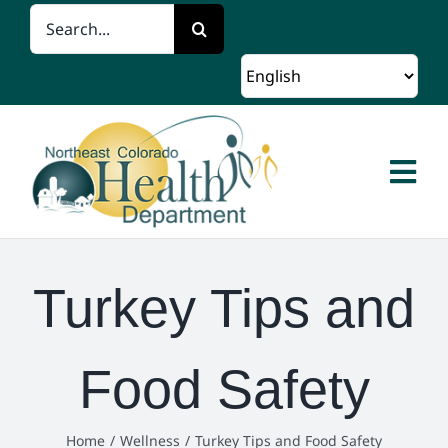
Skip
Search
to
for:
content
Togg
Navi
Home
Turkey Tips and
About Us
Food Safety
Client Services
Programs and Resources
Home
Wellness
Turkey Tips and Food Safety