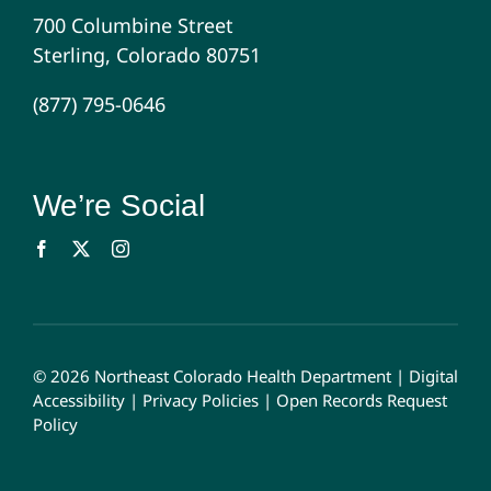
700 Columbine Street
Sterling, Colorado 80751
(877) 795-0646
We’re Social
© 2026 Northeast Colorado Health Department |
Digital
Accessibility
|
Privacy Policies
|
Open Records Request
Policy