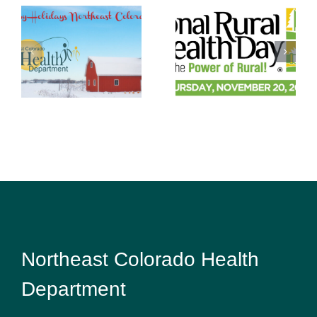
Habits are
Rural Health
easier to
Day: Staying
keep than
Healthy in a
make
Challenging
Environment
Northeast Colorado Health
Department