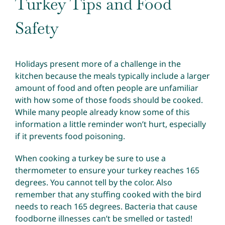
Turkey Tips and Food
Safety
Holidays present more of a challenge in the
kitchen because the meals typically include a larger
amount of food and often people are unfamiliar
with how some of those foods should be cooked.
While many people already know some of this
information a little reminder won’t hurt, especially
if it prevents food poisoning.
When cooking a turkey be sure to use a
thermometer to ensure your turkey reaches 165
degrees. You cannot tell by the color. Also
remember that any stuffing cooked with the bird
needs to reach 165 degrees. Bacteria that cause
foodborne illnesses can’t be smelled or tasted!