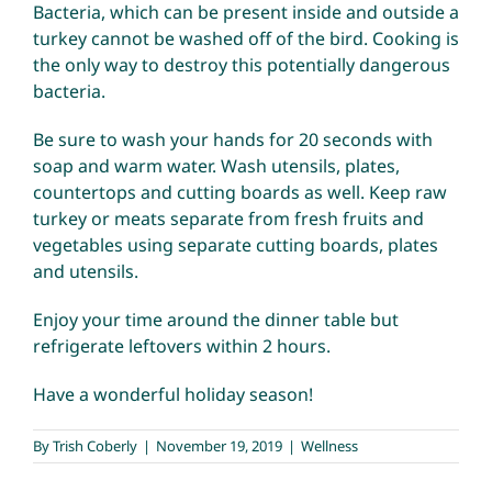
Bacteria, which can be present inside and outside a
turkey cannot be washed off of the bird. Cooking is
the only way to destroy this potentially dangerous
bacteria.
Be sure to wash your hands for 20 seconds with
soap and warm water. Wash utensils, plates,
countertops and cutting boards as well. Keep raw
turkey or meats separate from fresh fruits and
vegetables using separate cutting boards, plates
and utensils.
Enjoy your time around the dinner table but
refrigerate leftovers within 2 hours.
Have a wonderful holiday season!
By
Trish Coberly
|
November 19, 2019
|
Wellness