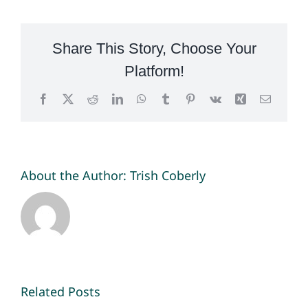
Share This Story, Choose Your
Platform!
Facebook
X
Reddit
LinkedIn
WhatsApp
Tumblr
Pinterest
Vk
Xing
Email
About the Author:
Trish Coberly
Related Posts
National