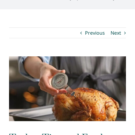
Environmental Health
Previous
Next
How Do I… ?
View
Larger
Image