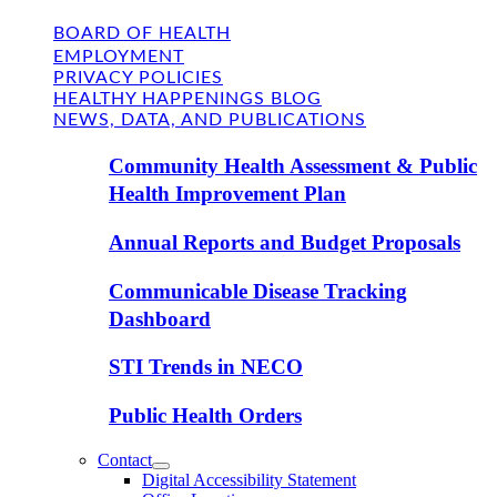
BOARD OF HEALTH
EMPLOYMENT
PRIVACY POLICIES
HEALTHY HAPPENINGS BLOG
NEWS, DATA, AND PUBLICATIONS
Community Health Assessment & Public
Health Improvement Plan
Annual Reports and Budget Proposals
Communicable Disease Tracking
Dashboard
STI Trends in NECO
Public Health Orders
Contact
Digital Accessibility Statement