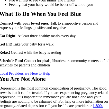
Not wanting to see your family and friends
Feeling that your baby would be better off without you
What To Do When You Feel Blue
Connect with your loved ones.
Talk to a supportive person and
express your feelings, positive and negative
Eat Right!
At least three healthy meals every day
Get Fit!
Take your baby for a walk
Relax!
Get rest while the baby is resting
Schedule Fun!
Contact hospitals, libraries or community centers to fin
activities for parents and children
Local Providers are Here to Help
You Are Not Alone
Depression is the most common complication of pregnancy. The good
news is that it can be treated. If you are experiencing pregnancy-related
depression, it is important to remember you are not alone and your
feelings are nothing to be ashamed of. For help or more information on
pregnancy-related depression call you healthcare provider or
1-800-