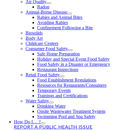
Air Quality
Radon
Animal-Borne Disease
Rabies and Animal Bites
Avoiding Rabies
Confinement Following a Bite
Biosolids
Body Art
Childcare Centers
Consumer Food Safety
Safe Home Preparation
Holiday and Special Event Food Safety
Food Safety in a Disaster or Emergency
Restaurant Inspections
Retail Food Safety
Food Establishment Regulations
Resources for Restaurants/Consumers
Temporary Events
Trainings and Certifications
Water Safety
Drinking Water
Onsite Wastewater Treatment System
Swimming Pool and Spa Safety
How Do I… ?
REPORT A PUBLIC HEALTH ISSUE