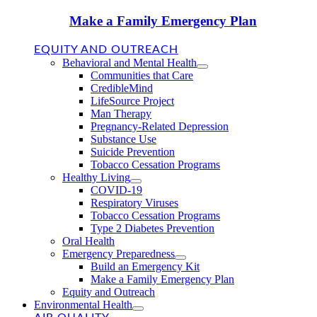
Make a Family Emergency Plan
EQUITY AND OUTREACH
Behavioral and Mental Health
Communities that Care
CredibleMind
LifeSource Project
Man Therapy
Pregnancy-Related Depression
Substance Use
Suicide Prevention
Tobacco Cessation Programs
Healthy Living
COVID-19
Respiratory Viruses
Tobacco Cessation Programs
Type 2 Diabetes Prevention
Oral Health
Emergency Preparedness
Build an Emergency Kit
Make a Family Emergency Plan
Equity and Outreach
Environmental Health