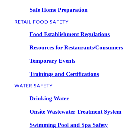
Safe Home Preparation
RETAIL FOOD SAFETY
Food Establishment Regulations
Resources for Restaurants/Consumers
Temporary Events
Trainings and Certifications
WATER SAFETY
Drinking Water
Onsite Wastewater Treatment System
Swimming Pool and Spa Safety