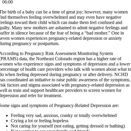
06:00
The birth of a baby can be a time of great joy; however, many women
find themselves feeling overwhelmed and may even have negative
feelings toward their child which can make them feel confused and
guilty. Many new mothers are ashamed to admit negative feelings and
suffer in silence because of the fear of being a “bad mother.” One in
seven women experiences pregnancy-related depression or anxiety
during pregnancy or postpartum.
According to Pregnancy Risk Assessment Monitoring System
(PRAMS) data, the Northeast Colorado region has a higher rate of
women who experience signs and symptoms of depression and a lower
percentage of health care providers who talk with women about what t
do when feeling depressed during pregnancy or after delivery. NCHD
has coordinated an initiative to raise public awareness of the symptoms,
risk factors and stigma associated with pregnancy-related depression as
well as train and support healthcare providers to screen women for
depression and refer for treatment.
Some signs and symptoms of Pregnancy-Related Depression are:
Feeling very sad, anxious, cranky or totally overwhelmed
Crying a lot or feeling hopeless
Not caring for yourself (not eating, getting dressed or bathing)