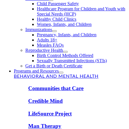
Child Passenger Safety
Healthcare Program for Children and Youth with
Special Needs (HCP)
Healthy Child Clinics
Women, Infants, and Children
Immunizations
Pregnancy, Infants, and Children
Adults 18+
Measles FAQs
Reproductive Health
Birth Control Methods Offered
Sexually Transmitted Infections (STIs)
Get a Birth or Death Certificate
Programs and Resources
BEHAVIORAL AND MENTAL HEALTH
Communities that Care
Credible Mind
LifeSource Project
Man Therapy