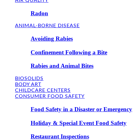
AIR QUALITY
Radon
ANIMAL-BORNE DISEASE
Avoiding Rabies
Confinement Following a Bite
Rabies and Animal Bites
BIOSOLIDS
BODY ART
CHILDCARE CENTERS
CONSUMER FOOD SAFETY
Food Safety in a Disaster or Emergency
Holiday & Special Event Food Safety
Restaurant Inspections