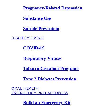
Pregnancy-Related Depression
Substance Use
Suicide Prevention
HEALTHY LIVING
COVID-19
Respiratory Viruses
Tobacco Cessation Programs
Type 2 Diabetes Prevention
ORAL HEALTH
EMERGENCY PREPAREDNESS
Build an Emergency Kit