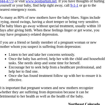
944-4773
or visit
www.postpartum.net
. If you have thoughts of hurting
yourself or your baby, find help right away, call
9-1-1
or go to the
nearest emergency room.
As many as 80% of new mothers have the baby blues. Signs include
crying, mood swings, having a short temper or being very sensitive.
The baby blues go away without special treatment, usually within 10
days after giving birth. When these feelings linger or get worse, you
may have pregnancy-related depression.
If you are a friend or family member of a pregnant woman or new
mother whom you suspect is suffering from depression:
Listen to her and take her concerns seriously.
Once the baby has arrived, help her with the child and household
tasks. She needs sleep and some time for herself.
Encourage her to seek help from a healthcare professional, and
help her to find one.
Once she has found treatment follow up with her to ensure it is
effective.
​It is important that pregnant women and new mothers recognize
whether they are suffering from depression because it can be
detrimental to her health as well as the health of the baby.
Northeast Colorado