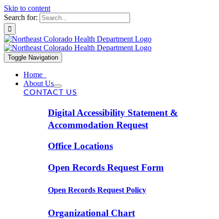
Skip to content
Search for:
Toggle Navigation
Home
About Us
CONTACT US
Digital Accessibility Statement &
Accommodation Request
Office Locations
Open Records Request Form
Open Records Request Policy
Organizational Chart