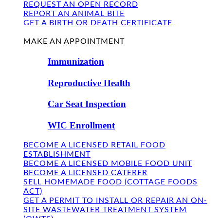
REQUEST AN OPEN RECORD
REPORT AN ANIMAL BITE
GET A BIRTH OR DEATH CERTIFICATE
FIND US
MAKE AN APPOINTMENT
Immunization
Reproductive Health
Car Seat Inspection
WIC Enrollment
BECOME A LICENSED RETAIL FOOD
ESTABLISHMENT
BECOME A LICENSED MOBILE FOOD UNIT
BECOME A LICENSED CATERER
SELL HOMEMADE FOOD (COTTAGE FOODS
ACT)
GET A PERMIT TO INSTALL OR REPAIR AN ON-
SITE WASTEWATER TREATMENT SYSTEM