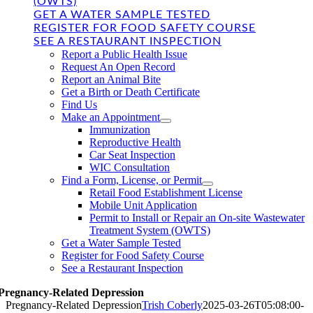
(OWTS)
GET A WATER SAMPLE TESTED
REGISTER FOR FOOD SAFETY COURSE
SEE A RESTAURANT INSPECTION
Report a Public Health Issue
Request An Open Record
Report an Animal Bite
Get a Birth or Death Certificate
Find Us
Make an Appointment
Immunization
Reproductive Health
Car Seat Inspection
WIC Consultation
Find a Form, License, or Permit
Retail Food Establishment License
Mobile Unit Application
Permit to Install or Repair an On-site Wastewater
Treatment System (OWTS)
Get a Water Sample Tested
Register for Food Safety Course
See a Restaurant Inspection
Pregnancy-Related Depression
Pregnancy-Related Depression
Trish Coberly
2025-03-26T05:08:00-