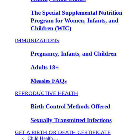
The Special Supplemental Nutrition
Program for Women, Infants, and
Children (WIC)
IMMUNIZATIONS
Pregnancy, Infants, and Children
Adults 18+
Measles FAQs
REPRODUCTIVE HEALTH
Birth Control Methods Offered
Sexually Transmitted Infections
GET A BIRTH OR DEATH CERTIFICATE
Child Health