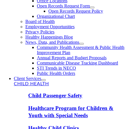
Office Locations
Open Records Request Form
Open Records Request Policy
Organizational Chart
Board of Health
Employment Opportunities
Privacy Policies
Healthy Happenings Blog
News, Data, and Publications
Community Health Assessment & Public Health
Improvement Plan
Annual Reports and Budget Proposals
Communicable Disease Tracking Dashboard
STI Trends in NECO
Public Health Orders
Client Services
CHILD HEALTH
Child Passenger Safety
Healthcare Program for Children &
Youth with Special Needs
Healthy Child Clinics