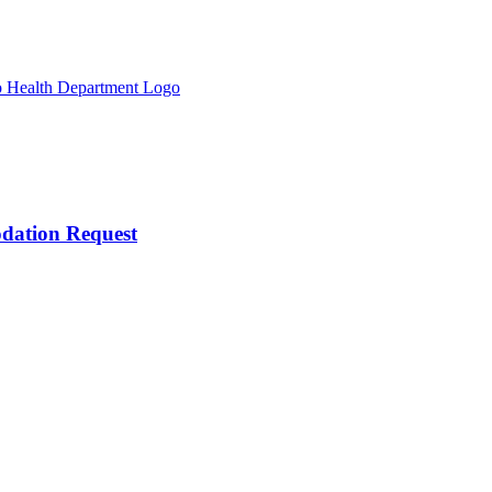
odation Request