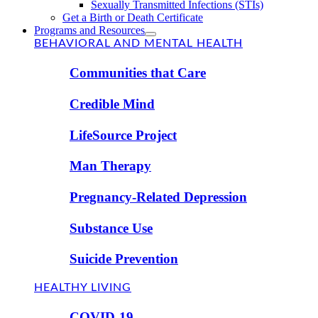
Sexually Transmitted Infections (STIs)
Get a Birth or Death Certificate
Programs and Resources
BEHAVIORAL AND MENTAL HEALTH
Communities that Care
Credible Mind
LifeSource Project
Man Therapy
Pregnancy-Related Depression
Substance Use
Suicide Prevention
HEALTHY LIVING
COVID-19