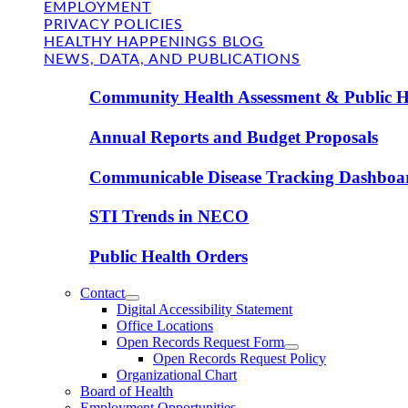
EMPLOYMENT
PRIVACY POLICIES
HEALTHY HAPPENINGS BLOG
NEWS, DATA, AND PUBLICATIONS
Community Health Assessment & Public H
Annual Reports and Budget Proposals
Communicable Disease Tracking Dashboa
STI Trends in NECO
Public Health Orders
Contact
Digital Accessibility Statement
Office Locations
Open Records Request Form
Open Records Request Policy
Organizational Chart
Board of Health
Employment Opportunities