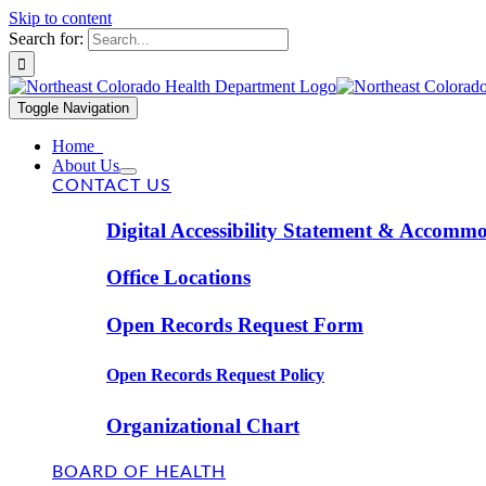
Skip to content
Search for:
Toggle Navigation
Home
About Us
CONTACT US
Digital Accessibility Statement & Accomm
Office Locations
Open Records Request Form
Open Records Request Policy
Organizational Chart
BOARD OF HEALTH