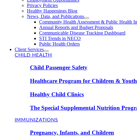
Privacy Policies
Healthy Happenings Blog
News, Data, and Publications
Community Health Assessment & Public Health I
Annual Reports and Budget Proposals
Communicable Disease Tracking Dashboard
STI Trends in NECO
Public Health Orders
Client Services
CHILD HEALTH
Child Passenger Safety
Healthcare Program for Children & Youth 
Healthy Child Clinics
The Special Supplemental Nutrition Prog
IMMUNIZATIONS
Pregnancy, Infants, and Children