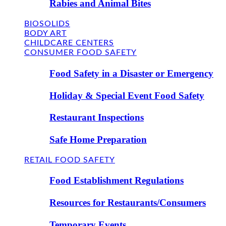
Rabies and Animal Bites
BIOSOLIDS
BODY ART
CHILDCARE CENTERS
CONSUMER FOOD SAFETY
Food Safety in a Disaster or Emergency
Holiday & Special Event Food Safety
Restaurant Inspections
Safe Home Preparation
RETAIL FOOD SAFETY
Food Establishment Regulations
Resources for Restaurants/Consumers
Temporary Events