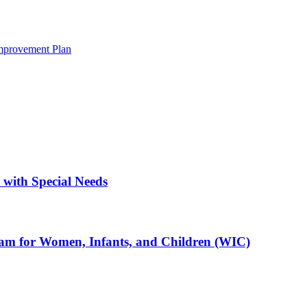
mprovement Plan
with Special Needs
ram for Women, Infants, and Children (WIC)