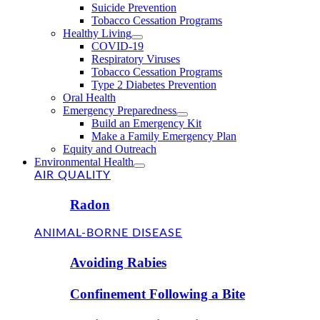
Suicide Prevention
Tobacco Cessation Programs
Healthy Living
COVID-19
Respiratory Viruses
Tobacco Cessation Programs
Type 2 Diabetes Prevention
Oral Health
Emergency Preparedness
Build an Emergency Kit
Make a Family Emergency Plan
Equity and Outreach
Environmental Health
AIR QUALITY
Radon
ANIMAL-BORNE DISEASE
Avoiding Rabies
Confinement Following a Bite