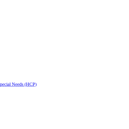
Special Needs (HCP)