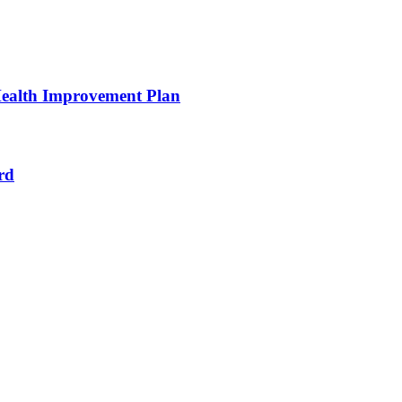
ealth Improvement Plan
rd