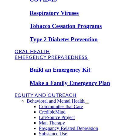
Respiratory Viruses
Tobacco Cessation Programs
Type 2 Diabetes Prevention
ORAL HEALTH
EMERGENCY PREPAREDNESS
Build an Emergency Kit
Make a Family Emergency Plan
EQUITY AND OUTREACH
Behavioral and Mental Health
Communities that Care
CredibleMind
LifeSource Project
Man Therapy
Pregnancy-Related Depression
Substance Use