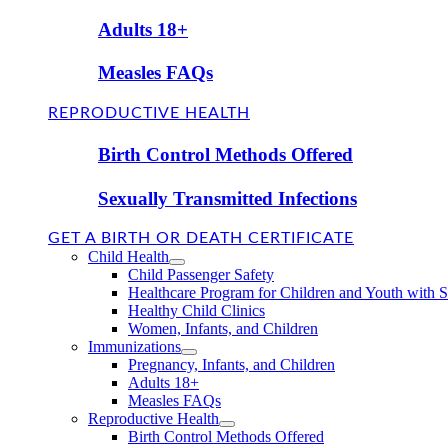
Adults 18+
Measles FAQs
REPRODUCTIVE HEALTH
Birth Control Methods Offered
Sexually Transmitted Infections
GET A BIRTH OR DEATH CERTIFICATE
Child Health
Child Passenger Safety
Healthcare Program for Children and Youth with 
Healthy Child Clinics
Women, Infants, and Children
Immunizations
Pregnancy, Infants, and Children
Adults 18+
Measles FAQs
Reproductive Health
Birth Control Methods Offered