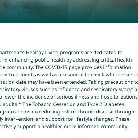
partment’s Healthy Living programs are dedicated to
nd enhancing public health by addressing critical health
 the community. The COVID-19 page provides information
and treatment, as well as a resource to check whether an at
iration date may have been extended. Taking precautions t
spiratory viruses such as influenza and respiratory syncytia
lp lower the incidence of serious illness and hospitalizations
d adults.* The Tobacco Cessation and Type 2 Diabetes
ograms focus on reducing risk of chronic disease through
ly intervention, and support for lifestyle changes. These
ectively support a healthier, more informed community.