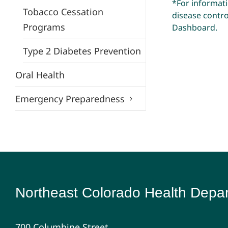
*For informat
Tobacco Cessation
disease control
Programs
Dashboard
.
Type 2 Diabetes Prevention
Oral Health
Emergency Preparedness
Northeast Colorado Health Depa
700 Columbine Street