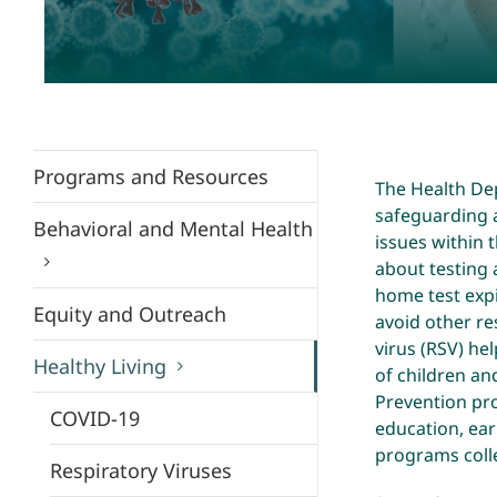
Programs and Resources
The Health De
safeguarding a
Behavioral and Mental Health
issues within
about testing 
home test exp
Equity and Outreach
avoid other re
virus (RSV) he
Healthy Living
of children an
Prevention pr
COVID-19
education, ear
programs coll
Respiratory Viruses