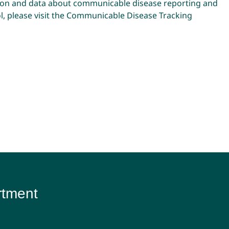
ion and data about communicable disease reporting and
, please visit the
Communicable Disease Tracking
rtment