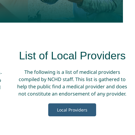
List of Local Providers
The following is a list of medical providers
-
compiled by NCHD staff. This list is gathered to
o
help the public find a medical provider and does
l
not constitute an endorsement of any provider.
Local Providers