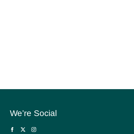
We’re Social