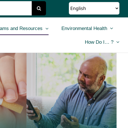
rams and Resources
Environmental Health
How Do I… ?