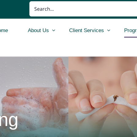
Search
for:
ome
About Us
Client Services
Prog
ing