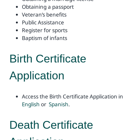
Obtaining a passport
Veteran’s benefits
Public Assistance
Register for sports
Baptism of infants
Birth Certificate
Application
Access the Birth Certificate Application in
English
or
Spanish
.
Death Certificate