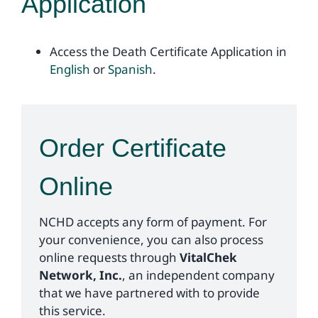
Application
Access the Death Certificate Application in
English
or
Spanish
.
Order Certificate
Online
NCHD accepts any form of payment. For
your convenience, you can also process
online requests through
VitalChek
Network, Inc.
, an independent company
that we have partnered with to provide
this service.