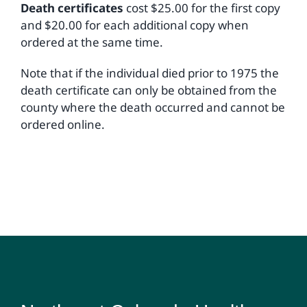
Death certificates
cost $25.00 for the first copy
and $20.00 for each additional copy when
ordered at the same time.
Note that if the individual died prior to 1975 the
death certificate can only be obtained from the
county where the death occurred and cannot be
ordered online.