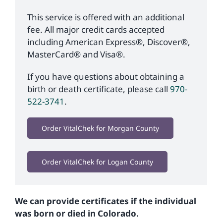
This service is offered with an additional
fee. All major credit cards accepted
including American Express®, Discover®,
MasterCard® and Visa®.
If you have questions about obtaining a
birth or death certificate, please call
970-
522-3741
.
Order VitalChek for Morgan County
Order VitalChek for Logan County
We can provide certificates if the individual
was born or died in Colorado.​​