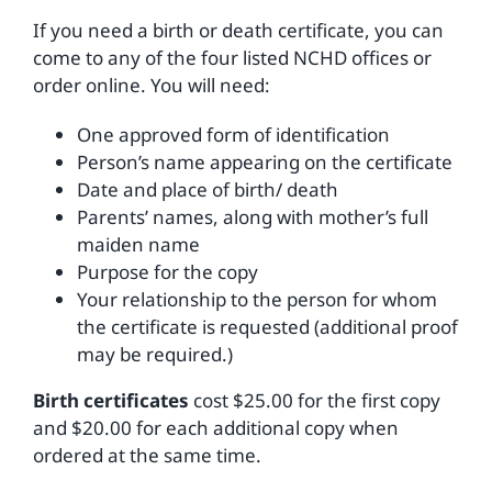
If you need a birth or death certificate, you can
come to any of the four listed NCHD offices or
order online. You will need:
One approved form of identification
Person’s name appearing on the certificate
Date and place of birth/ death
Parents’ names, along with mother’s full
maiden name
Purpose for the copy
Your relationship to the person for whom
the certificate is requested (additional proof
may be required.)
Birth certificates
cost $25.00 for the first copy
and $20.00 for each additional copy when
ordered at the same time.