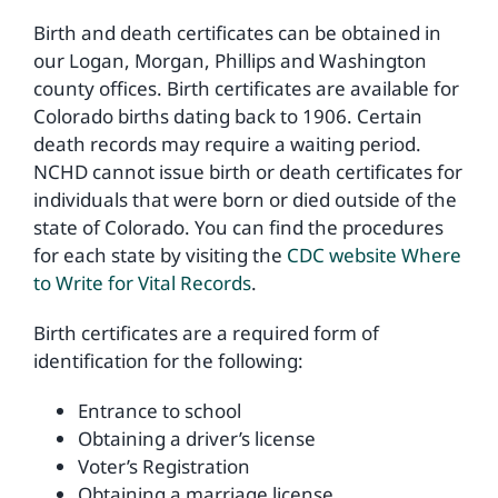
Birth and death certificates can be obtained in
our Logan, Morgan, Phillips and Washington
Environmental Health
county offices. Birth certificates are available for
Colorado births dating back to 1906. Certain
How Do I… ?
death records may require a waiting period.
NCHD cannot issue birth or death certificates for
individuals that were born or died outside of the
state of Colorado. You can find the procedures
for each state by visiting the
CDC website Where
to Write for Vital Records
.
Birth certificates are a required form of
identification for the following:
Entrance to school
Obtaining a driver’s license
Voter’s Registration
Obtaining a marriage license