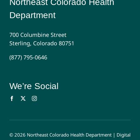
Northeast Colorado Health
Department
700 Columbine Street
Sterling, Colorado 80751
(877) 795-0646
We’re Social
© 2026 Northeast Colorado Health Department |
Digital