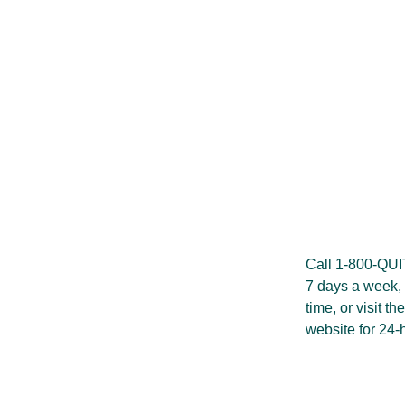
Call 1-800-QU
7 days a week, 
time, or visit th
website
for 24-