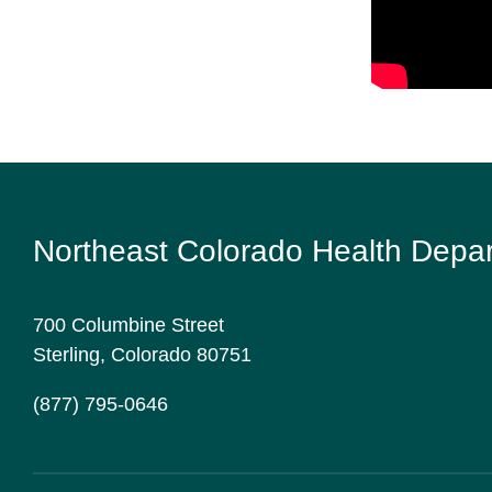
Northeast Colorado Health Depa
700 Columbine Street
Sterling, Colorado 80751
(877) 795-0646