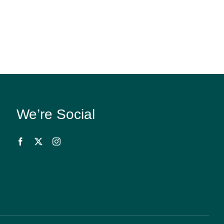
We’re Social