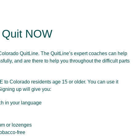
o Quit NOW
olorado QuitLine. The QuitLine’s expert coaches can help
fully, and are there to help you throughout the difficult parts
 to Colorado residents age 15 or older. You can use it
Signing up will give you:
ch in your language
um or lozenges
tobacco-free