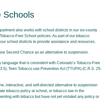
 Schools
rtment also works with school districts in our six-county
r Tobacco-Free School policies. As part of our tobacco
h our school districts to provide assistance and resources.
 use
Second Chance
as an alternative to suspension.
icy language that is consistent with Colorado’s Tobacco-Free
3.5), Teen Tobacco use Prevention Act (TTUPA) (C.R.S. 25-
e, interactive, and self-directed alternative to suspension
late tobacco policy at school, or tobacco law in the
nting with tobacco but have not yet violated any policy or