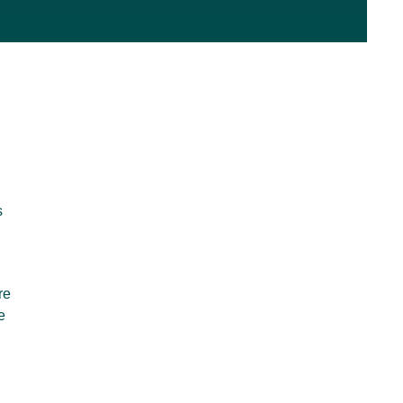
s
re
e