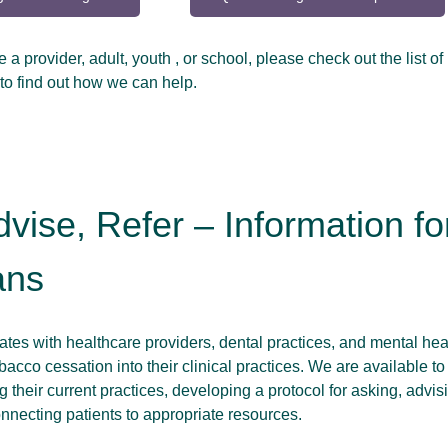
a provider, adult, youth , or school, please check out the list of
to find out how we can help.
dvise, Refer – Information fo
ans
es with healthcare providers, dental practices, and mental hea
bacco cessation into their clinical practices. We are available to
g their current practices, developing a protocol for asking, advis
onnecting patients to appropriate resources.