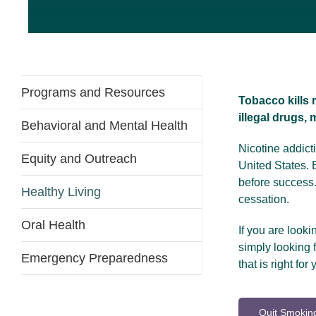
Programs and Resources
Tobacco kills 
illegal drugs,
Behavioral and Mental Health
Nicotine addic
Equity and Outreach
United States. 
before success
Healthy Living
cessation.
Oral Health
If you are looki
simply looking
Emergency Preparedness
that is right for 
Quit Smoking