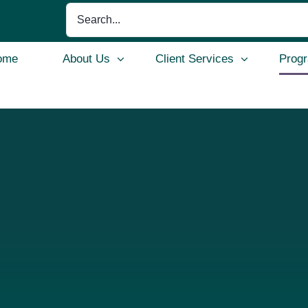
Search
for:
ome
About Us
Client Services
Prog