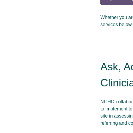
Whether you are 
services below 
Ask, A
Clinici
NCHD collaborat
to implement to
site in assessin
referring and c