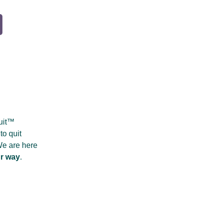
Quit™
to quit
 We are here
r way
.