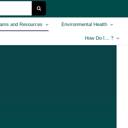
rams and Resources
Environmental Health
How Do I… ?