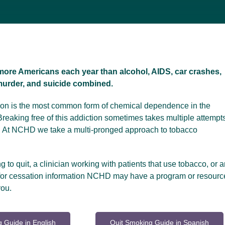
more Americans each year than alcohol, AIDS, car crashes,
 murder, and suicide combined.
tion is the most common form of chemical dependence in the
Breaking free of this addiction sometimes takes multiple attempt
. At NCHD we take a multi-pronged approach to tobacco
ng to quit, a clinician working with patients that use tobacco, or a
 for cessation information NCHD may have a program or resourc
you.
 Guide in English
Quit Smoking Guide in Spanish