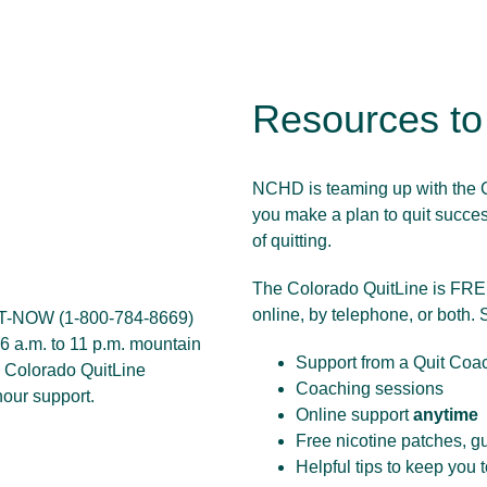
Resources t
NCHD is teaming up with the C
you make a plan to quit success
of quitting.
The Colorado QuitLine is FREE
online, by telephone, or both. 
IT-NOW (
1-800-784-8669
)
6 a.m. to 11 p.m. mountain
Support from a Quit Coa
e
Colorado QuitLine
Coaching sessions
hour support.
Online support
anytime
Free nicotine patches, g
Helpful tips to keep you 