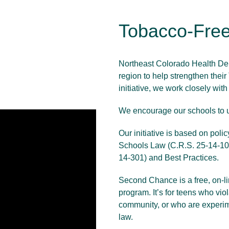
Tobacco-Free
Northeast Colorado Health Depa
region to help strengthen thei
initiative, we work closely wit
We encourage our schools to
Our initiative is based on pol
Schools Law (C.R.S. 25-14-10
14-301) and Best Practices.
Second Chance is a free, on-lin
program. It’s for teens who vio
community, or who are experime
law.