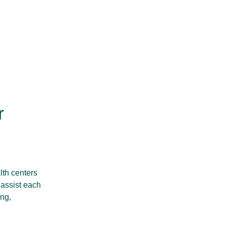
r
lth centers
 assist each
ing,