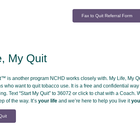
Fax to Quit Referral Form
e, My Quit
it™ is another program NCHD works closely with. My Life, My 
 who want to quit tobacco use. It is a free and confidential way 
ng. Text “Start My Quit” to 36072 or click to chat with a Coach.
ep of the way. It’s
your life
and we’re here to help you live it
you
Quit