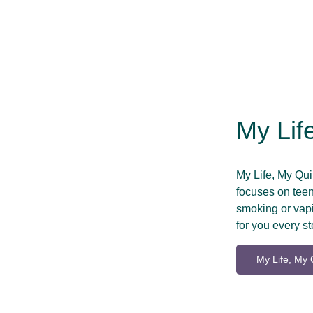
My Lif
My Life, My Qu
focuses on teens
smoking or vapi
for you every st
My Life, My 