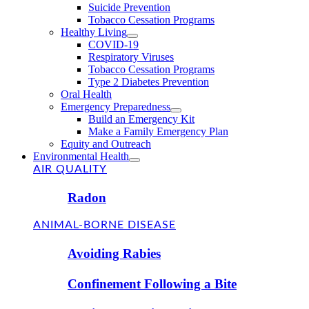
Suicide Prevention
Tobacco Cessation Programs
Healthy Living
COVID-19
Respiratory Viruses
Tobacco Cessation Programs
Type 2 Diabetes Prevention
Oral Health
Emergency Preparedness
Build an Emergency Kit
Make a Family Emergency Plan
Equity and Outreach
Environmental Health
AIR QUALITY
Radon
ANIMAL-BORNE DISEASE
Avoiding Rabies
Confinement Following a Bite