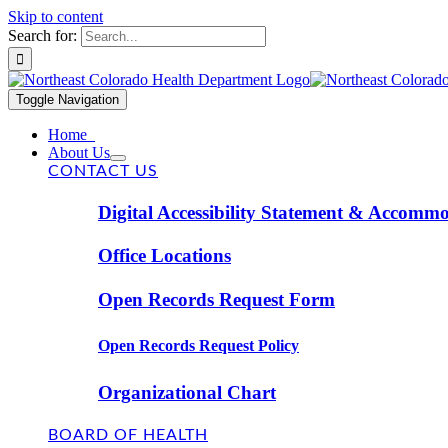
Skip to content
Search for:
Toggle Navigation
Home
About Us
CONTACT US
Digital Accessibility Statement & Accomm
Office Locations
Open Records Request Form
Open Records Request Policy
Organizational Chart
BOARD OF HEALTH