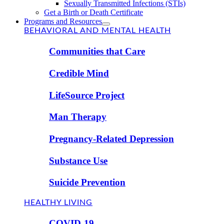
Sexually Transmitted Infections (STIs)
Get a Birth or Death Certificate
Programs and Resources
BEHAVIORAL AND MENTAL HEALTH
Communities that Care
Credible Mind
LifeSource Project
Man Therapy
Pregnancy-Related Depression
Substance Use
Suicide Prevention
HEALTHY LIVING
COVID-19