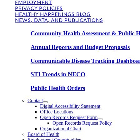
EMPLOYMENT
PRIVACY POLICIES
HEALTHY HAPPENINGS BLOG
NEWS, DATA, AND PUBLICATIONS
Community Health Assessment & Public H
Annual Reports and Budget Proposals
Communicable Disease Tracking Dashboa
STI Trends in NECO
Public Health Orders
Contact
Digital Accessibility Statement
Office Locations
Open Records Request Form
Open Records Request Policy
Organizational Chart
Board of Health
Employment Opportunities