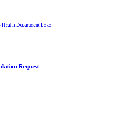
odation Request