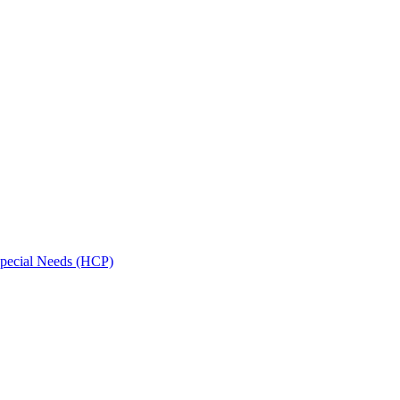
Special Needs (HCP)