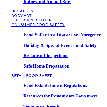
Rabies and Animal Bites
BIOSOLIDS
BODY ART
CHILDCARE CENTERS
CONSUMER FOOD SAFETY
Food Safety in a Disaster or Emergency
Holiday & Special Event Food Safety
Restaurant Inspections
Safe Home Preparation
RETAIL FOOD SAFETY
Food Establishment Regulations
Resources for Restaurants/Consumers
Temporary Events