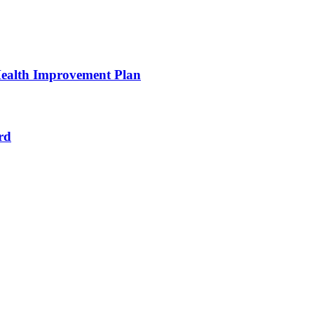
ealth Improvement Plan
rd