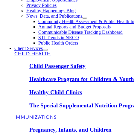
Privacy Policies
Healthy Happenings Blog
News, Data, and Publications
Community Health Assessment & Public Health I
Annual Reports and Budget Proposals
Communicable Disease Tracking Dashboard
STI Trends in NECO
Public Health Orders
Client Services
CHILD HEALTH
Child Passenger Safety
Healthcare Program for Children & Youth 
Healthy Child Clinics
The Special Supplemental Nutrition Prog
IMMUNIZATIONS
Pregnancy, Infants, and Children