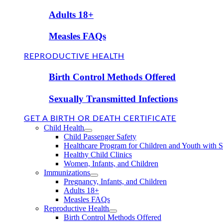
Adults 18+
Measles FAQs
REPRODUCTIVE HEALTH
Birth Control Methods Offered
Sexually Transmitted Infections
GET A BIRTH OR DEATH CERTIFICATE
Child Health
Child Passenger Safety
Healthcare Program for Children and Youth with 
Healthy Child Clinics
Women, Infants, and Children
Immunizations
Pregnancy, Infants, and Children
Adults 18+
Measles FAQs
Reproductive Health
Birth Control Methods Offered