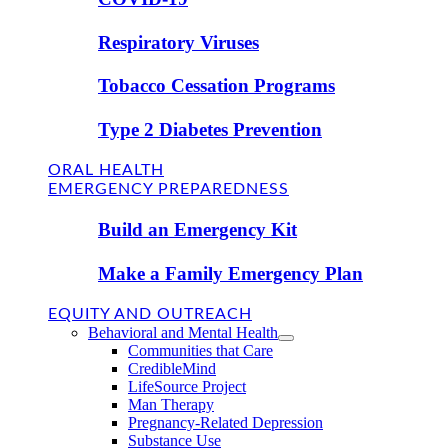
Respiratory Viruses
Tobacco Cessation Programs
Type 2 Diabetes Prevention
ORAL HEALTH
EMERGENCY PREPAREDNESS
Build an Emergency Kit
Make a Family Emergency Plan
EQUITY AND OUTREACH
Behavioral and Mental Health
Communities that Care
CredibleMind
LifeSource Project
Man Therapy
Pregnancy-Related Depression
Substance Use