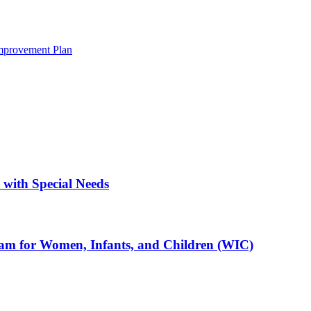
mprovement Plan
with Special Needs
ram for Women, Infants, and Children (WIC)