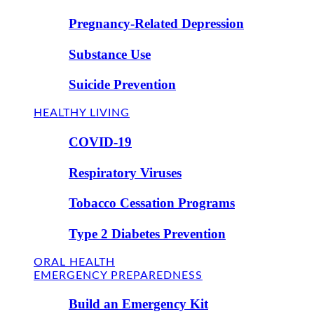
Pregnancy-Related Depression
Substance Use
Suicide Prevention
HEALTHY LIVING
COVID-19
Respiratory Viruses
Tobacco Cessation Programs
Type 2 Diabetes Prevention
ORAL HEALTH
EMERGENCY PREPAREDNESS
Build an Emergency Kit