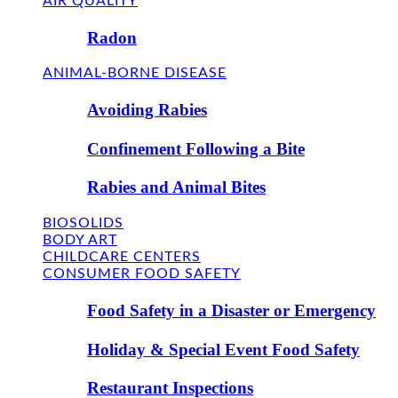
AIR QUALITY
Radon
ANIMAL-BORNE DISEASE
Avoiding Rabies
Confinement Following a Bite
Rabies and Animal Bites
BIOSOLIDS
BODY ART
CHILDCARE CENTERS
CONSUMER FOOD SAFETY
Food Safety in a Disaster or Emergency
Holiday & Special Event Food Safety
Restaurant Inspections