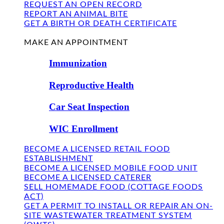
REQUEST AN OPEN RECORD
REPORT AN ANIMAL BITE
GET A BIRTH OR DEATH CERTIFICATE
FIND US
MAKE AN APPOINTMENT
Immunization
Reproductive Health
Car Seat Inspection
WIC Enrollment
BECOME A LICENSED RETAIL FOOD
ESTABLISHMENT
BECOME A LICENSED MOBILE FOOD UNIT
BECOME A LICENSED CATERER
SELL HOMEMADE FOOD (COTTAGE FOODS
ACT)
GET A PERMIT TO INSTALL OR REPAIR AN ON-
SITE WASTEWATER TREATMENT SYSTEM