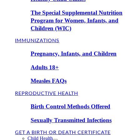
The Special Supplemental Nutrition
Program for Women, Infants, and
Children (WIC)
IMMUNIZATIONS
Pregnancy, Infants, and Children
Adults 18+
Measles FAQs
REPRODUCTIVE HEALTH
Birth Control Methods Offered
Sexually Transmitted Infections
GET A BIRTH OR DEATH CERTIFICATE
Child Health