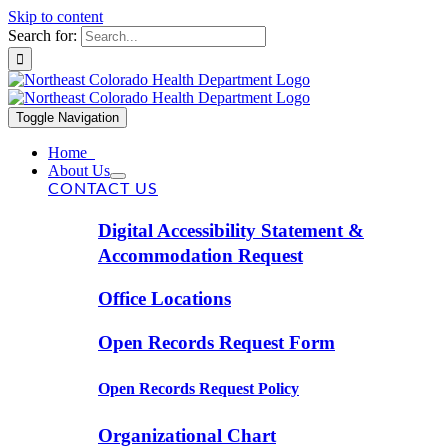
Skip to content
Search for:
Toggle Navigation
Home
About Us
CONTACT US
Digital Accessibility Statement &
Accommodation Request
Office Locations
Open Records Request Form
Open Records Request Policy
Organizational Chart