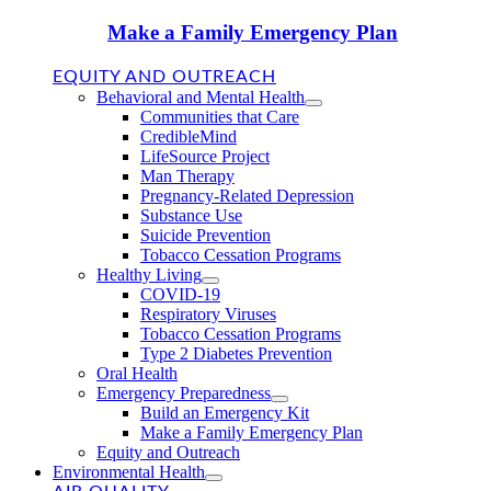
Make a Family Emergency Plan
EQUITY AND OUTREACH
Behavioral and Mental Health
Communities that Care
CredibleMind
LifeSource Project
Man Therapy
Pregnancy-Related Depression
Substance Use
Suicide Prevention
Tobacco Cessation Programs
Healthy Living
COVID-19
Respiratory Viruses
Tobacco Cessation Programs
Type 2 Diabetes Prevention
Oral Health
Emergency Preparedness
Build an Emergency Kit
Make a Family Emergency Plan
Equity and Outreach
Environmental Health