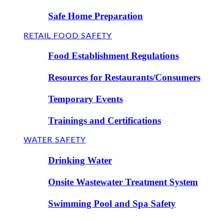
Safe Home Preparation
RETAIL FOOD SAFETY
Food Establishment Regulations
Resources for Restaurants/Consumers
Temporary Events
Trainings and Certifications
WATER SAFETY
Drinking Water
Onsite Wastewater Treatment System
Swimming Pool and Spa Safety