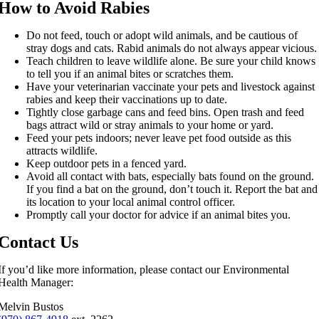
How to Avoid Rabies
Do not feed, touch or adopt wild animals, and be cautious of
stray dogs and cats. Rabid animals do not always appear vicious.
Teach children to leave wildlife alone. Be sure your child knows
to tell you if an animal bites or scratches them.
Have your veterinarian vaccinate your pets and livestock against
rabies and keep their vaccinations up to date.
Tightly close garbage cans and feed bins. Open trash and feed
bags attract wild or stray animals to your home or yard.
Feed your pets indoors; never leave pet food outside as this
attracts wildlife.
Keep outdoor pets in a fenced yard.
Avoid all contact with bats, especially bats found on the ground.
If you find a bat on the ground, don’t touch it. Report the bat and
its location to your local animal control officer.
Promptly call your doctor for advice if an animal bites you.
Contact Us
If you’d like more information, please contact our Environmental
Health Manager:
Melvin Bustos