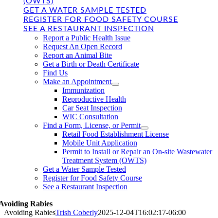
(OWTS)
GET A WATER SAMPLE TESTED
REGISTER FOR FOOD SAFETY COURSE
SEE A RESTAURANT INSPECTION
Report a Public Health Issue
Request An Open Record
Report an Animal Bite
Get a Birth or Death Certificate
Find Us
Make an Appointment
Immunization
Reproductive Health
Car Seat Inspection
WIC Consultation
Find a Form, License, or Permit
Retail Food Establishment License
Mobile Unit Application
Permit to Install or Repair an On-site Wastewater
Treatment System (OWTS)
Get a Water Sample Tested
Register for Food Safety Course
See a Restaurant Inspection
Avoiding Rabies
Avoiding Rabies
Trish Coberly
2025-12-04T16:02:17-06:00