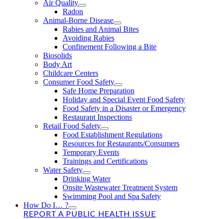
Air Quality
Radon
Animal-Borne Disease
Rabies and Animal Bites
Avoiding Rabies
Confinement Following a Bite
Biosolids
Body Art
Childcare Centers
Consumer Food Safety
Safe Home Preparation
Holiday and Special Event Food Safety
Food Safety in a Disaster or Emergency
Restaurant Inspections
Retail Food Safety
Food Establishment Regulations
Resources for Restaurants/Consumers
Temporary Events
Trainings and Certifications
Water Safety
Drinking Water
Onsite Wastewater Treatment System
Swimming Pool and Spa Safety
How Do I… ?
REPORT A PUBLIC HEALTH ISSUE