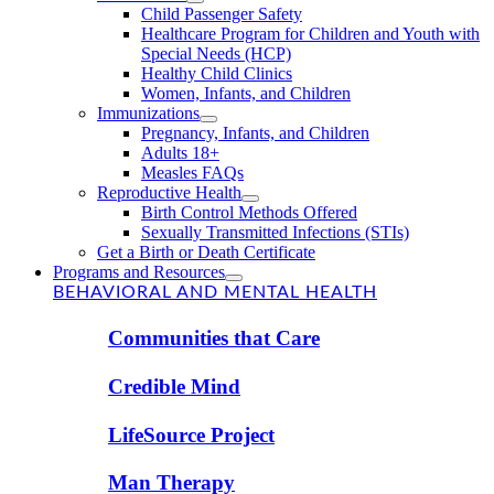
Child Passenger Safety
Healthcare Program for Children and Youth with
Special Needs (HCP)
Healthy Child Clinics
Women, Infants, and Children
Immunizations
Pregnancy, Infants, and Children
Adults 18+
Measles FAQs
Reproductive Health
Birth Control Methods Offered
Sexually Transmitted Infections (STIs)
Get a Birth or Death Certificate
Programs and Resources
BEHAVIORAL AND MENTAL HEALTH
Communities that Care
Credible Mind
LifeSource Project
Man Therapy