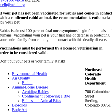
(970) 867-4918
ext. 2262
melb@nchd.org
If your pet has not been vaccinated for rabies and comes in contac
with a confirmed rabid animal, the recommendation is euthanasia
for your pet.
Rabies is almost 100 percent fatal once symptoms begin for animals an
humans. Vaccinating your pet is your first line of defense in protecting
your entire family from coming into contact with this deadly disease.
Vaccinations must be performed by a licensed veterinarian in
order to be considered valid.
Don’t put your pets or your family at risk!
Northeast
Environmental Health
Colorado
Air Quality
Health
Radon
Department
Animal-Borne Disease
Avoiding Rabies
700 Columbine
Confinement Following a Bite
Street
Rabies and Animal Bites
Sterling,
Biosolids
Colorado 80751
Body Art