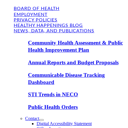
BOARD OF HEALTH
EMPLOYMENT
PRIVACY POLICIES
HEALTHY HAPPENINGS BLOG
NEWS, DATA, AND PUBLICATIONS
Community Health Assessment & Public
Health Improvement Plan
Annual Reports and Budget Proposals
Communicable Disease Tracking
Dashboard
STI Trends in NECO
Public Health Orders
Contact
Digital Accessibility Statement