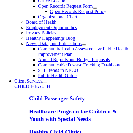
Office Locations
Open Records Request Form
Open Records Request Policy
Organizational Chart
Board of Health
Employment Opportunities
Privacy Policies
Healthy Happenings Blog
News, Data, and Publications
Community Health Assessment & Public Health
Improvement Plan
Annual Reports and Budget Proposals
Communicable Disease Tracking Dashboard
STI Trends in NECO
Public Health Orders
Client Services
CHILD HEALTH
Child Passenger Safety
Healthcare Program for Children &
Youth with Special Needs
Healthy Child Clinics