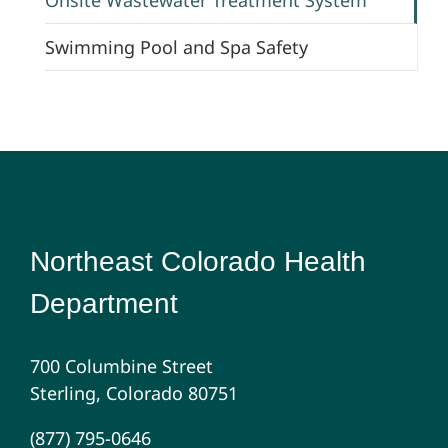
Swimming Pool and Spa Safety
Northeast Colorado Health
Department
700 Columbine Street
Sterling, Colorado 80751
(877) 795-0646