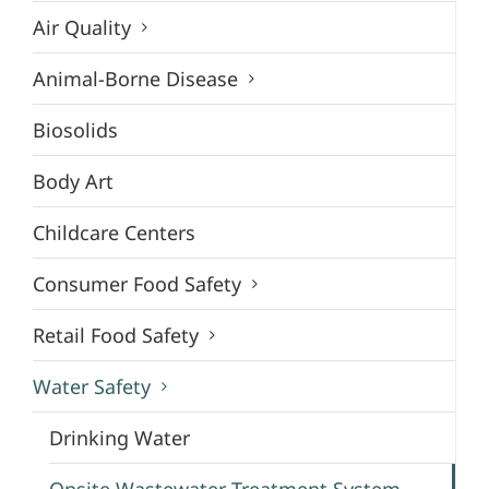
Air Quality
Animal-Borne Disease
Biosolids
Body Art
Childcare Centers
Consumer Food Safety
Retail Food Safety
Water Safety
Drinking Water
Onsite Wastewater Treatment System