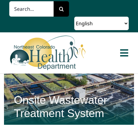
Skip
Search
to
for:
content
Togg
Navi
Home
About Us
Onsite Wastewater
Treatment System
Client Services
Programs and Resources