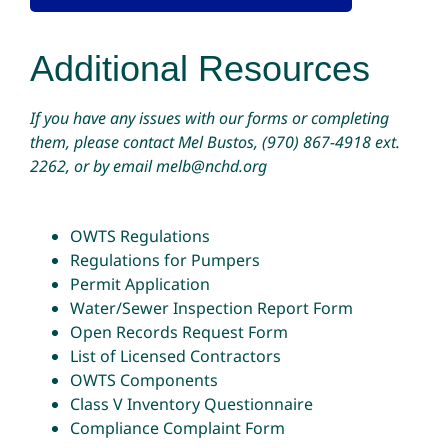
Additional Resources
If you have any issues with our forms or completing
them, please contact Mel Bustos,
(970) 867-4918
ext.
2262, or by email
melb@nchd.org
OWTS Regulations
Regulations for Pumpers
Permit Application
Water/Sewer Inspection Report Form
Open Records Request Form
List of Licensed Contractors
OWTS Components
Class V Inventory Questionnaire
Compliance Complaint Form