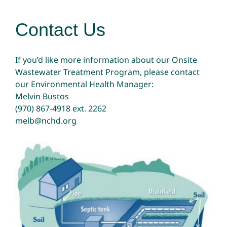
Contact Us
If you’d like more information about our Onsite
Wastewater Treatment Program, please contact
our Environmental Health Manager:
Melvin Bustos
(970) 867-4918
ext. 2262
melb@nchd.org