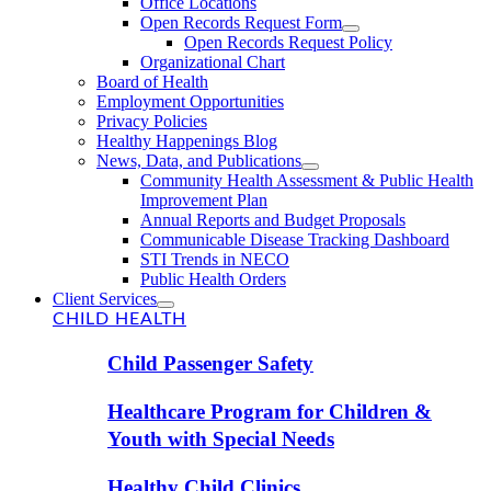
Office Locations
Open Records Request Form
Open Records Request Policy
Organizational Chart
Board of Health
Employment Opportunities
Privacy Policies
Healthy Happenings Blog
News, Data, and Publications
Community Health Assessment & Public Health
Improvement Plan
Annual Reports and Budget Proposals
Communicable Disease Tracking Dashboard
STI Trends in NECO
Public Health Orders
Client Services
CHILD HEALTH
Child Passenger Safety
Healthcare Program for Children &
Youth with Special Needs
Healthy Child Clinics