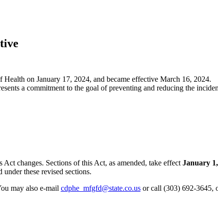
tive
 Health on January 17, 2024
, and became
effective March 16, 2024
.
sents a commitment to the goal of preventing and reducing the incide
 Act changes. Sections of this Act, as amended, take effect
January 1,
 under these revised sections.
 You may also e-mail
cdphe_mfgfd@state.co.us
or call (303) 692-3645, 