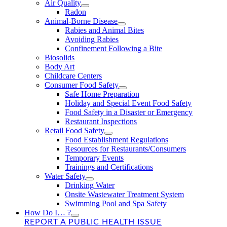
Air Quality
Radon
Animal-Borne Disease
Rabies and Animal Bites
Avoiding Rabies
Confinement Following a Bite
Biosolids
Body Art
Childcare Centers
Consumer Food Safety
Safe Home Preparation
Holiday and Special Event Food Safety
Food Safety in a Disaster or Emergency
Restaurant Inspections
Retail Food Safety
Food Establishment Regulations
Resources for Restaurants/Consumers
Temporary Events
Trainings and Certifications
Water Safety
Drinking Water
Onsite Wastewater Treatment System
Swimming Pool and Spa Safety
How Do I… ?
REPORT A PUBLIC HEALTH ISSUE