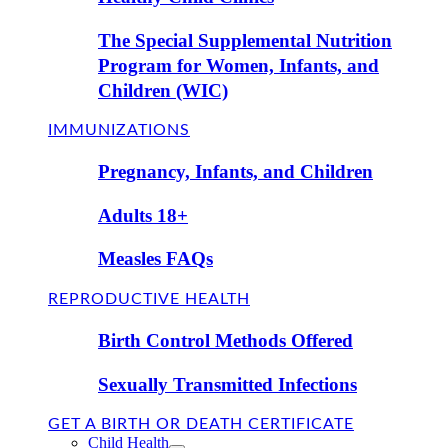
The Special Supplemental Nutrition
Program for Women, Infants, and
Children (WIC)
IMMUNIZATIONS
Pregnancy, Infants, and Children
Adults 18+
Measles FAQs
REPRODUCTIVE HEALTH
Birth Control Methods Offered
Sexually Transmitted Infections
GET A BIRTH OR DEATH CERTIFICATE
Child Health