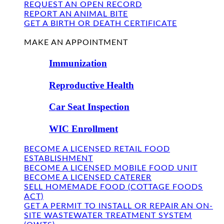
REQUEST AN OPEN RECORD
REPORT AN ANIMAL BITE
GET A BIRTH OR DEATH CERTIFICATE
FIND US
MAKE AN APPOINTMENT
Immunization
Reproductive Health
Car Seat Inspection
WIC Enrollment
BECOME A LICENSED RETAIL FOOD
ESTABLISHMENT
BECOME A LICENSED MOBILE FOOD UNIT
BECOME A LICENSED CATERER
SELL HOMEMADE FOOD (COTTAGE FOODS
ACT)
GET A PERMIT TO INSTALL OR REPAIR AN ON-
SITE WASTEWATER TREATMENT SYSTEM