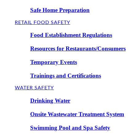
Safe Home Preparation
RETAIL FOOD SAFETY
Food Establishment Regulations
Resources for Restaurants/Consumers
Temporary Events
Trainings and Certifications
WATER SAFETY
Drinking Water
Onsite Wastewater Treatment System
Swimming Pool and Spa Safety