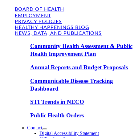
BOARD OF HEALTH
EMPLOYMENT
PRIVACY POLICIES
HEALTHY HAPPENINGS BLOG
NEWS, DATA, AND PUBLICATIONS
Community Health Assessment & Public
Health Improvement Plan
Annual Reports and Budget Proposals
Communicable Disease Tracking
Dashboard
STI Trends in NECO
Public Health Orders
Contact
Digital Accessibility Statement