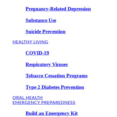
Pregnancy-Related Depression
Substance Use
Suicide Prevention
HEALTHY LIVING
COVID-19
Respiratory Viruses
Tobacco Cessation Programs
Type 2 Diabetes Prevention
ORAL HEALTH
EMERGENCY PREPAREDNESS
Build an Emergency Kit