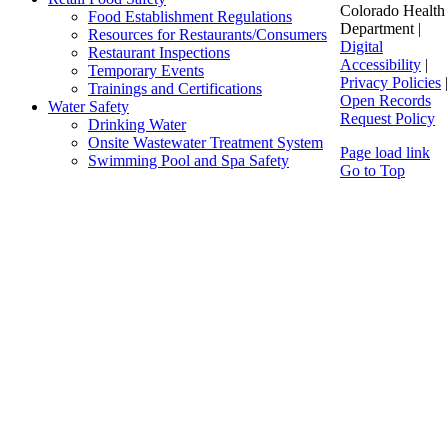
Colorado Health
Food Establishment Regulations
Department |
Resources for Restaurants/Consumers
Digital
Restaurant Inspections
Accessibility
|
Temporary Events
Privacy Policies
|
Trainings and Certifications
Open Records
Water Safety
Request Policy
Drinking Water
Onsite Wastewater Treatment System
Page load link
Swimming Pool and Spa Safety
Go to Top