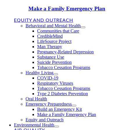
Make a Family Emergency Plan
EQUITY AND OUTREACH
Behavioral and Mental Health
Communities that Care
CredibleMind
LifeSource Project
Man Therapy
Pregnancy-Related Depression
Substance Use
Suicide Prevention
Tobacco Cessation Programs
Healthy Living
COVID-19
Respiratory Viruses
Tobacco Cessation Programs
Type 2 Diabetes Prevention
Oral Health
Emergency Preparedness
Build an Emergency Kit
Make a Family Emergency Plan
Equity and Outreach
Environmental Health