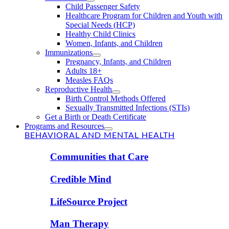
Child Passenger Safety
Healthcare Program for Children and Youth with
Special Needs (HCP)
Healthy Child Clinics
Women, Infants, and Children
Immunizations
Pregnancy, Infants, and Children
Adults 18+
Measles FAQs
Reproductive Health
Birth Control Methods Offered
Sexually Transmitted Infections (STIs)
Get a Birth or Death Certificate
Programs and Resources
BEHAVIORAL AND MENTAL HEALTH
Communities that Care
Credible Mind
LifeSource Project
Man Therapy