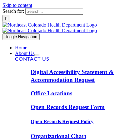
Skip to content
Search for:
Toggle Navigation
Home
About Us
CONTACT US
Digital Accessibility Statement &
Accommodation Request
Office Locations
Open Records Request Form
Open Records Request Policy
Organizational Chart