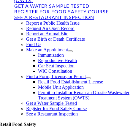
(OWTS)
GET A WATER SAMPLE TESTED
REGISTER FOR FOOD SAFETY COURSE
SEE A RESTAURANT INSPECTION
Report a Public Health Issue
Request An Open Record
Report an Animal Bite
Get a Birth or Death Certificate
Find Us
Make an Appointment
Immunization
Reproductive Health
Car Seat Inspection
WIC Consultation
Find a Form, License, or Permit
Retail Food Establishment License
Mobile Unit Application
Permit to Install or Repair an On-site Wastewater
Treatment System (OWTS)
Get a Water Sample Tested
Register for Food Safety Course
See a Restaurant Inspection
Retail Food Safety