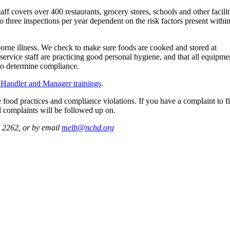
 covers over 400 restaurants, grocery stores, schools and other facilit
o three inspections per year dependent on the risk factors present withi
dborne illness. We check to make sure foods are cooked and stored at
 service staff are practicing good personal hygiene, and that all equipme
d to determine compliance.
Handler and Manager trainings
.
 food practices and compliance violations. If you have a complaint to fi
d complaints will be followed up on.
. 2262, or by email
melb@nchd.org