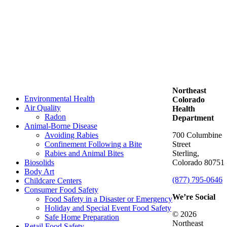
Northeast
Environmental Health
Colorado
Air Quality
Health
Radon
Department
Animal-Borne Disease
Avoiding Rabies
700 Columbine
Confinement Following a Bite
Street
Rabies and Animal Bites
Sterling,
Biosolids
Colorado 80751
Body Art
(877) 795-0646
Childcare Centers
Consumer Food Safety
We’re Social
Food Safety in a Disaster or Emergency
Holiday and Special Event Food Safety
© 2026
Safe Home Preparation
Northeast
Retail Food Safety