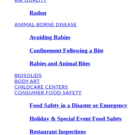
AIR QUALITY
Radon
ANIMAL-BORNE DISEASE
Avoiding Rabies
Confinement Following a Bite
Rabies and Animal Bites
BIOSOLIDS
BODY ART
CHILDCARE CENTERS
CONSUMER FOOD SAFETY
Food Safety in a Disaster or Emergency
Holiday & Special Event Food Safety
Restaurant Inspections