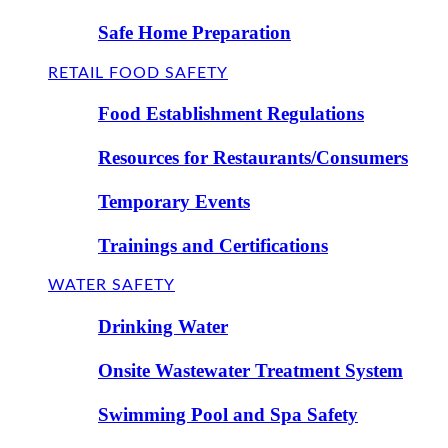
Safe Home Preparation
RETAIL FOOD SAFETY
Food Establishment Regulations
Resources for Restaurants/Consumers
Temporary Events
Trainings and Certifications
WATER SAFETY
Drinking Water
Onsite Wastewater Treatment System
Swimming Pool and Spa Safety