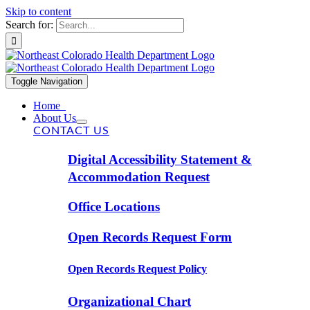
Skip to content
Search for:
Toggle Navigation
Home
About Us
CONTACT US
Digital Accessibility Statement &
Accommodation Request
Office Locations
Open Records Request Form
Open Records Request Policy
Organizational Chart