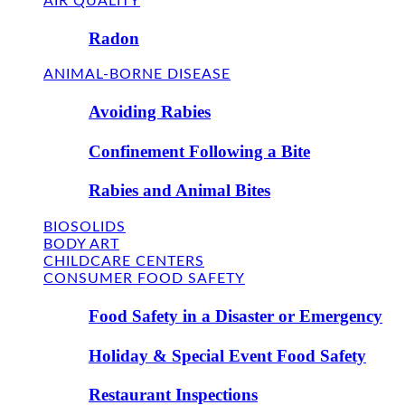
AIR QUALITY
Radon
ANIMAL-BORNE DISEASE
Avoiding Rabies
Confinement Following a Bite
Rabies and Animal Bites
BIOSOLIDS
BODY ART
CHILDCARE CENTERS
CONSUMER FOOD SAFETY
Food Safety in a Disaster or Emergency
Holiday & Special Event Food Safety
Restaurant Inspections