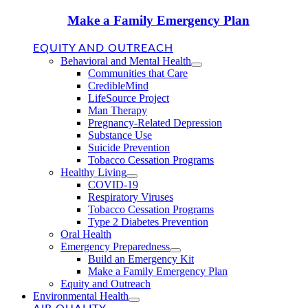
Make a Family Emergency Plan
EQUITY AND OUTREACH
Behavioral and Mental Health
Communities that Care
CredibleMind
LifeSource Project
Man Therapy
Pregnancy-Related Depression
Substance Use
Suicide Prevention
Tobacco Cessation Programs
Healthy Living
COVID-19
Respiratory Viruses
Tobacco Cessation Programs
Type 2 Diabetes Prevention
Oral Health
Emergency Preparedness
Build an Emergency Kit
Make a Family Emergency Plan
Equity and Outreach
Environmental Health