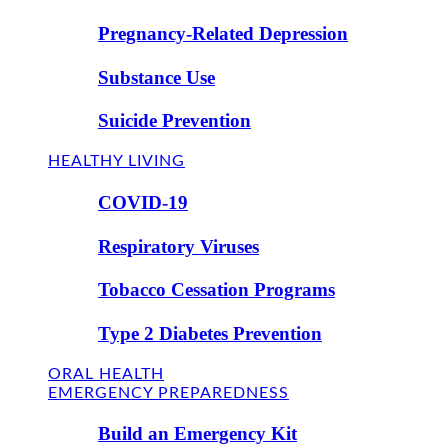
Pregnancy-Related Depression
Substance Use
Suicide Prevention
HEALTHY LIVING
COVID-19
Respiratory Viruses
Tobacco Cessation Programs
Type 2 Diabetes Prevention
ORAL HEALTH
EMERGENCY PREPAREDNESS
Build an Emergency Kit