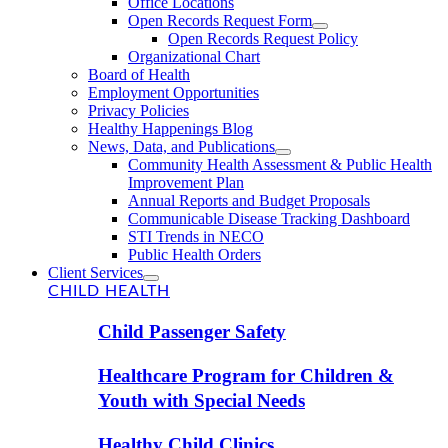
Office Locations
Open Records Request Form
Open Records Request Policy
Organizational Chart
Board of Health
Employment Opportunities
Privacy Policies
Healthy Happenings Blog
News, Data, and Publications
Community Health Assessment & Public Health
Improvement Plan
Annual Reports and Budget Proposals
Communicable Disease Tracking Dashboard
STI Trends in NECO
Public Health Orders
Client Services
CHILD HEALTH
Child Passenger Safety
Healthcare Program for Children &
Youth with Special Needs
Healthy Child Clinics