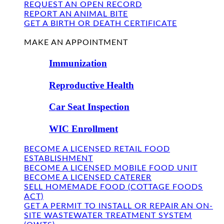
REQUEST AN OPEN RECORD
REPORT AN ANIMAL BITE
GET A BIRTH OR DEATH CERTIFICATE
FIND US
MAKE AN APPOINTMENT
Immunization
Reproductive Health
Car Seat Inspection
WIC Enrollment
BECOME A LICENSED RETAIL FOOD
ESTABLISHMENT
BECOME A LICENSED MOBILE FOOD UNIT
BECOME A LICENSED CATERER
SELL HOMEMADE FOOD (COTTAGE FOODS
ACT)
GET A PERMIT TO INSTALL OR REPAIR AN ON-
SITE WASTEWATER TREATMENT SYSTEM