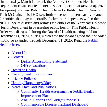
On Thursday, March 14, 2024, the Northeast Colorado Health
Department Board of Health held a special meeting at 4PM to approve
the signing of a new Public Health Order by Public Health Director
Trish McClain. This PHO sets forth some requirements and guidance
for entities that may temporarily shelter migrant persons within the
NCHD health district, and restates the duties of the Northeast Colorado
Health Department in overseeing public health. This Public Health
Order was discussed during the Board of Health meeting held on
December 11, 2024, during which time the Board agreed that the order
should be extended through December 31, 2025. Read the
Public
Health Order
.
About Us
Contact
Digital Accessibility Statement
Office Locations
Board of Health
Employment Opportunities
Privacy Policies
Healthy Happenings Blog
News, Data, and Publications
Community Health Assessment & Public Health
Improvement Plan
Annual Reports and Budget Proposals
Communicable Disease Tracking Dashboard