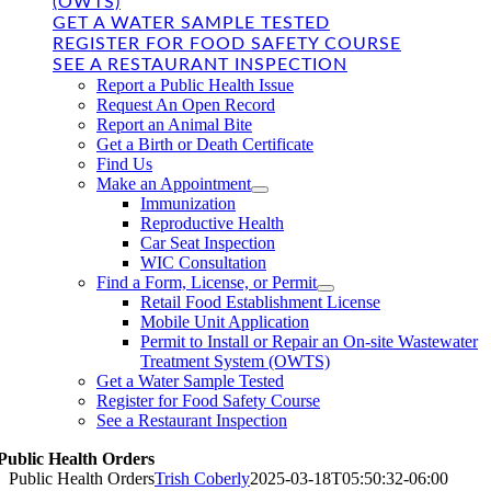
(OWTS)
GET A WATER SAMPLE TESTED
REGISTER FOR FOOD SAFETY COURSE
SEE A RESTAURANT INSPECTION
Report a Public Health Issue
Request An Open Record
Report an Animal Bite
Get a Birth or Death Certificate
Find Us
Make an Appointment
Immunization
Reproductive Health
Car Seat Inspection
WIC Consultation
Find a Form, License, or Permit
Retail Food Establishment License
Mobile Unit Application
Permit to Install or Repair an On-site Wastewater
Treatment System (OWTS)
Get a Water Sample Tested
Register for Food Safety Course
See a Restaurant Inspection
Public Health Orders
Public Health Orders
Trish Coberly
2025-03-18T05:50:32-06:00