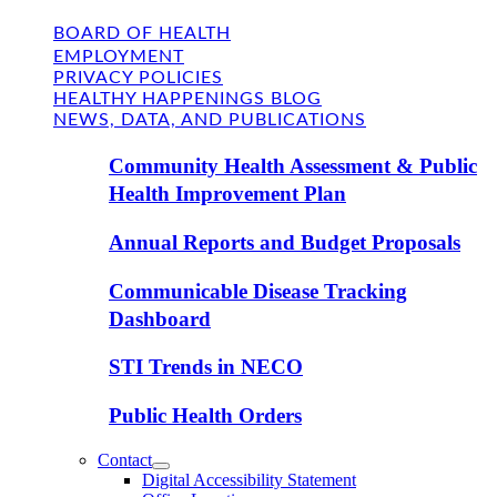
BOARD OF HEALTH
EMPLOYMENT
PRIVACY POLICIES
HEALTHY HAPPENINGS BLOG
NEWS, DATA, AND PUBLICATIONS
Community Health Assessment & Public
Health Improvement Plan
Annual Reports and Budget Proposals
Communicable Disease Tracking
Dashboard
STI Trends in NECO
Public Health Orders
Contact
Digital Accessibility Statement