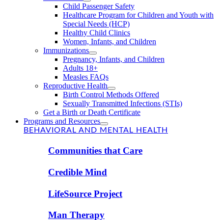
Child Passenger Safety
Healthcare Program for Children and Youth with
Special Needs (HCP)
Healthy Child Clinics
Women, Infants, and Children
Immunizations
Pregnancy, Infants, and Children
Adults 18+
Measles FAQs
Reproductive Health
Birth Control Methods Offered
Sexually Transmitted Infections (STIs)
Get a Birth or Death Certificate
Programs and Resources
BEHAVIORAL AND MENTAL HEALTH
Communities that Care
Credible Mind
LifeSource Project
Man Therapy