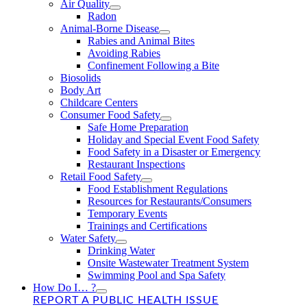
Air Quality
Radon
Animal-Borne Disease
Rabies and Animal Bites
Avoiding Rabies
Confinement Following a Bite
Biosolids
Body Art
Childcare Centers
Consumer Food Safety
Safe Home Preparation
Holiday and Special Event Food Safety
Food Safety in a Disaster or Emergency
Restaurant Inspections
Retail Food Safety
Food Establishment Regulations
Resources for Restaurants/Consumers
Temporary Events
Trainings and Certifications
Water Safety
Drinking Water
Onsite Wastewater Treatment System
Swimming Pool and Spa Safety
How Do I… ?
REPORT A PUBLIC HEALTH ISSUE