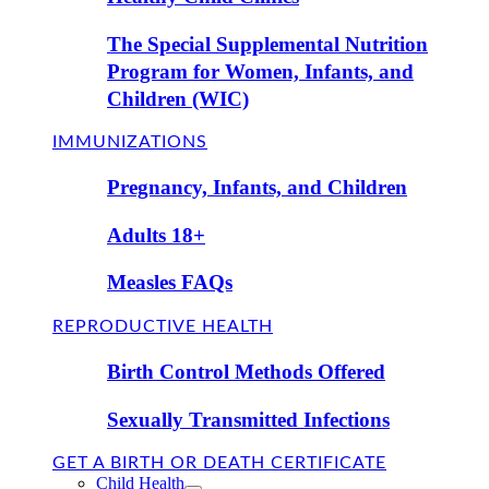
The Special Supplemental Nutrition
Program for Women, Infants, and
Children (WIC)
IMMUNIZATIONS
Pregnancy, Infants, and Children
Adults 18+
Measles FAQs
REPRODUCTIVE HEALTH
Birth Control Methods Offered
Sexually Transmitted Infections
GET A BIRTH OR DEATH CERTIFICATE
Child Health