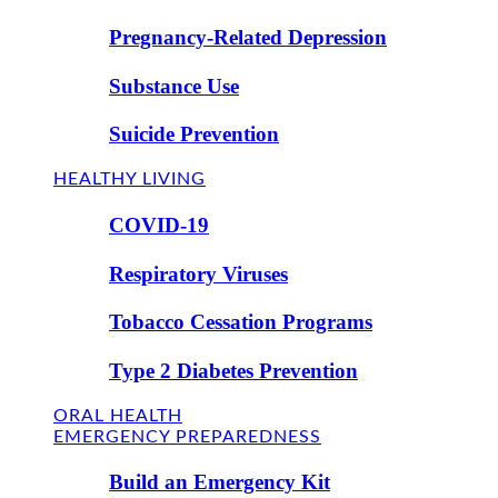
Pregnancy-Related Depression
Substance Use
Suicide Prevention
HEALTHY LIVING
COVID-19
Respiratory Viruses
Tobacco Cessation Programs
Type 2 Diabetes Prevention
ORAL HEALTH
EMERGENCY PREPAREDNESS
Build an Emergency Kit