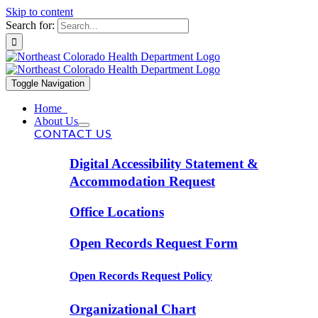
Skip to content
Search for:
Toggle Navigation
Home
About Us
CONTACT US
Digital Accessibility Statement &
Accommodation Request
Office Locations
Open Records Request Form
Open Records Request Policy
Organizational Chart