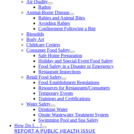
Air Quality
Radon
Animal-Borne Disease
Rabies and Animal Bites
Avoiding Rabies
Confinement Following a Bite
Biosolids
Body Art
Childcare Centers
Consumer Food Safety
Safe Home Preparation
Holiday and Special Event Food Safety
Food Safety in a Disaster or Emergency
Restaurant Inspections
Retail Food Safety
Food Establishment Regulations
Resources for Restaurants/Consumers
Temporary Events
Trainings and Certifications
Water Safety
Drinking Water
Onsite Wastewater Treatment System
Swimming Pool and Spa Safety
How Do I… ?
REPORT A PUBLIC HEALTH ISSUE