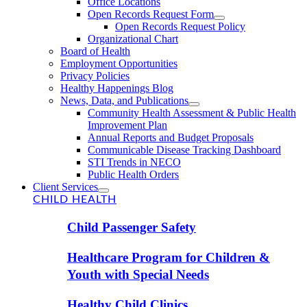
Office Locations
Open Records Request Form
Open Records Request Policy
Organizational Chart
Board of Health
Employment Opportunities
Privacy Policies
Healthy Happenings Blog
News, Data, and Publications
Community Health Assessment & Public Health
Improvement Plan
Annual Reports and Budget Proposals
Communicable Disease Tracking Dashboard
STI Trends in NECO
Public Health Orders
Client Services
CHILD HEALTH
Child Passenger Safety
Healthcare Program for Children &
Youth with Special Needs
Healthy Child Clinics