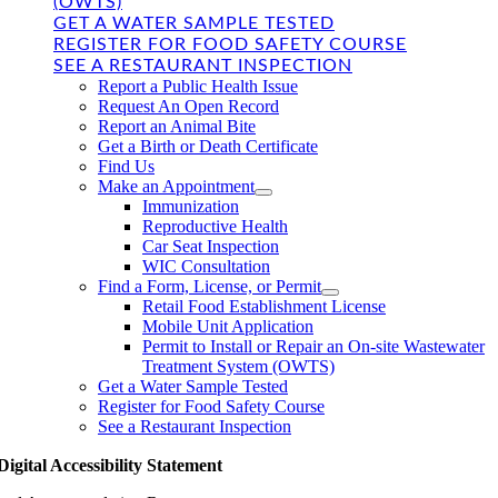
(OWTS)
GET A WATER SAMPLE TESTED
REGISTER FOR FOOD SAFETY COURSE
SEE A RESTAURANT INSPECTION
Report a Public Health Issue
Request An Open Record
Report an Animal Bite
Get a Birth or Death Certificate
Find Us
Make an Appointment
Immunization
Reproductive Health
Car Seat Inspection
WIC Consultation
Find a Form, License, or Permit
Retail Food Establishment License
Mobile Unit Application
Permit to Install or Repair an On-site Wastewater
Treatment System (OWTS)
Get a Water Sample Tested
Register for Food Safety Course
See a Restaurant Inspection
Digital Accessibility Statement