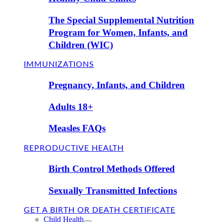
The Special Supplemental Nutrition
Program for Women, Infants, and
Children (WIC)
IMMUNIZATIONS
Pregnancy, Infants, and Children
Adults 18+
Measles FAQs
REPRODUCTIVE HEALTH
Birth Control Methods Offered
Sexually Transmitted Infections
GET A BIRTH OR DEATH CERTIFICATE
Child Health