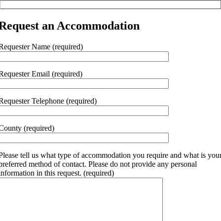
Request an Accommodation
Requester Name (required)
Requester Email (required)
Requester Telephone (required)
County (required)
Please tell us what type of accommodation you require and what is you
preferred method of contact. Please do not provide any personal
information in this request. (required)