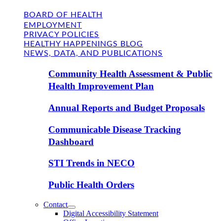
BOARD OF HEALTH
EMPLOYMENT
PRIVACY POLICIES
HEALTHY HAPPENINGS BLOG
NEWS, DATA, AND PUBLICATIONS
Community Health Assessment & Public
Health Improvement Plan
Annual Reports and Budget Proposals
Communicable Disease Tracking
Dashboard
STI Trends in NECO
Public Health Orders
Contact
Digital Accessibility Statement