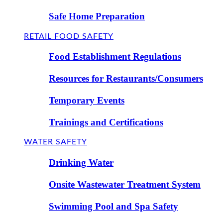
Safe Home Preparation
RETAIL FOOD SAFETY
Food Establishment Regulations
Resources for Restaurants/Consumers
Temporary Events
Trainings and Certifications
WATER SAFETY
Drinking Water
Onsite Wastewater Treatment System
Swimming Pool and Spa Safety