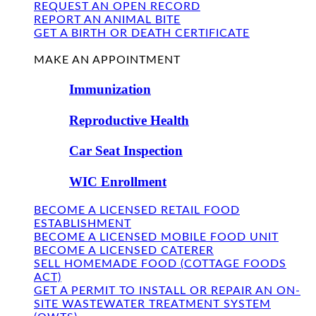
REQUEST AN OPEN RECORD
REPORT AN ANIMAL BITE
GET A BIRTH OR DEATH CERTIFICATE
FIND US
MAKE AN APPOINTMENT
Immunization
Reproductive Health
Car Seat Inspection
WIC Enrollment
BECOME A LICENSED RETAIL FOOD
ESTABLISHMENT
BECOME A LICENSED MOBILE FOOD UNIT
BECOME A LICENSED CATERER
SELL HOMEMADE FOOD (COTTAGE FOODS
ACT)
GET A PERMIT TO INSTALL OR REPAIR AN ON-
SITE WASTEWATER TREATMENT SYSTEM