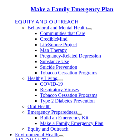
Make a Family Emergency Plan
EQUITY AND OUTREACH
Behavioral and Mental Health
Communities that Care
CredibleMind
LifeSource Project
Man Therapy
Pregnancy-Related Depression
Substance Use
Suicide Prevention
Tobacco Cessation Programs
Healthy Living
COVID-19
Respiratory Viruses
Tobacco Cessation Programs
Type 2 Diabetes Prevention
Oral Health
Emergency Preparedness
Build an Emergency Kit
Make a Family Emergency Plan
Equity and Outreach
Environmental Health