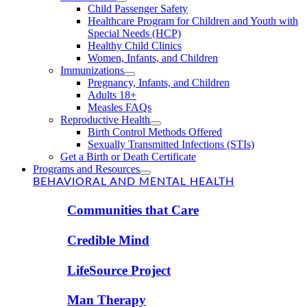
Child Passenger Safety
Healthcare Program for Children and Youth with
Special Needs (HCP)
Healthy Child Clinics
Women, Infants, and Children
Immunizations
Pregnancy, Infants, and Children
Adults 18+
Measles FAQs
Reproductive Health
Birth Control Methods Offered
Sexually Transmitted Infections (STIs)
Get a Birth or Death Certificate
Programs and Resources
BEHAVIORAL AND MENTAL HEALTH
Communities that Care
Credible Mind
LifeSource Project
Man Therapy