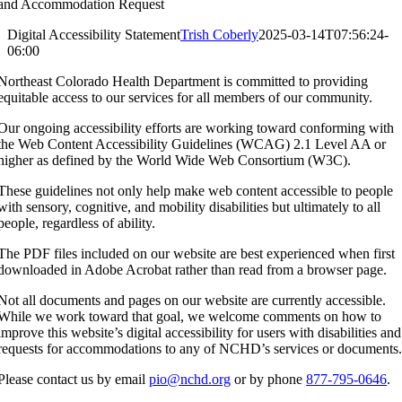
and Accommodation Request
Digital Accessibility Statement
Trish Coberly
2025-03-14T07:56:24-
06:00
Northeast Colorado Health Department is committed to providing
equitable access to our services for all members of our community.
Our ongoing accessibility efforts are working toward conforming with
the Web Content Accessibility Guidelines (WCAG) 2.1 Level AA or
higher as defined by the World Wide Web Consortium (W3C).
These guidelines not only help make web content accessible to people
with sensory, cognitive, and mobility disabilities but ultimately to all
people, regardless of ability.
The PDF files included on our website are best experienced when first
downloaded in Adobe Acrobat rather than read from a browser page.
Not all documents and pages on our website are currently accessible.
While we work toward that goal, we welcome comments on how to
improve this website’s digital accessibility for users with disabilities and
requests for accommodations to any of NCHD’s services or documents
Please contact us by email
pio@nchd.org
or by phone
877-795-0646
.