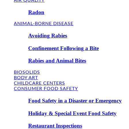
AIR QUALITY
Radon
ANIMAL-BORNE DISEASE
Avoiding Rabies
Confinement Following a Bite
Rabies and Animal Bites
BIOSOLIDS
BODY ART
CHILDCARE CENTERS
CONSUMER FOOD SAFETY
Food Safety in a Disaster or Emergency
Holiday & Special Event Food Safety
Restaurant Inspections