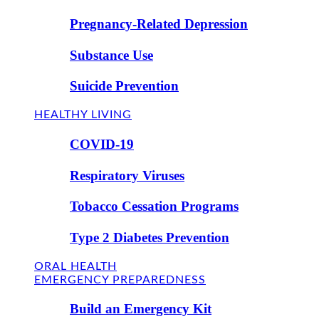
Pregnancy-Related Depression
Substance Use
Suicide Prevention
HEALTHY LIVING
COVID-19
Respiratory Viruses
Tobacco Cessation Programs
Type 2 Diabetes Prevention
ORAL HEALTH
EMERGENCY PREPAREDNESS
Build an Emergency Kit