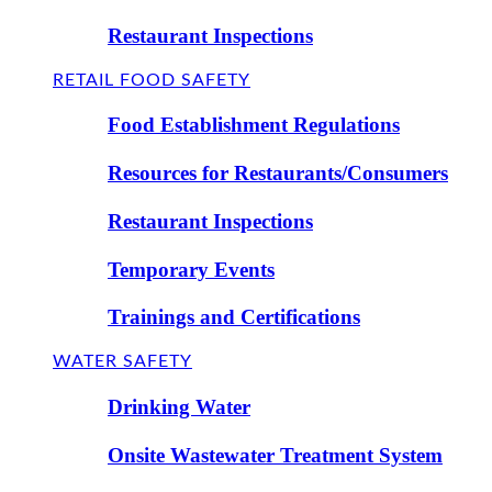
Restaurant Inspections
RETAIL FOOD SAFETY
Food Establishment Regulations
Resources for Restaurants/Consumers
Restaurant Inspections
Temporary Events
Trainings and Certifications
WATER SAFETY
Drinking Water
Onsite Wastewater Treatment System