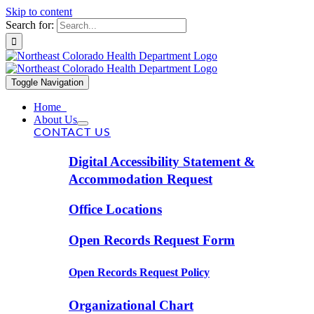
Skip to content
Search for:
Toggle Navigation
Home
About Us
CONTACT US
Digital Accessibility Statement &
Accommodation Request
Office Locations
Open Records Request Form
Open Records Request Policy
Organizational Chart