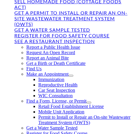
SELL HOMEMADE FOOD (COTTAGE FOODS
ACT)
GET A PERMIT TO INSTALL OR REPAIR AN ON-
SITE WASTEWATER TREATMENT SYSTEM
(OWTS)
GET A WATER SAMPLE TESTED
REGISTER FOR FOOD SAFETY COURSE
SEE A RESTAURANT INSPECTION
Report a Public Health Issue
Request An Open Record
Report an Animal Bite
Get a Birth or Death Certificate
Find Us
Make an Appointment
Immunization
Reproductive Health
Car Seat Inspection
WIC Consultation
Find a Form, License, or Permit
Retail Food Establishment License
Mobile Unit Application
Permit to Install or Repair an On-site Wastewater
Treatment System (OWTS)
Get a Water Sample Tested
Register for Food Safety Course