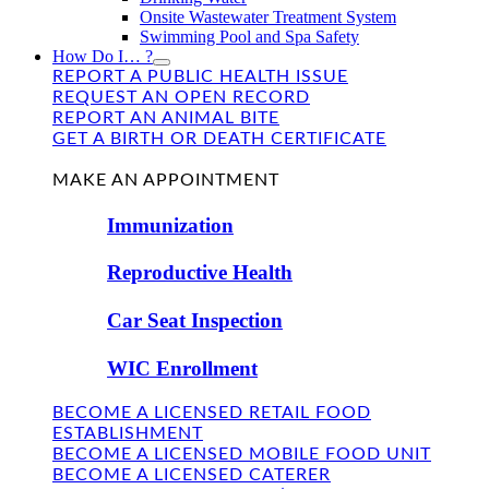
Onsite Wastewater Treatment System
Swimming Pool and Spa Safety
How Do I… ?
REPORT A PUBLIC HEALTH ISSUE
REQUEST AN OPEN RECORD
REPORT AN ANIMAL BITE
GET A BIRTH OR DEATH CERTIFICATE
FIND US
MAKE AN APPOINTMENT
Immunization
Reproductive Health
Car Seat Inspection
WIC Enrollment
BECOME A LICENSED RETAIL FOOD
ESTABLISHMENT
BECOME A LICENSED MOBILE FOOD UNIT
BECOME A LICENSED CATERER