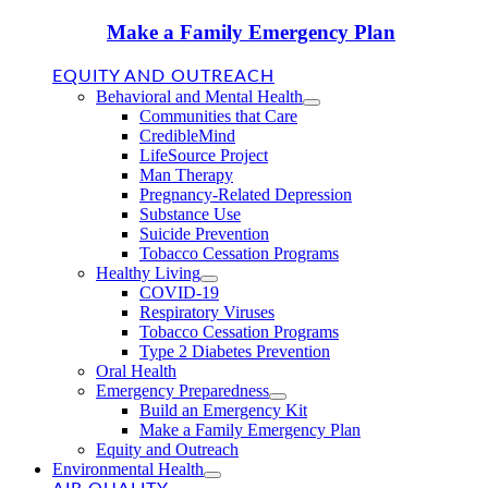
Make a Family Emergency Plan
EQUITY AND OUTREACH
Behavioral and Mental Health
Communities that Care
CredibleMind
LifeSource Project
Man Therapy
Pregnancy-Related Depression
Substance Use
Suicide Prevention
Tobacco Cessation Programs
Healthy Living
COVID-19
Respiratory Viruses
Tobacco Cessation Programs
Type 2 Diabetes Prevention
Oral Health
Emergency Preparedness
Build an Emergency Kit
Make a Family Emergency Plan
Equity and Outreach
Environmental Health