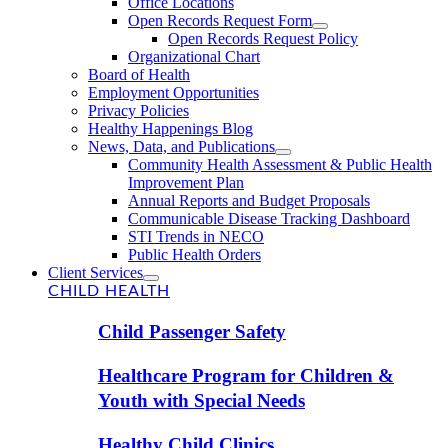
Office Locations
Open Records Request Form
Open Records Request Policy
Organizational Chart
Board of Health
Employment Opportunities
Privacy Policies
Healthy Happenings Blog
News, Data, and Publications
Community Health Assessment & Public Health
Improvement Plan
Annual Reports and Budget Proposals
Communicable Disease Tracking Dashboard
STI Trends in NECO
Public Health Orders
Client Services
CHILD HEALTH
Child Passenger Safety
Healthcare Program for Children &
Youth with Special Needs
Healthy Child Clinics