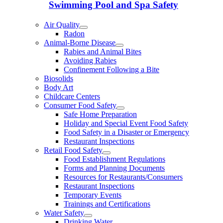
Swimming Pool and Spa Safety
Air Quality
Radon
Animal-Borne Disease
Rabies and Animal Bites
Avoiding Rabies
Confinement Following a Bite
Biosolids
Body Art
Childcare Centers
Consumer Food Safety
Safe Home Preparation
Holiday and Special Event Food Safety
Food Safety in a Disaster or Emergency
Restaurant Inspections
Retail Food Safety
Food Establishment Regulations
Forms and Planning Documents
Resources for Restaurants/Consumers
Restaurant Inspections
Temporary Events
Trainings and Certifications
Water Safety
Drinking Water