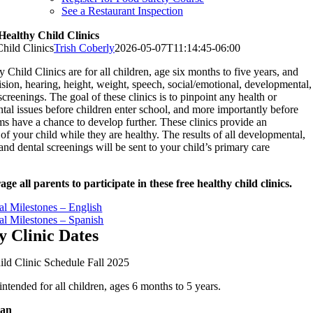
See a Restaurant Inspection
Healthy Child Clinics
hild Clinics
Trish Coberly
2026-05-07T11:14:45-06:00
 Child Clinics are for all children, age six months to five years, and
vision, hearing, height, weight, speech, social/emotional, developmental,
screenings. The goal of these clinics is to pinpoint any health or
al issues before children enter school, and more importantly before
s have a chance to develop further. These clinics provide an
of your child while they are healthy. The results of all developmental,
and dental screenings will be sent to your child’s primary care
e all parents to participate in these free healthy child clinics.
l Milestones – English
l Milestones – Spanish
y Clinic Dates
ld Clinic Schedule Fall 2025
 intended for all children, ages 6 months to 5 years.
gan