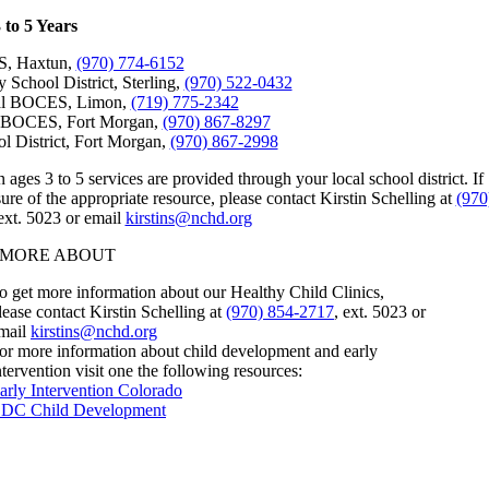
 to 5 Years
, Haxtun,
(970) 774-6152
 School District, Sterling,
(970) 522-0432
ral BOCES, Limon,
(719) 775-2342
l BOCES, Fort Morgan,
(970) 867-8297
l District, Fort Morgan,
(970) 867-2998
n ages 3 to 5 services are provided through your local school district. If
ure of the appropriate resource, please contact Kirstin Schelling at
(970
 ext. 5023 or email
kirstins@nchd.org
 MORE ABOUT
o get more information about our Healthy Child Clinics,
lease contact Kirstin Schelling at
(970) 854-2717
, ext. 5023 or
mail
kirstins@nchd.org
or more information about child development and early
ntervention visit one the following resources:
arly Intervention Colorado
DC Child Development