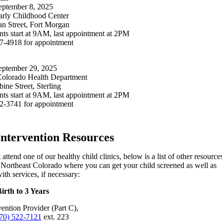
ptember 8, 2025
rly Childhood Center
n Street, Fort Morgan
ts start at 9AM, last appointment at 2PM
67-4918 for appointment
ptember 29, 2025
Colorado Health Department
ne Street, Sterling
ts start at 9AM, last appointment at 2PM
22-3741 for appointment
Intervention Resources
 attend one of our healthy child clinics, below is a list of other resource
Northeast Colorado where you can get your child screened as well as
ith services, if necessary:
irth to 3 Years
vention Provider (Part C),
70) 522-7121
ext. 223