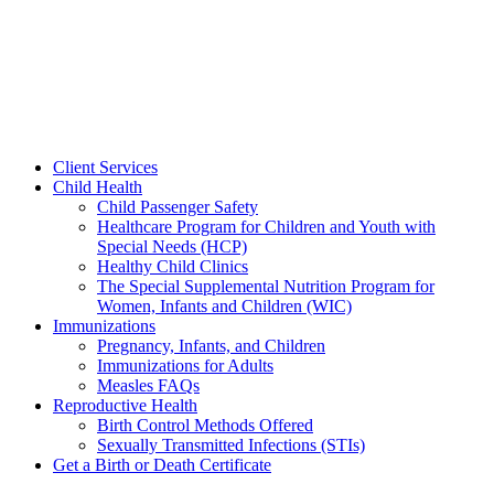
Client Services
Child Health
Child Passenger Safety
Healthcare Program for Children and Youth with
Special Needs (HCP)
Healthy Child Clinics
The Special Supplemental Nutrition Program for
Women, Infants and Children (WIC)
Immunizations
Pregnancy, Infants, and Children
Immunizations for Adults
Measles FAQs
Reproductive Health
Birth Control Methods Offered
Sexually Transmitted Infections (STIs)
Get a Birth or Death Certificate