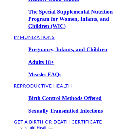
The Special Supplemental Nutrition
Program for Women, Infants, and
Children (WIC)
IMMUNIZATIONS
Pregnancy, Infants, and Children
Adults 18+
Measles FAQs
REPRODUCTIVE HEALTH
Birth Control Methods Offered
Sexually Transmitted Infections
GET A BIRTH OR DEATH CERTIFICATE
Child Health