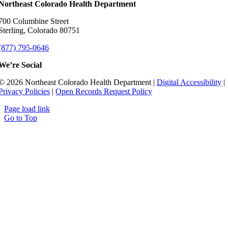
Northeast Colorado Health Department
700 Columbine Street
Sterling, Colorado 80751
(877) 795-0646
We’re Social
© 2026 Northeast Colorado Health Department |
Digital Accessibility
|
Privacy Policies
|
Open Records Request Policy
Page load link
Go to Top