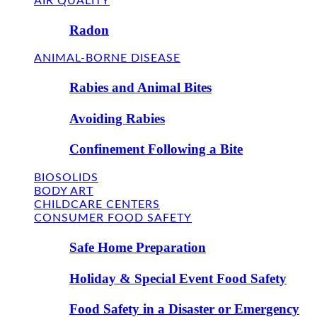
AIR QUALITY
Radon
ANIMAL-BORNE DISEASE
Rabies and Animal Bites
Avoiding Rabies
Confinement Following a Bite
BIOSOLIDS
BODY ART
CHILDCARE CENTERS
CONSUMER FOOD SAFETY
Safe Home Preparation
Holiday & Special Event Food Safety
Food Safety in a Disaster or Emergency