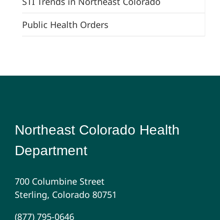
STI Trends in Northeast Colorado
Public Health Orders
Northeast Colorado Health
Department
700 Columbine Street
Sterling, Colorado 80751
(877) 795-0646