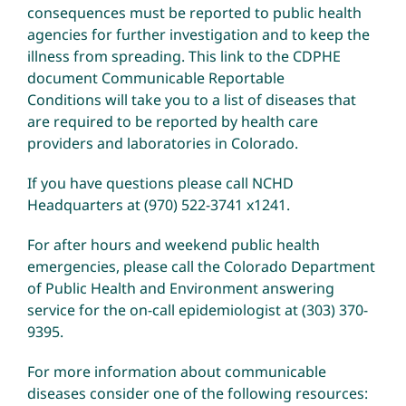
consequences must be reported to public health
agencies for further investigation and to keep the
illness from spreading.
This link to the CDPHE
document Communicable Reportable
Conditions
will take you to a list of diseases that
are required to be reported by health care
providers and laboratories in Colorado.
If you have questions please call NCHD
Headquarters at (970) 522-3741 x1241.
For after hours and weekend public health
emergencies, please call the Colorado Department
of Public Health and Environment answering
service for the on-call epidemiologist at (303) 370-
9395.
For more information about communicable
diseases consider one of the following resources: