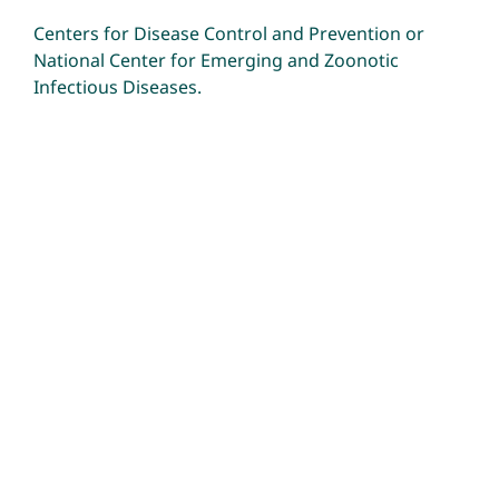
Centers for Disease Control and Prevention
or
National Center for Emerging and Zoonotic
Infectious Diseases
.