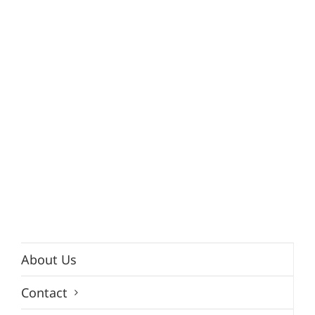
About Us
Contact