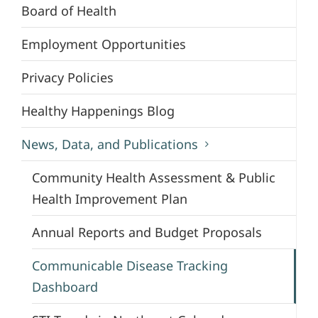
Board of Health
Employment Opportunities
Privacy Policies
Healthy Happenings Blog
News, Data, and Publications
Community Health Assessment & Public
Health Improvement Plan
Annual Reports and Budget Proposals
Communicable Disease Tracking
Dashboard