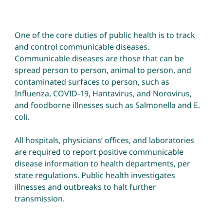
Environmental Health
One of the core duties of public health is to track
and control communicable diseases.
Communicable diseases are those that can be
How Do I… ?
spread person to person, animal to person, and
contaminated surfaces to person, such as
Influenza, COVID-19, Hantavirus, and Norovirus,
and foodborne illnesses such as Salmonella and E.
coli.
All hospitals, physicians’ offices, and laboratories
are required to report positive communicable
disease information to health departments, per
state regulations. Public health investigates
illnesses and outbreaks to halt further
transmission.