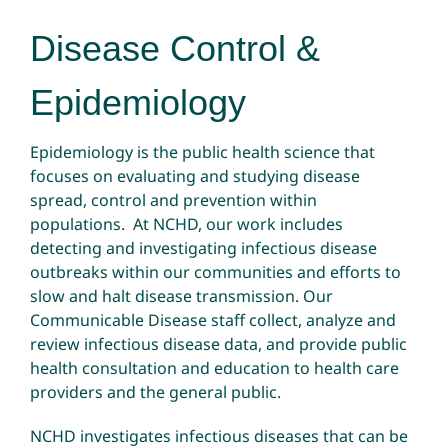
Disease Control &
Epidemiology
Epidemiology is the public health science that
focuses on evaluating and studying disease
spread, control and prevention within
populations. At NCHD, our work includes
detecting and investigating infectious disease
outbreaks within our communities and efforts to
slow and halt disease transmission. Our
Communicable Disease staff collect, analyze and
review infectious disease data, and provide public
health consultation and education to health care
providers and the general public.
NCHD investigates infectious diseases that can be