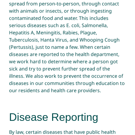
spread from person-to-person, through contact
with animals or insects, or through ingesting
contaminated food and water. This includes
serious diseases such as E. coli, Salmonella,
Hepatitis A, Meningitis, Rabies, Plague,
Tuberculosis, Hanta Virus, and Whooping Cough
(Pertussis), just to name a few. When certain
diseases are reported to the health department,
we work hard to determine where a person got
sick and try to prevent further spread of the
illness. We also work to prevent the occurrence of
diseases in our communities through education to
our residents and health care providers.
Disease Reporting
By law, certain diseases that have public health