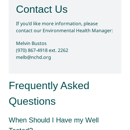
Contact Us
If you’d like more information, please
contact our Environmental Health Manager:
Melvin Bustos
(970) 867-4918
ext. 2262
melb@nchd.org
Frequently Asked
Questions
When Should I Have my Well