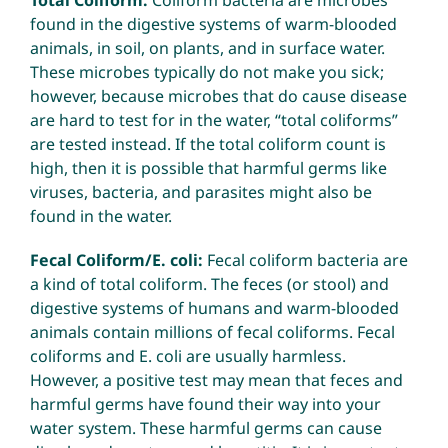
Total Coliform:
Coliform bacteria are microbes
found in the digestive systems of warm-blooded
animals, in soil, on plants, and in surface water.
These microbes typically do not make you sick;
however, because microbes that do cause disease
are hard to test for in the water, “total coliforms”
are tested instead. If the total coliform count is
high, then it is possible that harmful germs like
viruses, bacteria, and parasites might also be
found in the water.
Fecal Coliform/E. coli:
Fecal coliform bacteria are
a kind of total coliform. The feces (or stool) and
digestive systems of humans and warm-blooded
animals contain millions of fecal coliforms. Fecal
coliforms and E. coli are usually harmless.
However, a positive test may mean that feces and
harmful germs have found their way into your
water system. These harmful germs can cause