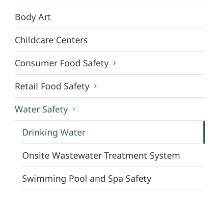
Body Art
Childcare Centers
Consumer Food Safety
Retail Food Safety
Water Safety
Drinking Water
Onsite Wastewater Treatment System
Swimming Pool and Spa Safety