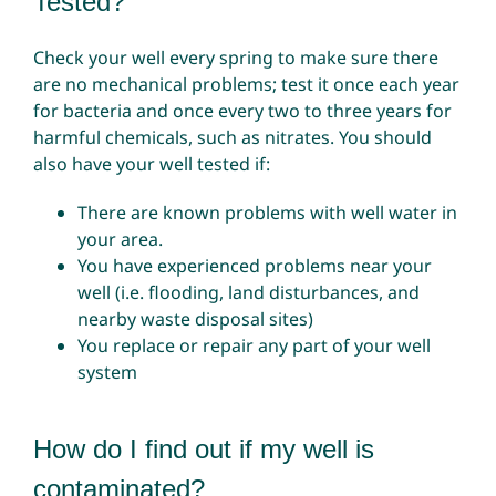
Tested?
Check your well every spring to make sure there
are no mechanical problems; test it once each year
for bacteria and once every two to three years for
harmful chemicals, such as nitrates. You should
also have your well tested if:
There are known problems with well water in
your area.
You have experienced problems near your
well (i.e. flooding, land disturbances, and
nearby waste disposal sites)
You replace or repair any part of your well
system
How do I find out if my well is
contaminated?