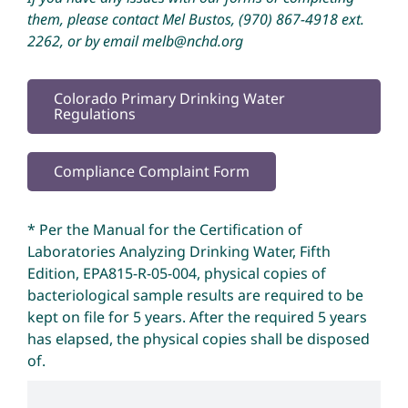
them, please contact Mel Bustos,
(970) 867-4918
ext.
2262, or by email
melb@nchd.org
Colorado Primary Drinking Water
Regulations
Compliance Complaint Form
* Per the Manual for the Certification of
Laboratories Analyzing Drinking Water, Fifth
Edition, EPA815-R-05-004, physical copies of
bacteriological sample results are required to be
kept on file for 5 years. After the required 5 years
has elapsed, the physical copies shall be disposed
of.