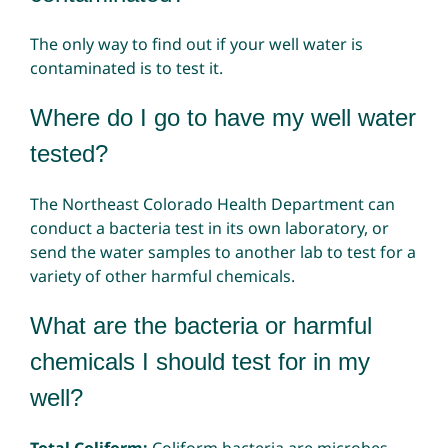
The only way to find out if your well water is
contaminated is to test it.
Where do I go to have my well water
tested?
The Northeast Colorado Health Department can
conduct a bacteria test in its own laboratory, or
send the water samples to another lab to test for a
variety of other harmful chemicals.
What are the bacteria or harmful
chemicals I should test for in my
well?