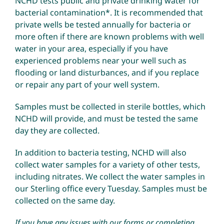
NCHD tests public and private drinking water for
bacterial contamination*. It is recommended that
private wells be tested annually for bacteria or
Environmental Health
more often if there are known problems with well
water in your area, especially if you have
How Do I… ?
experienced problems near your well such as
flooding or land disturbances, and if you replace
or repair any part of your well system.
Samples must be collected in sterile bottles, which
NCHD will provide, and must be tested the same
day they are collected.
In addition to bacteria testing, NCHD will also
collect water samples for a variety of other tests,
including nitrates. We collect the water samples in
our Sterling office every Tuesday. Samples must be
collected on the same day.
If you have any issues with our forms or completing