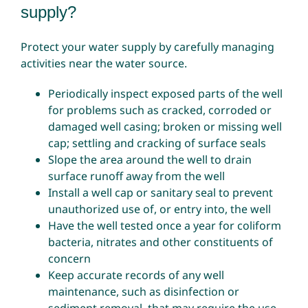
supply?
Protect your water supply by carefully managing
activities near the water source.
Periodically inspect exposed parts of the well
for problems such as cracked, corroded or
damaged well casing; broken or missing well
cap; settling and cracking of surface seals
Slope the area around the well to drain
surface runoff away from the well
Install a well cap or sanitary seal to prevent
unauthorized use of, or entry into, the well
Have the well tested once a year for coliform
bacteria, nitrates and other constituents of
concern
Keep accurate records of any well
maintenance, such as disinfection or