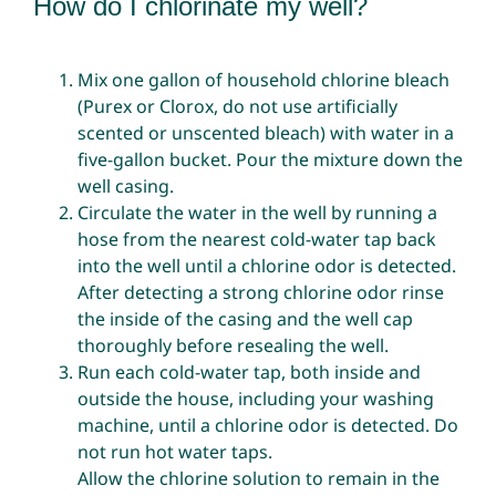
How do I chlorinate my well?
Mix one gallon of household chlorine bleach
(Purex or Clorox, do not use artificially
scented or unscented bleach) with water in a
five-gallon bucket. Pour the mixture down the
well casing.
Circulate the water in the well by running a
hose from the nearest cold-water tap back
into the well until a chlorine odor is detected.
After detecting a strong chlorine odor rinse
the inside of the casing and the well cap
thoroughly before resealing the well.
Run each cold-water tap, both inside and
outside the house, including your washing
machine, until a chlorine odor is detected. Do
not run hot water taps.
Allow the chlorine solution to remain in the