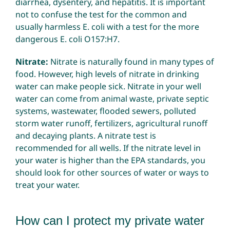
diarrhea, dysentery, and hepatitis. It is important
not to confuse the test for the common and
usually harmless E. coli with a test for the more
dangerous E. coli O157:H7.
Nitrate:
Nitrate is naturally found in many types of
food. However, high levels of nitrate in drinking
water can make people sick. Nitrate in your well
water can come from animal waste, private septic
systems, wastewater, flooded sewers, polluted
storm water runoff, fertilizers, agricultural runoff
and decaying plants. A nitrate test is
recommended for all wells. If the nitrate level in
your water is higher than the EPA standards, you
should look for other sources of water or ways to
treat your water.
How can I protect my private water