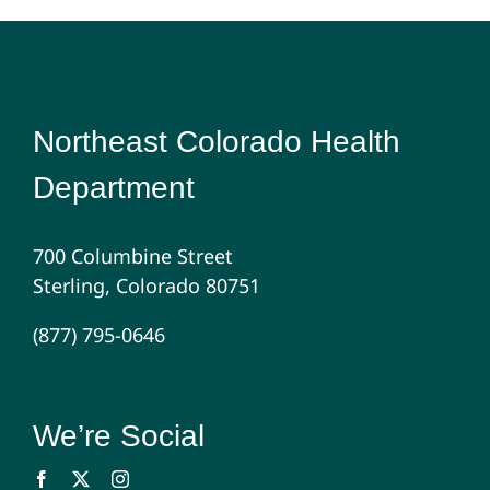
Northeast Colorado Health
Department
700 Columbine Street
Sterling, Colorado 80751
(877) 795-0646
We’re Social