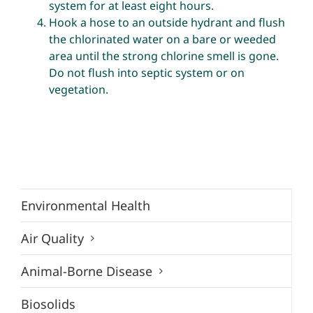
system for at least eight hours.
Hook a hose to an outside hydrant and flush
the chlorinated water on a bare or weeded
area until the strong chlorine smell is gone.
Do not flush into septic system or on
vegetation.
Environmental Health
Air Quality
Animal-Borne Disease
Biosolids