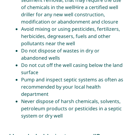
sediment removal, that may require the use
of chemicals in the wellHire a certified well
driller for any new well construction,
modification or abandonment and closure
Avoid mixing or using pesticides, fertilizers,
herbicides, degreasers, fuels and other
pollutants near the well
Do not dispose of wastes in dry or
abandoned wells
Do not cut off the well casing below the land
surface
Pump and inspect septic systems as often as
recommended by your local health
department
Never dispose of harsh chemicals, solvents,
petroleum products or pesticides in a septic
system or dry well