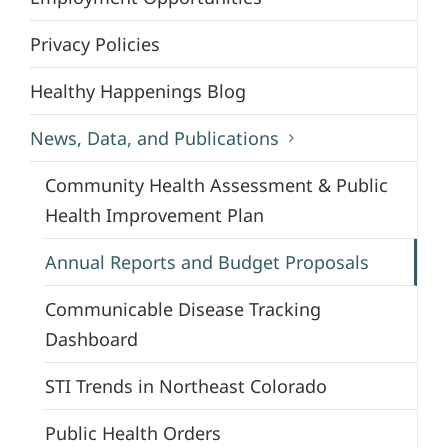
Privacy Policies
Healthy Happenings Blog
News, Data, and Publications
Community Health Assessment & Public
Health Improvement Plan
Annual Reports and Budget Proposals
Communicable Disease Tracking
Dashboard
STI Trends in Northeast Colorado
Public Health Orders