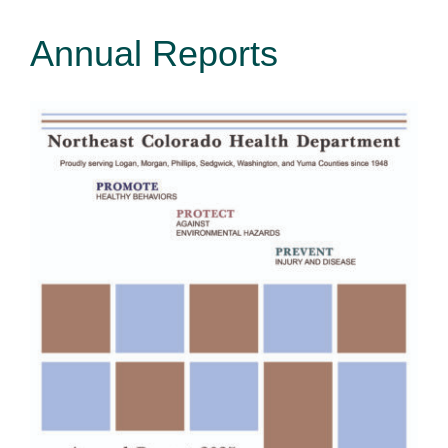
Annual Reports
Environmental Health
How Do I… ?