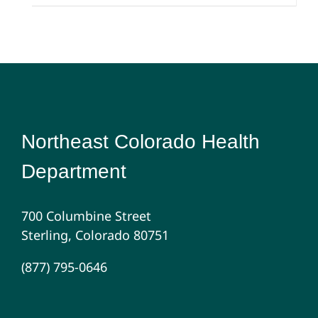
Northeast Colorado Health
Department
700 Columbine Street
Sterling, Colorado 80751
(877) 795-0646