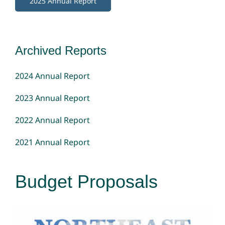
2025 Annual Report
Archived Reports
2024 Annual Report
2023 Annual Report
2022 Annual Report
2021 Annual Report
Budget Proposals