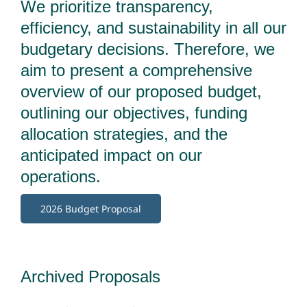
We prioritize transparency,
efficiency, and sustainability in all our
budgetary decisions. Therefore, we
aim to present a comprehensive
overview of our proposed budget,
outlining our objectives, funding
allocation strategies, and the
anticipated impact on our
operations.
2026 Budget Proposal
Archived Proposals