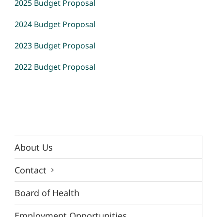
2025 Budget Proposal
2024 Budget Proposal
2023 Budget Proposal
2022 Budget Proposal
About Us
Contact
Board of Health
Employment Opportunities