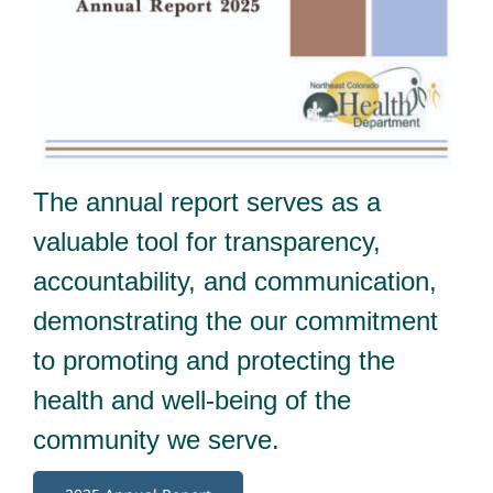
The annual report serves as a
valuable tool for transparency,
accountability, and communication,
demonstrating the our commitment
to promoting and protecting the
health and well-being of the
community we serve.