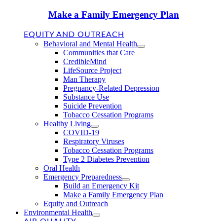
Make a Family Emergency Plan
EQUITY AND OUTREACH
Behavioral and Mental Health
Communities that Care
CredibleMind
LifeSource Project
Man Therapy
Pregnancy-Related Depression
Substance Use
Suicide Prevention
Tobacco Cessation Programs
Healthy Living
COVID-19
Respiratory Viruses
Tobacco Cessation Programs
Type 2 Diabetes Prevention
Oral Health
Emergency Preparedness
Build an Emergency Kit
Make a Family Emergency Plan
Equity and Outreach
Environmental Health