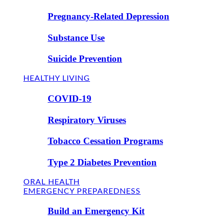
Pregnancy-Related Depression
Substance Use
Suicide Prevention
HEALTHY LIVING
COVID-19
Respiratory Viruses
Tobacco Cessation Programs
Type 2 Diabetes Prevention
ORAL HEALTH
EMERGENCY PREPAREDNESS
Build an Emergency Kit