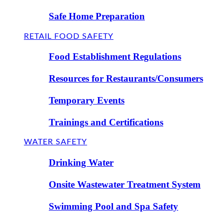
Safe Home Preparation
RETAIL FOOD SAFETY
Food Establishment Regulations
Resources for Restaurants/Consumers
Temporary Events
Trainings and Certifications
WATER SAFETY
Drinking Water
Onsite Wastewater Treatment System
Swimming Pool and Spa Safety