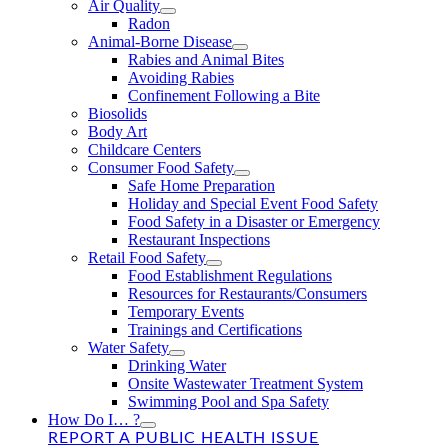
Air Quality
Radon
Animal-Borne Disease
Rabies and Animal Bites
Avoiding Rabies
Confinement Following a Bite
Biosolids
Body Art
Childcare Centers
Consumer Food Safety
Safe Home Preparation
Holiday and Special Event Food Safety
Food Safety in a Disaster or Emergency
Restaurant Inspections
Retail Food Safety
Food Establishment Regulations
Resources for Restaurants/Consumers
Temporary Events
Trainings and Certifications
Water Safety
Drinking Water
Onsite Wastewater Treatment System
Swimming Pool and Spa Safety
How Do I… ?
REPORT A PUBLIC HEALTH ISSUE