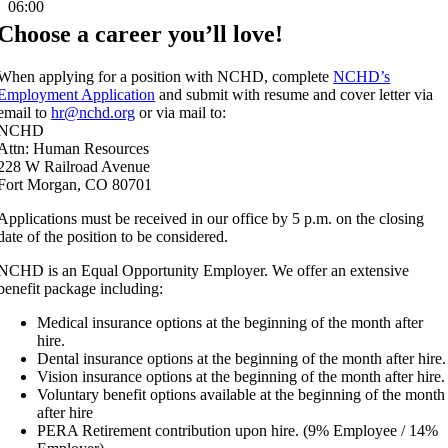
06:00
Choose a career you’ll love!
When applying for a position with NCHD, complete
NCHD’s
Employment Application
and submit with resume and cover letter via
email to
hr@nchd.org
or via mail to:
NCHD
Attn: Human Resources
228 W Railroad Avenue
Fort Morgan, CO 80701
Applications must be received in our office by 5 p.m. on the closing
date of the position to be considered.
NCHD is an Equal Opportunity Employer. We offer an extensive
benefit package including:
Medical insurance options at the beginning of the month after
hire.
Dental insurance options at the beginning of the month after hire.
Vision insurance options at the beginning of the month after hire.
Voluntary benefit options available at the beginning of the month
after hire
PERA Retirement contribution upon hire. (9% Employee / 14%