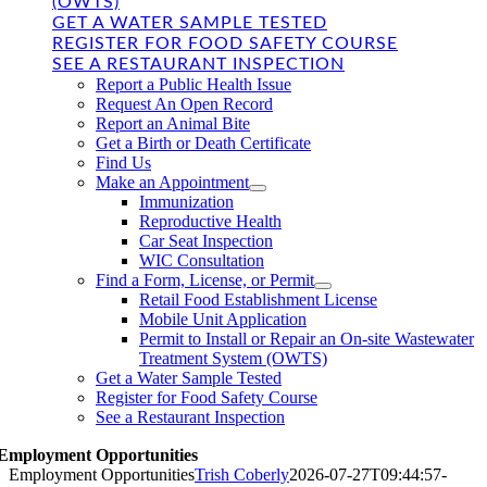
(OWTS)
GET A WATER SAMPLE TESTED
REGISTER FOR FOOD SAFETY COURSE
SEE A RESTAURANT INSPECTION
Report a Public Health Issue
Request An Open Record
Report an Animal Bite
Get a Birth or Death Certificate
Find Us
Make an Appointment
Immunization
Reproductive Health
Car Seat Inspection
WIC Consultation
Find a Form, License, or Permit
Retail Food Establishment License
Mobile Unit Application
Permit to Install or Repair an On-site Wastewater
Treatment System (OWTS)
Get a Water Sample Tested
Register for Food Safety Course
See a Restaurant Inspection
Employment Opportunities
Employment Opportunities
Trish Coberly
2026-07-27T09:44:57-