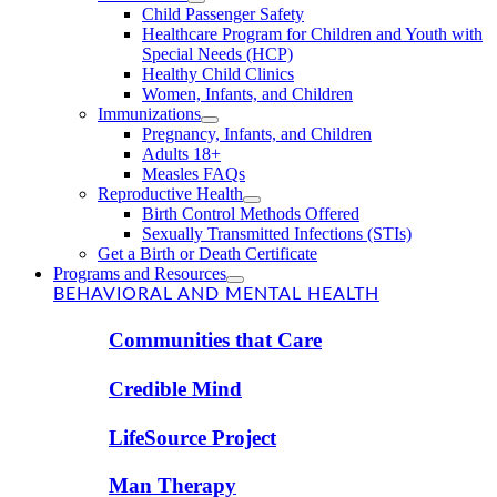
Child Passenger Safety
Healthcare Program for Children and Youth with
Special Needs (HCP)
Healthy Child Clinics
Women, Infants, and Children
Immunizations
Pregnancy, Infants, and Children
Adults 18+
Measles FAQs
Reproductive Health
Birth Control Methods Offered
Sexually Transmitted Infections (STIs)
Get a Birth or Death Certificate
Programs and Resources
BEHAVIORAL AND MENTAL HEALTH
Communities that Care
Credible Mind
LifeSource Project
Man Therapy