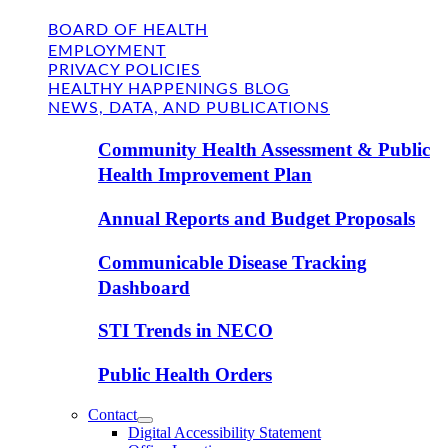
BOARD OF HEALTH
EMPLOYMENT
PRIVACY POLICIES
HEALTHY HAPPENINGS BLOG
NEWS, DATA, AND PUBLICATIONS
Community Health Assessment & Public
Health Improvement Plan
Annual Reports and Budget Proposals
Communicable Disease Tracking
Dashboard
STI Trends in NECO
Public Health Orders
Contact
Digital Accessibility Statement