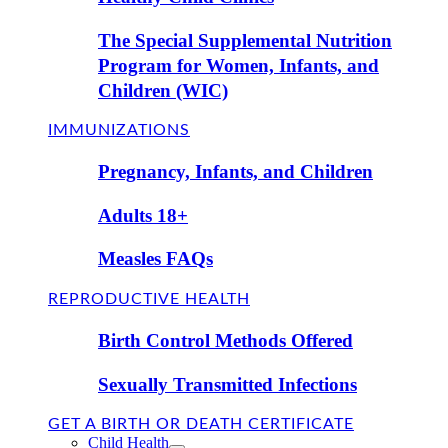
The Special Supplemental Nutrition
Program for Women, Infants, and
Children (WIC)
IMMUNIZATIONS
Pregnancy, Infants, and Children
Adults 18+
Measles FAQs
REPRODUCTIVE HEALTH
Birth Control Methods Offered
Sexually Transmitted Infections
GET A BIRTH OR DEATH CERTIFICATE
Child Health