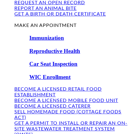
REQUEST AN OPEN RECORD
REPORT AN ANIMAL BITE
GET A BIRTH OR DEATH CERTIFICATE
FIND US
MAKE AN APPOINTMENT
Immunization
Reproductive Health
Car Seat Inspection
WIC Enrollment
BECOME A LICENSED RETAIL FOOD
ESTABLISHMENT
BECOME A LICENSED MOBILE FOOD UNIT
BECOME A LICENSED CATERER
SELL HOMEMADE FOOD (COTTAGE FOODS
ACT)
GET A PERMIT TO INSTALL OR REPAIR AN ON-
SITE WASTEWATER TREATMENT SYSTEM