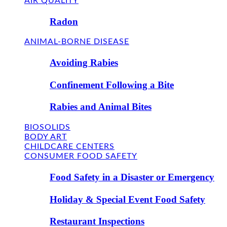
AIR QUALITY
Radon
ANIMAL-BORNE DISEASE
Avoiding Rabies
Confinement Following a Bite
Rabies and Animal Bites
BIOSOLIDS
BODY ART
CHILDCARE CENTERS
CONSUMER FOOD SAFETY
Food Safety in a Disaster or Emergency
Holiday & Special Event Food Safety
Restaurant Inspections