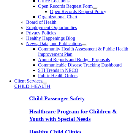
Office Locations
Open Records Request Form
Open Records Request Policy
Organizational Chart
Board of Health
Employment Opportunities
Privacy Policies
Healthy Happenings Blog
News, Data, and Publications
Community Health Assessment & Public Health
Improvement Plan
Annual Reports and Budget Proposals
Communicable Disease Tracking Dashboard
STI Trends in NECO
Public Health Orders
Client Services
CHILD HEALTH
Child Passenger Safety
Healthcare Program for Children &
Youth with Special Needs
Healthy Child Clinics