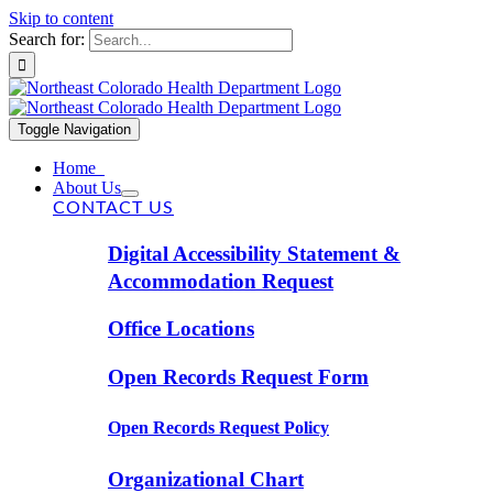
Skip to content
Search for:
Toggle Navigation
Home
About Us
CONTACT US
Digital Accessibility Statement &
Accommodation Request
Office Locations
Open Records Request Form
Open Records Request Policy
Organizational Chart