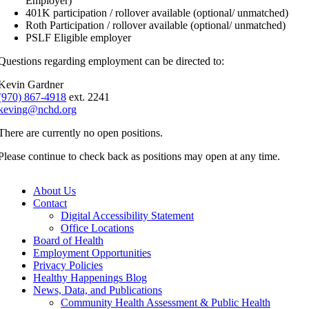
Employer)
401K participation / rollover available (optional/ unmatched)
Roth Participation / rollover available (optional/ unmatched)
PSLF Eligible employer
Questions regarding employment can be directed to:
Kevin Gardner
(970) 867-4918
ext. 2241
keving@nchd.org
There are currently no open positions.
Please continue to check back as positions may open at any time.
About Us
Contact
Digital Accessibility Statement
Office Locations
Board of Health
Employment Opportunities
Privacy Policies
Healthy Happenings Blog
News, Data, and Publications
Community Health Assessment & Public Health