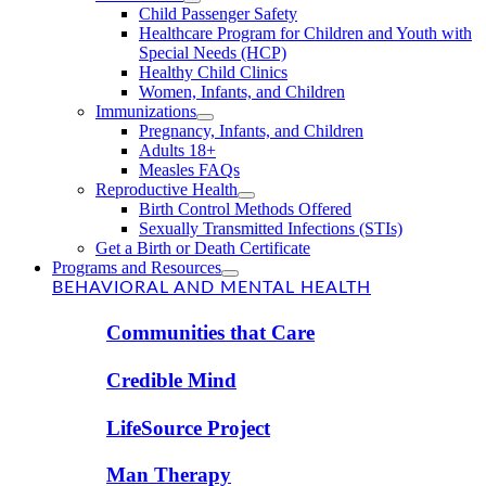
Child Passenger Safety
Healthcare Program for Children and Youth with
Special Needs (HCP)
Healthy Child Clinics
Women, Infants, and Children
Immunizations
Pregnancy, Infants, and Children
Adults 18+
Measles FAQs
Reproductive Health
Birth Control Methods Offered
Sexually Transmitted Infections (STIs)
Get a Birth or Death Certificate
Programs and Resources
BEHAVIORAL AND MENTAL HEALTH
Communities that Care
Credible Mind
LifeSource Project
Man Therapy