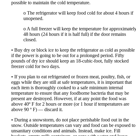
possible to maintain the cold temperature.
o The refrigerator will keep food cold for about 4 hours if
unopened.
o A full freezer will keep the temperature for approximatel
48 hours (24 hours if it is half full) if the door remains
closed.
• Buy dry or block ice to keep the refrigerator as cold as possible
if the power is going to be out for a prolonged period. Fifty
pounds of dry ice should keep an 18-cubic-foot, fully stocked
freezer cold for two days.
• If you plan to eat refrigerated or frozen meat, poultry, fish, or
eggs while they are still at safe temperatures, it is important that
each item is thoroughly cooked to a safe minimum internal
temperature to ensure that any foodborne bacteria that may be
present are destroyed. However, if at any point the food was
above 40º F for 2 hours or more (or 1 hour if temperatures are
above 90 º F) — discard it.
• During a snowstorm, do not place perishable food out in the
snow. Outside temperatures can vary and food can be exposed to
unsanitary conditions and animals. Instead, make ice. Fill