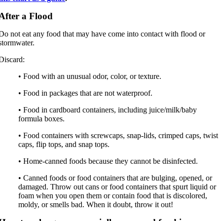
After a Flood
Do not eat any food that may have come into contact with flood or
stormwater.
Discard:
• Food with an unusual odor, color, or texture.
• Food in packages that are not waterproof.
• Food in cardboard containers, including juice/milk/baby
formula boxes.
• Food containers with screwcaps, snap-lids, crimped caps, twist
caps, flip tops, and snap tops.
• Home-canned foods because they cannot be disinfected.
• Canned foods or food containers that are bulging, opened, or
damaged. Throw out cans or food containers that spurt liquid or
foam when you open them or contain food that is discolored,
moldy, or smells bad. When it doubt, throw it out!