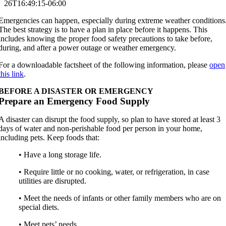
26T16:49:15-06:00
Emergencies can happen, especially during extreme weather conditions
The best strategy is to have a plan in place before it happens. This
includes knowing the proper food safety precautions to take before,
during, and after a power outage or weather emergency.
For a downloadable factsheet of the following information, please
open
this link
.
BEFORE A DISASTER OR EMERGENCY
Prepare an Emergency Food Supply
A disaster can disrupt the food supply, so plan to have stored at least 3
days of water and non-perishable food per person in your home,
including pets. Keep foods that:
• Have a long storage life.
• Require little or no cooking, water, or refrigeration, in case
utilities are disrupted.
• Meet the needs of infants or other family members who are on
special diets.
• Meet pets’ needs.