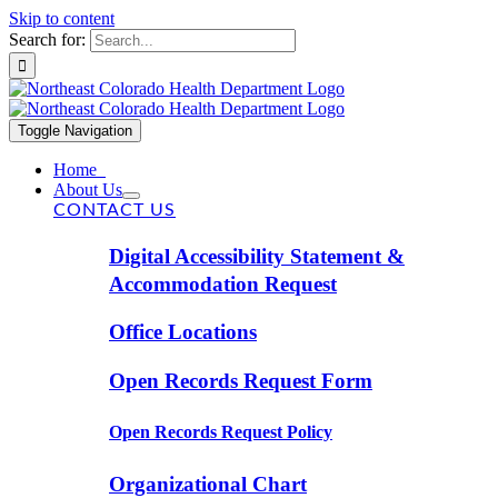
Skip to content
Search for:
Toggle Navigation
Home
About Us
CONTACT US
Digital Accessibility Statement &
Accommodation Request
Office Locations
Open Records Request Form
Open Records Request Policy
Organizational Chart