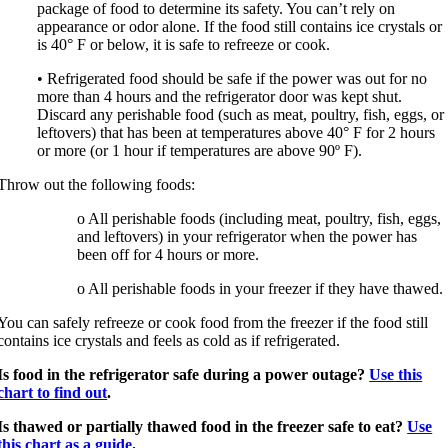
package of food to determine its safety. You can’t rely on
appearance or odor alone. If the food still contains ice crystals or
is 40° F or below, it is safe to refreeze or cook.
• Refrigerated food should be safe if the power was out for no
more than 4 hours and the refrigerator door was kept shut.
Discard any perishable food (such as meat, poultry, fish, eggs, or
leftovers) that has been at temperatures above 40° F for 2 hours
or more (or 1 hour if temperatures are above 90º F).
Throw out the following foods:
o All perishable foods (including meat, poultry, fish, eggs,
and leftovers) in your refrigerator when the power has
been off for 4 hours or more.
o All perishable foods in your freezer if they have thawed.
You can safely refreeze or cook food from the freezer if the food still
contains ice crystals and feels as cold as if refrigerated.
Is food in the refrigerator safe during a power outage?
Use this
chart to find out
.
Is thawed or partially thawed food in the freezer safe to eat?
Use
this chart as a guide
.