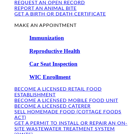
REQUEST AN OPEN RECORD
REPORT AN ANIMAL BITE
GET A BIRTH OR DEATH CERTIFICATE
FIND US
MAKE AN APPOINTMENT
Immunization
Reproductive Health
Car Seat Inspection
WIC Enrollment
BECOME A LICENSED RETAIL FOOD
ESTABLISHMENT
BECOME A LICENSED MOBILE FOOD UNIT
BECOME A LICENSED CATERER
SELL HOMEMADE FOOD (COTTAGE FOODS
ACT)
GET A PERMIT TO INSTALL OR REPAIR AN ON-
SITE WASTEWATER TREATMENT SYSTEM