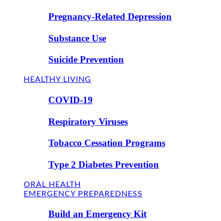
Pregnancy-Related Depression
Substance Use
Suicide Prevention
HEALTHY LIVING
COVID-19
Respiratory Viruses
Tobacco Cessation Programs
Type 2 Diabetes Prevention
ORAL HEALTH
EMERGENCY PREPAREDNESS
Build an Emergency Kit