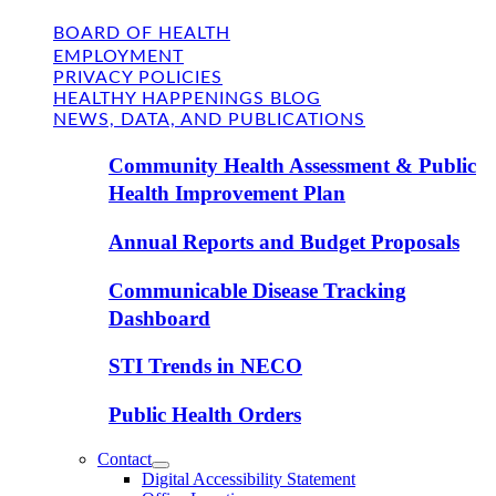
BOARD OF HEALTH
EMPLOYMENT
PRIVACY POLICIES
HEALTHY HAPPENINGS BLOG
NEWS, DATA, AND PUBLICATIONS
Community Health Assessment & Public
Health Improvement Plan
Annual Reports and Budget Proposals
Communicable Disease Tracking
Dashboard
STI Trends in NECO
Public Health Orders
Contact
Digital Accessibility Statement