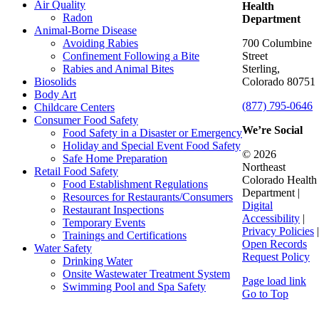
Air Quality
Health
Radon
Department
Animal-Borne Disease
Avoiding Rabies
700 Columbine
Confinement Following a Bite
Street
Rabies and Animal Bites
Sterling,
Biosolids
Colorado 80751
Body Art
(877) 795-0646
Childcare Centers
Consumer Food Safety
We’re Social
Food Safety in a Disaster or Emergency
Holiday and Special Event Food Safety
© 2026
Safe Home Preparation
Northeast
Retail Food Safety
Colorado Health
Food Establishment Regulations
Department |
Resources for Restaurants/Consumers
Digital
Restaurant Inspections
Accessibility
|
Temporary Events
Privacy Policies
|
Trainings and Certifications
Open Records
Water Safety
Request Policy
Drinking Water
Onsite Wastewater Treatment System
Page load link
Swimming Pool and Spa Safety
Go to Top