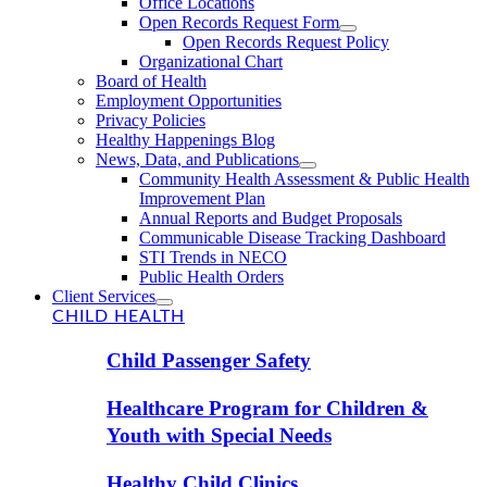
Office Locations
Open Records Request Form
Open Records Request Policy
Organizational Chart
Board of Health
Employment Opportunities
Privacy Policies
Healthy Happenings Blog
News, Data, and Publications
Community Health Assessment & Public Health
Improvement Plan
Annual Reports and Budget Proposals
Communicable Disease Tracking Dashboard
STI Trends in NECO
Public Health Orders
Client Services
CHILD HEALTH
Child Passenger Safety
Healthcare Program for Children &
Youth with Special Needs
Healthy Child Clinics