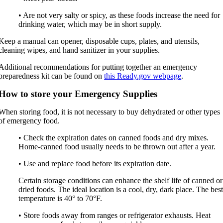
• Are not very salty or spicy, as these foods increase the need for
drinking water, which may be in short supply.
Keep a manual can opener, disposable cups, plates, and utensils,
cleaning wipes, and hand sanitizer in your supplies.
Additional recommendations for putting together an emergency
preparedness kit can be found on
this Ready.gov webpage
.
How to store your Emergency Supplies
When storing food, it is not necessary to buy dehydrated or other types
of emergency food.
• Check the expiration dates on canned foods and dry mixes.
Home-canned food usually needs to be thrown out after a year.
• Use and replace food before its expiration date.
Certain storage conditions can enhance the shelf life of canned or
dried foods. The ideal location is a cool, dry, dark place. The bes
temperature is 40° to 70°F.
• Store foods away from ranges or refrigerator exhausts. Heat