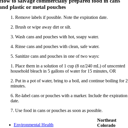
How to salvage commercially prepared food in cans
and plastic or metal pouches
1. Remove labels if possible. Note the expiration date.
2. Brush or wipe away dirt or silt.
3. Wash cans and pouches with hot, soapy water.
4. Rinse cans and pouches with clean, safe water.
5. Sanitize cans and pouches in one of two ways:
1. Place them in a solution of 1 cup (8 oz/240 mL) of unscented
household bleach in 5 gallons of water for 15 minutes, OR
2. Put in a pot of water, bring to a boil, and continue boiling for 2
minutes.
6. Re-label cans or pouches with a marker. Include the expiration
date.
7. Use food in cans or pouches as soon as possible.
Northeast
Environmental Health
Colorado