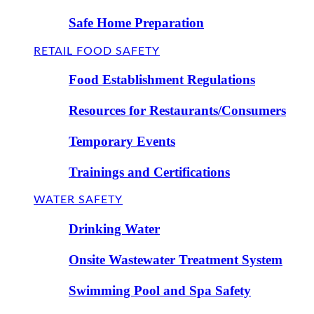
Safe Home Preparation
RETAIL FOOD SAFETY
Food Establishment Regulations
Resources for Restaurants/Consumers
Temporary Events
Trainings and Certifications
WATER SAFETY
Drinking Water
Onsite Wastewater Treatment System
Swimming Pool and Spa Safety