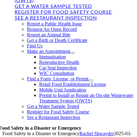
(OWTS)
GET A WATER SAMPLE TESTED
REGISTER FOR FOOD SAFETY COURSE
SEE A RESTAURANT INSPECTION
Report a Public Health Issue
Request An Open Record
Report an Animal Bite
Get a Birth or Death Certificate
Find Us
Make an Appointment
Immunization
Reproductive Health
Car Seat Inspection
WIC Consultation
Find a Form, License, or Permit
Retail Food Establishment License
Mobile Unit Application
Permit to Install or Repair an On-site Wastewater
Treatment System (OWTS)
Get a Water Sample Tested
Register for Food Safety Course
See a Restaurant Inspection
Food Safety in a Disaster or Emergency
Food Safety in a Disaster or Emergency
Rachel Shwayder
2025-03-