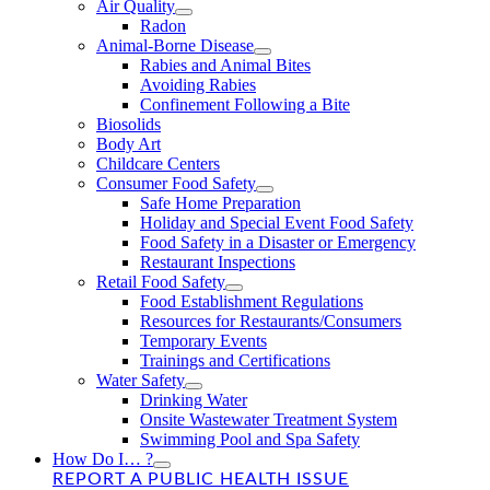
Air Quality
Radon
Animal-Borne Disease
Rabies and Animal Bites
Avoiding Rabies
Confinement Following a Bite
Biosolids
Body Art
Childcare Centers
Consumer Food Safety
Safe Home Preparation
Holiday and Special Event Food Safety
Food Safety in a Disaster or Emergency
Restaurant Inspections
Retail Food Safety
Food Establishment Regulations
Resources for Restaurants/Consumers
Temporary Events
Trainings and Certifications
Water Safety
Drinking Water
Onsite Wastewater Treatment System
Swimming Pool and Spa Safety
How Do I… ?
REPORT A PUBLIC HEALTH ISSUE