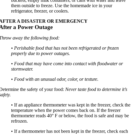
buckets, empty milk containers, or cans with water and leave
them outside to freeze. Use the homemade ice in your
refrigerator, freezer, or coolers.
AFTER A DISASTER OR EMERGENCY
After a Power Outage
Throw away the following food:
• Perishable food that has not been refrigerated or frozen
properly due to power outages.
• Food that may have come into contact with floodwater or
stormwater.
• Food with an unusual odor, color, or texture.
Determine the safety of your food:
Never taste food to determine it’s
safety.
• If an appliance thermometer was kept in the freezer, check the
temperature when the power comes back on. If the freezer
thermometer reads 40° F or below, the food is safe and may be
refrozen.
• If a thermometer has not been kept in the freezer, check each