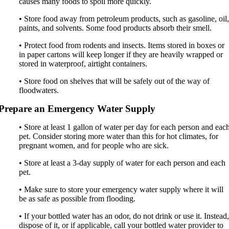
causes many foods to spoil more quickly.
• Store food away from petroleum products, such as gasoline, oil
paints, and solvents. Some food products absorb their smell.
• Protect food from rodents and insects. Items stored in boxes or
in paper cartons will keep longer if they are heavily wrapped or
stored in waterproof, airtight containers.
• Store food on shelves that will be safely out of the way of
floodwaters.
Prepare an Emergency Water Supply
• Store at least 1 gallon of water per day for each person and eac
pet. Consider storing more water than this for hot climates, for
pregnant women, and for people who are sick.
• Store at least a 3-day supply of water for each person and each
pet.
• Make sure to store your emergency water supply where it will
be as safe as possible from flooding.
• If your bottled water has an odor, do not drink or use it. Instead
dispose of it, or if applicable, call your bottled water provider to