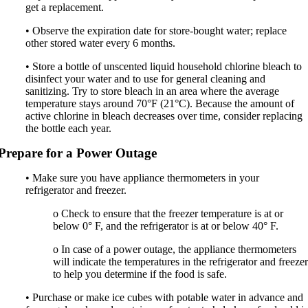
get a replacement.
• Observe the expiration date for store-bought water; replace
other stored water every 6 months.
• Store a bottle of unscented liquid household chlorine bleach to
disinfect your water and to use for general cleaning and
sanitizing. Try to store bleach in an area where the average
temperature stays around 70°F (21°C). Because the amount of
active chlorine in bleach decreases over time, consider replacing
the bottle each year.
Prepare for a Power Outage
• Make sure you have appliance thermometers in your
refrigerator and freezer.
o Check to ensure that the freezer temperature is at or
below 0° F, and the refrigerator is at or below 40° F.
o In case of a power outage, the appliance thermometers
will indicate the temperatures in the refrigerator and freeze
to help you determine if the food is safe.
• Purchase or make ice cubes with potable water in advance and