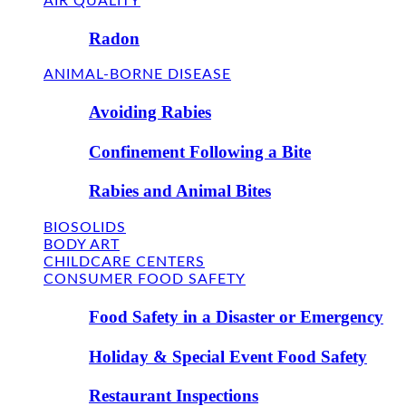
AIR QUALITY
Radon
ANIMAL-BORNE DISEASE
Avoiding Rabies
Confinement Following a Bite
Rabies and Animal Bites
BIOSOLIDS
BODY ART
CHILDCARE CENTERS
CONSUMER FOOD SAFETY
Food Safety in a Disaster or Emergency
Holiday & Special Event Food Safety
Restaurant Inspections