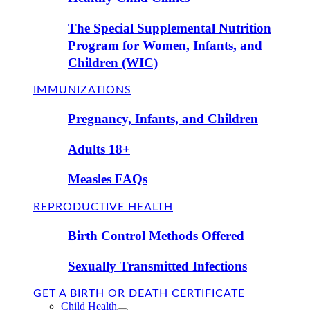
The Special Supplemental Nutrition
Program for Women, Infants, and
Children (WIC)
IMMUNIZATIONS
Pregnancy, Infants, and Children
Adults 18+
Measles FAQs
REPRODUCTIVE HEALTH
Birth Control Methods Offered
Sexually Transmitted Infections
GET A BIRTH OR DEATH CERTIFICATE
Child Health