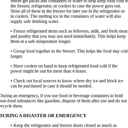
freeze gel packs and containers of water to help keep food cold i
the freezer, refrigerator, or coolers in case the power goes out.
Store all of these in the freezer for later use in the refrigerator or
in coolers. The melting ice in the containers of water will also
supply safe drinking water.
• Freeze refrigerated items such as leftovers, milk, and fresh meat
and poultry that you may not need immediately. This helps keep
them at a safe temperature longer.
• Group food together in the freezer. This helps the food stay col
longer.
• Have coolers on hand to keep refrigerated food cold if the
power might be out for more than 4 hours.
• Check out local sources to know where dry ice and block ice
can be purchased in case it should be needed.
During an emergency, if you use food or beverage containers to hold
non-food substances like gasoline, dispose of them after use and do not
recycle them.
DURING A DISASTER OR EMERGENCY
• Keep the refrigerator and freezer doors closed as much as