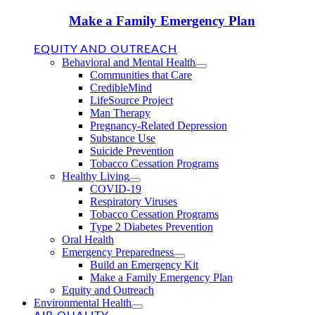
Make a Family Emergency Plan
EQUITY AND OUTREACH
Behavioral and Mental Health
Communities that Care
CredibleMind
LifeSource Project
Man Therapy
Pregnancy-Related Depression
Substance Use
Suicide Prevention
Tobacco Cessation Programs
Healthy Living
COVID-19
Respiratory Viruses
Tobacco Cessation Programs
Type 2 Diabetes Prevention
Oral Health
Emergency Preparedness
Build an Emergency Kit
Make a Family Emergency Plan
Equity and Outreach
Environmental Health