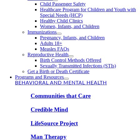
Child Passenger Safety
Healthcare Program for Children and Youth with
Special Needs (HCP)
Healthy Child Clinics
Women, Infants, and Children
Immunizations
Pregnancy, Infants, and Children
Adults 18+
Measles FAQs
Reproductive Health
Birth Control Methods Offered
Sexually Transmitted Infections (STIs)
Get a Birth or Death Certificate
Programs and Resources
BEHAVIORAL AND MENTAL HEALTH
Communities that Care
Credible Mind
LifeSource Project
Man Therapy