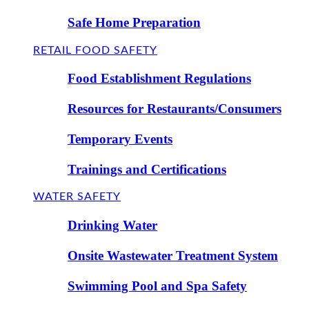
Safe Home Preparation
RETAIL FOOD SAFETY
Food Establishment Regulations
Resources for Restaurants/Consumers
Temporary Events
Trainings and Certifications
WATER SAFETY
Drinking Water
Onsite Wastewater Treatment System
Swimming Pool and Spa Safety