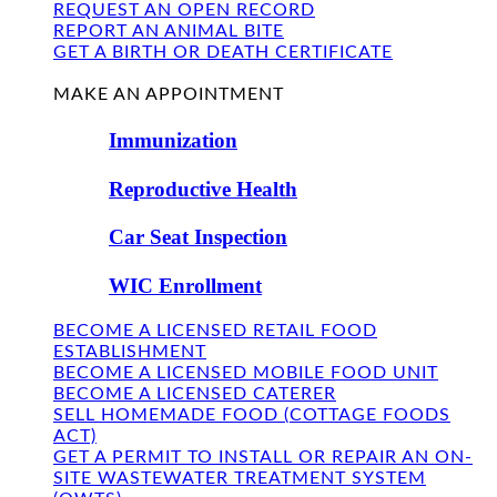
REQUEST AN OPEN RECORD
REPORT AN ANIMAL BITE
GET A BIRTH OR DEATH CERTIFICATE
FIND US
MAKE AN APPOINTMENT
Immunization
Reproductive Health
Car Seat Inspection
WIC Enrollment
BECOME A LICENSED RETAIL FOOD
ESTABLISHMENT
BECOME A LICENSED MOBILE FOOD UNIT
BECOME A LICENSED CATERER
SELL HOMEMADE FOOD (COTTAGE FOODS
ACT)
GET A PERMIT TO INSTALL OR REPAIR AN ON-
SITE WASTEWATER TREATMENT SYSTEM