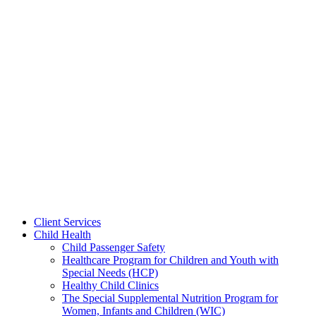
Client Services
Child Health
Child Passenger Safety
Healthcare Program for Children and Youth with
Special Needs (HCP)
Healthy Child Clinics
The Special Supplemental Nutrition Program for
Women, Infants and Children (WIC)