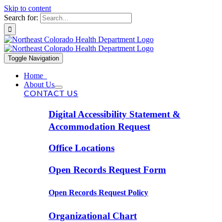
Skip to content
Search for:
Toggle Navigation
Home
About Us
CONTACT US
Digital Accessibility Statement &
Accommodation Request
Office Locations
Open Records Request Form
Open Records Request Policy
Organizational Chart