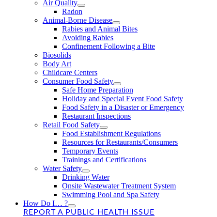
Air Quality
Radon
Animal-Borne Disease
Rabies and Animal Bites
Avoiding Rabies
Confinement Following a Bite
Biosolids
Body Art
Childcare Centers
Consumer Food Safety
Safe Home Preparation
Holiday and Special Event Food Safety
Food Safety in a Disaster or Emergency
Restaurant Inspections
Retail Food Safety
Food Establishment Regulations
Resources for Restaurants/Consumers
Temporary Events
Trainings and Certifications
Water Safety
Drinking Water
Onsite Wastewater Treatment System
Swimming Pool and Spa Safety
How Do I… ?
REPORT A PUBLIC HEALTH ISSUE