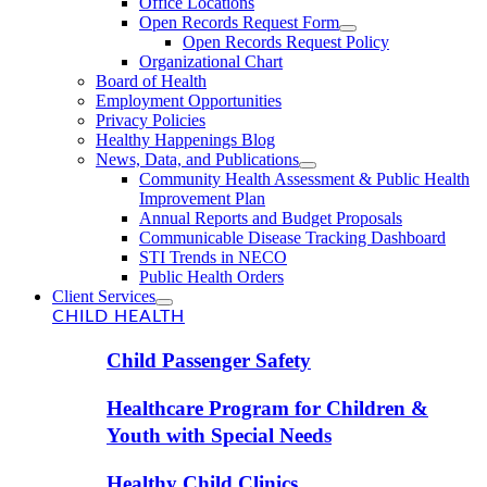
Office Locations
Open Records Request Form
Open Records Request Policy
Organizational Chart
Board of Health
Employment Opportunities
Privacy Policies
Healthy Happenings Blog
News, Data, and Publications
Community Health Assessment & Public Health
Improvement Plan
Annual Reports and Budget Proposals
Communicable Disease Tracking Dashboard
STI Trends in NECO
Public Health Orders
Client Services
CHILD HEALTH
Child Passenger Safety
Healthcare Program for Children &
Youth with Special Needs
Healthy Child Clinics