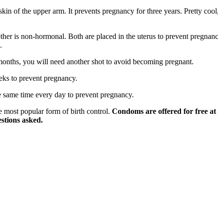
kin of the upper arm. It prevents pregnancy for three years. Pretty cool
ther is non-hormonal. Both are placed in the uterus to prevent pregnanc
.
 months, you will need another shot to avoid becoming pregnant.
eeks to prevent pregnancy.
e same time every day to prevent pregnancy.
e most popular form of birth control.
Condoms are offered for free at
estions asked.