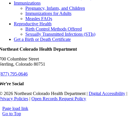
Immunizations
Pregnancy, Infants, and Children
Immunizations for Adults
Measles FAQs
Reproductive Health
Birth Control Methods Offered
Sexually Transmitted Infections (STIs)
Get a Birth or Death Certificate
Northeast Colorado Health Department
700 Columbine Street
Sterling, Colorado 80751
(877) 795-0646
We’re Social
© 2026 Northeast Colorado Health Department |
Digital Accessibility
|
Privacy Policies
|
Open Records Request Policy
Page load link
Go to Top