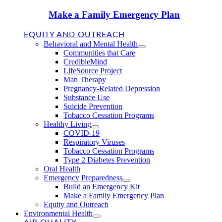
Make a Family Emergency Plan
EQUITY AND OUTREACH
Behavioral and Mental Health
Communities that Care
CredibleMind
LifeSource Project
Man Therapy
Pregnancy-Related Depression
Substance Use
Suicide Prevention
Tobacco Cessation Programs
Healthy Living
COVID-19
Respiratory Viruses
Tobacco Cessation Programs
Type 2 Diabetes Prevention
Oral Health
Emergency Preparedness
Build an Emergency Kit
Make a Family Emergency Plan
Equity and Outreach
Environmental Health