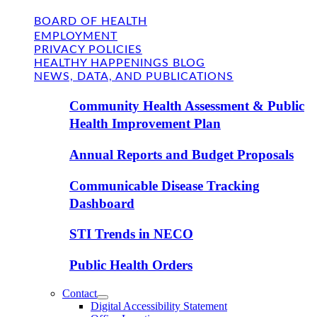
BOARD OF HEALTH
EMPLOYMENT
PRIVACY POLICIES
HEALTHY HAPPENINGS BLOG
NEWS, DATA, AND PUBLICATIONS
Community Health Assessment & Public
Health Improvement Plan
Annual Reports and Budget Proposals
Communicable Disease Tracking
Dashboard
STI Trends in NECO
Public Health Orders
Contact
Digital Accessibility Statement