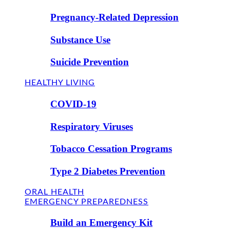
Pregnancy-Related Depression
Substance Use
Suicide Prevention
HEALTHY LIVING
COVID-19
Respiratory Viruses
Tobacco Cessation Programs
Type 2 Diabetes Prevention
ORAL HEALTH
EMERGENCY PREPAREDNESS
Build an Emergency Kit