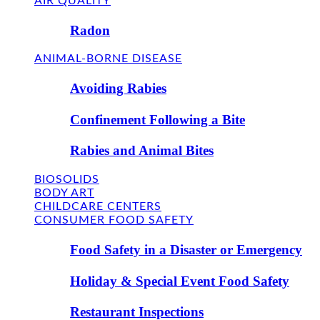
AIR QUALITY
Radon
ANIMAL-BORNE DISEASE
Avoiding Rabies
Confinement Following a Bite
Rabies and Animal Bites
BIOSOLIDS
BODY ART
CHILDCARE CENTERS
CONSUMER FOOD SAFETY
Food Safety in a Disaster or Emergency
Holiday & Special Event Food Safety
Restaurant Inspections