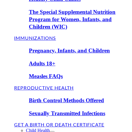
The Special Supplemental Nutrition
Program for Women, Infants, and
Children (WIC)
IMMUNIZATIONS
Pregnancy, Infants, and Children
Adults 18+
Measles FAQs
REPRODUCTIVE HEALTH
Birth Control Methods Offered
Sexually Transmitted Infections
GET A BIRTH OR DEATH CERTIFICATE
Child Health