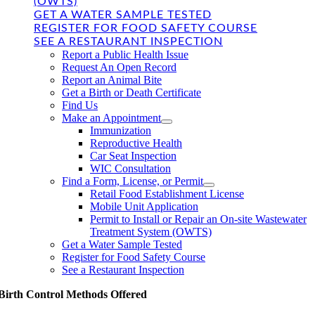
(OWTS)
GET A WATER SAMPLE TESTED
REGISTER FOR FOOD SAFETY COURSE
SEE A RESTAURANT INSPECTION
Report a Public Health Issue
Request An Open Record
Report an Animal Bite
Get a Birth or Death Certificate
Find Us
Make an Appointment
Immunization
Reproductive Health
Car Seat Inspection
WIC Consultation
Find a Form, License, or Permit
Retail Food Establishment License
Mobile Unit Application
Permit to Install or Repair an On-site Wastewater
Treatment System (OWTS)
Get a Water Sample Tested
Register for Food Safety Course
See a Restaurant Inspection
Birth Control Methods Offered