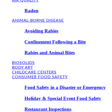
AIR QUALITY
Radon
ANIMAL-BORNE DISEASE
Avoiding Rabies
Confinement Following a Bite
Rabies and Animal Bites
BIOSOLIDS
BODY ART
CHILDCARE CENTERS
CONSUMER FOOD SAFETY
Food Safety in a Disaster or Emergency
Holiday & Special Event Food Safety
Restaurant Inspections