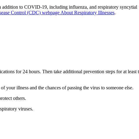
n addition to COVID-19, including influenza, and respiratory syncytial
isease Control (CDC) webpage About Respiratory Illnesses
.
ions for 24 hours. Then take additional prevention steps for at least 
y of your illness and the chances of passing the virus to someone else.
rotect others.
spiratory viruses.