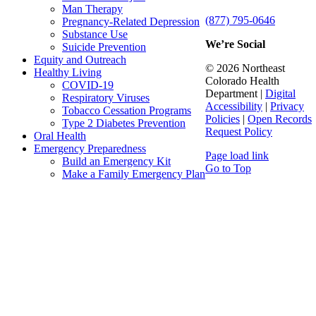
Man Therapy
(877) 795-0646
Pregnancy-Related Depression
Substance Use
We’re Social
Suicide Prevention
Equity and Outreach
© 2026 Northeast
Healthy Living
Colorado Health
COVID-19
Department |
Digital
Respiratory Viruses
Accessibility
|
Privacy
Tobacco Cessation Programs
Policies
|
Open Records
Type 2 Diabetes Prevention
Request Policy
Oral Health
Emergency Preparedness
Page load link
Build an Emergency Kit
Go to Top
Make a Family Emergency Plan