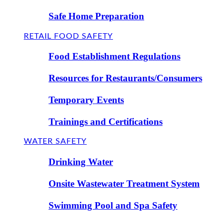
Safe Home Preparation
RETAIL FOOD SAFETY
Food Establishment Regulations
Resources for Restaurants/Consumers
Temporary Events
Trainings and Certifications
WATER SAFETY
Drinking Water
Onsite Wastewater Treatment System
Swimming Pool and Spa Safety