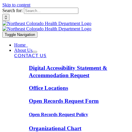
Skip to content
Search for:
Toggle Navigation
Home
About Us
CONTACT US
Digital Accessibility Statement &
Accommodation Request
Office Locations
Open Records Request Form
Open Records Request Policy
Organizational Chart