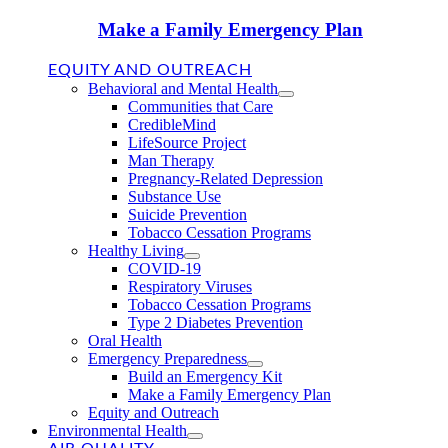
Make a Family Emergency Plan
EQUITY AND OUTREACH
Behavioral and Mental Health
Communities that Care
CredibleMind
LifeSource Project
Man Therapy
Pregnancy-Related Depression
Substance Use
Suicide Prevention
Tobacco Cessation Programs
Healthy Living
COVID-19
Respiratory Viruses
Tobacco Cessation Programs
Type 2 Diabetes Prevention
Oral Health
Emergency Preparedness
Build an Emergency Kit
Make a Family Emergency Plan
Equity and Outreach
Environmental Health