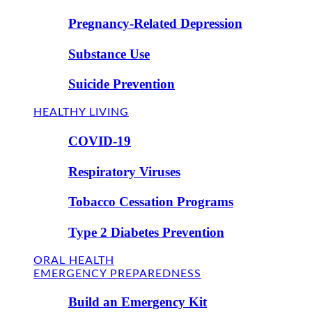
Pregnancy-Related Depression
Substance Use
Suicide Prevention
HEALTHY LIVING
COVID-19
Respiratory Viruses
Tobacco Cessation Programs
Type 2 Diabetes Prevention
ORAL HEALTH
EMERGENCY PREPAREDNESS
Build an Emergency Kit