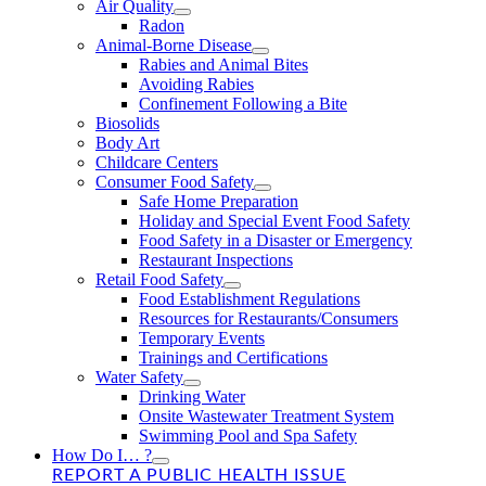
Air Quality
Radon
Animal-Borne Disease
Rabies and Animal Bites
Avoiding Rabies
Confinement Following a Bite
Biosolids
Body Art
Childcare Centers
Consumer Food Safety
Safe Home Preparation
Holiday and Special Event Food Safety
Food Safety in a Disaster or Emergency
Restaurant Inspections
Retail Food Safety
Food Establishment Regulations
Resources for Restaurants/Consumers
Temporary Events
Trainings and Certifications
Water Safety
Drinking Water
Onsite Wastewater Treatment System
Swimming Pool and Spa Safety
How Do I… ?
REPORT A PUBLIC HEALTH ISSUE