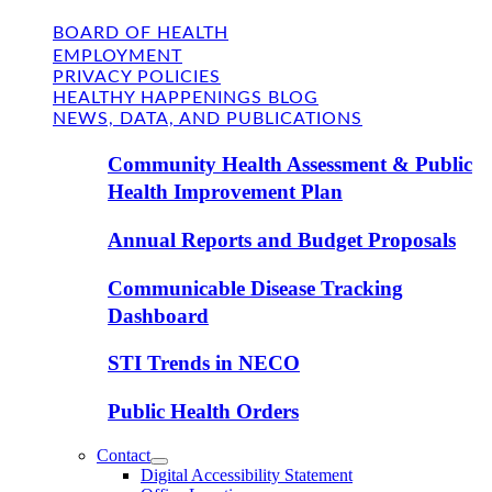
BOARD OF HEALTH
EMPLOYMENT
PRIVACY POLICIES
HEALTHY HAPPENINGS BLOG
NEWS, DATA, AND PUBLICATIONS
Community Health Assessment & Public
Health Improvement Plan
Annual Reports and Budget Proposals
Communicable Disease Tracking
Dashboard
STI Trends in NECO
Public Health Orders
Contact
Digital Accessibility Statement