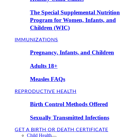
The Special Supplemental Nutrition
Program for Women, Infants, and
Children (WIC)
IMMUNIZATIONS
Pregnancy, Infants, and Children
Adults 18+
Measles FAQs
REPRODUCTIVE HEALTH
Birth Control Methods Offered
Sexually Transmitted Infections
GET A BIRTH OR DEATH CERTIFICATE
Child Health