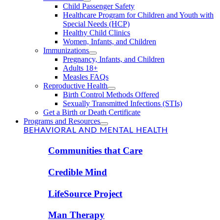
Child Passenger Safety
Healthcare Program for Children and Youth with
Special Needs (HCP)
Healthy Child Clinics
Women, Infants, and Children
Immunizations
Pregnancy, Infants, and Children
Adults 18+
Measles FAQs
Reproductive Health
Birth Control Methods Offered
Sexually Transmitted Infections (STIs)
Get a Birth or Death Certificate
Programs and Resources
BEHAVIORAL AND MENTAL HEALTH
Communities that Care
Credible Mind
LifeSource Project
Man Therapy