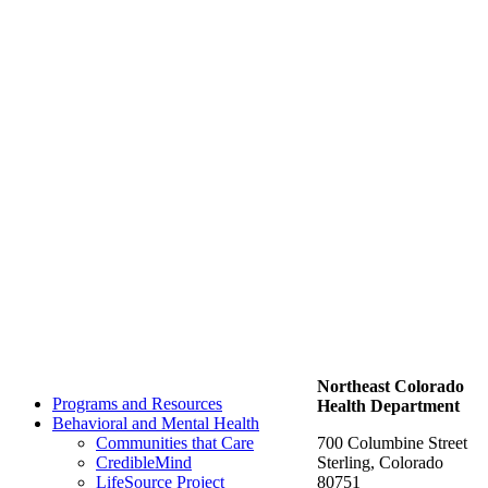
Northeast Colorado
Programs and Resources
Health Department
Behavioral and Mental Health
Communities that Care
700 Columbine Street
CredibleMind
Sterling, Colorado
LifeSource Project
80751