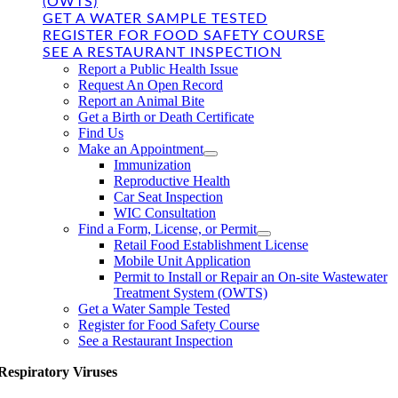
(OWTS)
GET A WATER SAMPLE TESTED
REGISTER FOR FOOD SAFETY COURSE
SEE A RESTAURANT INSPECTION
Report a Public Health Issue
Request An Open Record
Report an Animal Bite
Get a Birth or Death Certificate
Find Us
Make an Appointment
Immunization
Reproductive Health
Car Seat Inspection
WIC Consultation
Find a Form, License, or Permit
Retail Food Establishment License
Mobile Unit Application
Permit to Install or Repair an On-site Wastewater
Treatment System (OWTS)
Get a Water Sample Tested
Register for Food Safety Course
See a Restaurant Inspection
Respiratory Viruses