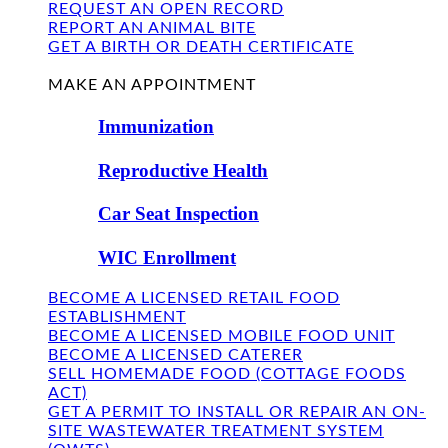
REQUEST AN OPEN RECORD
REPORT AN ANIMAL BITE
GET A BIRTH OR DEATH CERTIFICATE
FIND US
MAKE AN APPOINTMENT
Immunization
Reproductive Health
Car Seat Inspection
WIC Enrollment
BECOME A LICENSED RETAIL FOOD
ESTABLISHMENT
BECOME A LICENSED MOBILE FOOD UNIT
BECOME A LICENSED CATERER
SELL HOMEMADE FOOD (COTTAGE FOODS
ACT)
GET A PERMIT TO INSTALL OR REPAIR AN ON-
SITE WASTEWATER TREATMENT SYSTEM