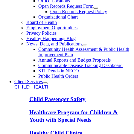
Office Locations
Open Records Request Form
Open Records Request Policy
Organizational Chart
Board of Health
Employment Opportunities
Privacy Policies
Healthy Happenings Blog
News, Data, and Publications
Community Health Assessment & Public Health
Improvement Plan
Annual Reports and Budget Proposals
Communicable Disease Tracking Dashboard
STI Trends in NECO
Public Health Orders
Client Services
CHILD HEALTH
Child Passenger Safety
Healthcare Program for Children &
Youth with Special Needs
Healthy Child Clinics