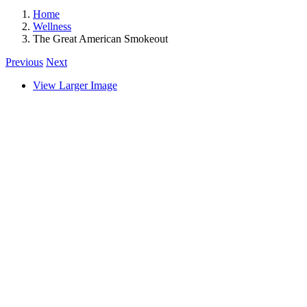
Home
Wellness
The Great American Smokeout
Previous
Next
View Larger Image