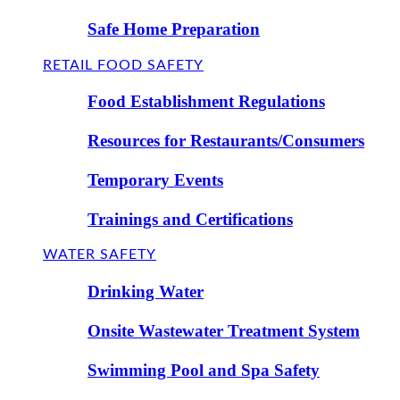
Safe Home Preparation
RETAIL FOOD SAFETY
Food Establishment Regulations
Resources for Restaurants/Consumers
Temporary Events
Trainings and Certifications
WATER SAFETY
Drinking Water
Onsite Wastewater Treatment System
Swimming Pool and Spa Safety