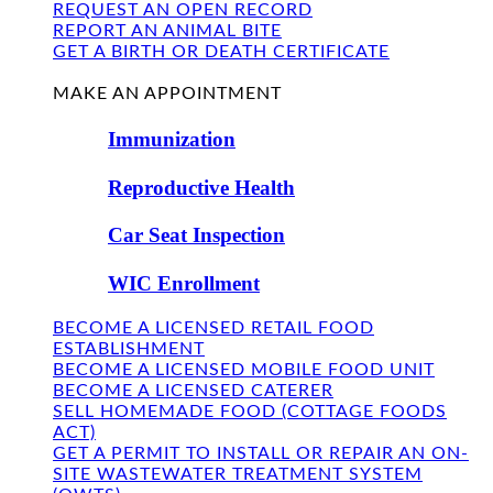
REQUEST AN OPEN RECORD
REPORT AN ANIMAL BITE
GET A BIRTH OR DEATH CERTIFICATE
FIND US
MAKE AN APPOINTMENT
Immunization
Reproductive Health
Car Seat Inspection
WIC Enrollment
BECOME A LICENSED RETAIL FOOD
ESTABLISHMENT
BECOME A LICENSED MOBILE FOOD UNIT
BECOME A LICENSED CATERER
SELL HOMEMADE FOOD (COTTAGE FOODS
ACT)
GET A PERMIT TO INSTALL OR REPAIR AN ON-
SITE WASTEWATER TREATMENT SYSTEM