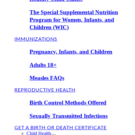
The Special Supplemental Nutrition
Program for Women, Infants, and
Children (WIC)
IMMUNIZATIONS
Pregnancy, Infants, and Children
Adults 18+
Measles FAQs
REPRODUCTIVE HEALTH
Birth Control Methods Offered
Sexually Transmitted Infections
GET A BIRTH OR DEATH CERTIFICATE
Child Health