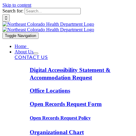
Skip to content
Search for:
Toggle Navigation
Home
About Us
CONTACT US
Digital Accessibility Statement &
Accommodation Request
Office Locations
Open Records Request Form
Open Records Request Policy
Organizational Chart