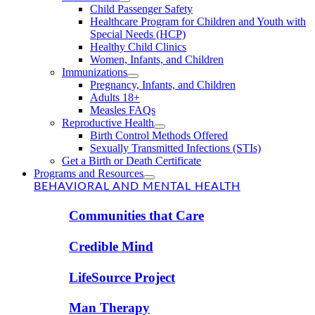
Child Passenger Safety
Healthcare Program for Children and Youth with
Special Needs (HCP)
Healthy Child Clinics
Women, Infants, and Children
Immunizations
Pregnancy, Infants, and Children
Adults 18+
Measles FAQs
Reproductive Health
Birth Control Methods Offered
Sexually Transmitted Infections (STIs)
Get a Birth or Death Certificate
Programs and Resources
BEHAVIORAL AND MENTAL HEALTH
Communities that Care
Credible Mind
LifeSource Project
Man Therapy