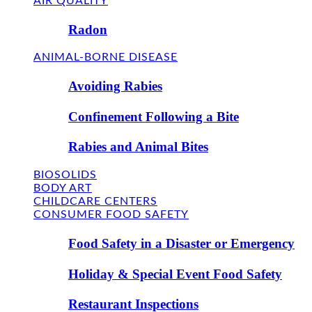
AIR QUALITY
Radon
ANIMAL-BORNE DISEASE
Avoiding Rabies
Confinement Following a Bite
Rabies and Animal Bites
BIOSOLIDS
BODY ART
CHILDCARE CENTERS
CONSUMER FOOD SAFETY
Food Safety in a Disaster or Emergency
Holiday & Special Event Food Safety
Restaurant Inspections