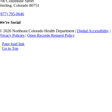
700 Columbine Street
Sterling, Colorado 80751
(877) 795-0646
We’re Social
© 2026 Northeast Colorado Health Department |
Digital Accessibility
|
Privacy Policies
|
Open Records Request Policy
Page load link
Go to Top