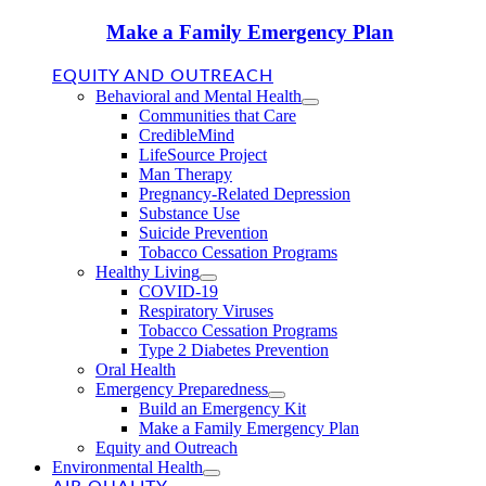
Make a Family Emergency Plan
EQUITY AND OUTREACH
Behavioral and Mental Health
Communities that Care
CredibleMind
LifeSource Project
Man Therapy
Pregnancy-Related Depression
Substance Use
Suicide Prevention
Tobacco Cessation Programs
Healthy Living
COVID-19
Respiratory Viruses
Tobacco Cessation Programs
Type 2 Diabetes Prevention
Oral Health
Emergency Preparedness
Build an Emergency Kit
Make a Family Emergency Plan
Equity and Outreach
Environmental Health