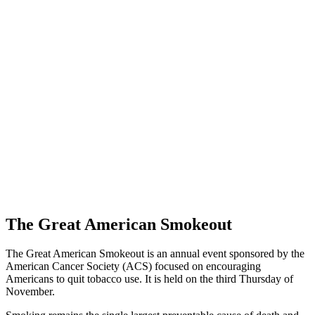
The Great American Smokeout
The Great American Smokeout is an annual event sponsored by the
American Cancer Society (ACS) focused on encouraging
Americans to quit tobacco use. It is held on the third Thursday of
November.