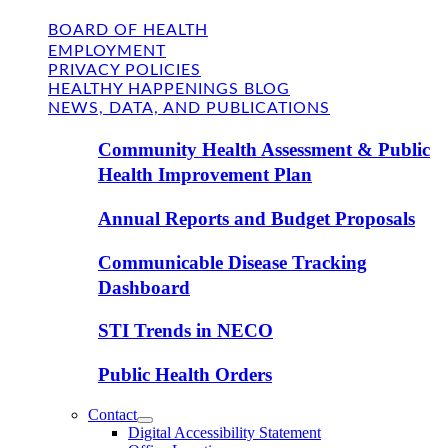
BOARD OF HEALTH
EMPLOYMENT
PRIVACY POLICIES
HEALTHY HAPPENINGS BLOG
NEWS, DATA, AND PUBLICATIONS
Community Health Assessment & Public
Health Improvement Plan
Annual Reports and Budget Proposals
Communicable Disease Tracking
Dashboard
STI Trends in NECO
Public Health Orders
Contact
Digital Accessibility Statement