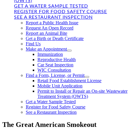
(OWTS)
GET A WATER SAMPLE TESTED
REGISTER FOR FOOD SAFETY COURSE
SEE A RESTAURANT INSPECTION
Report a Public Health Issue
Request An Open Record
Report an Animal Bite
Get a Birth or Death Certificate
Find Us
Make an Appointment
Immunization
Reproductive Health
Car Seat Inspection
WIC Consultation
Find a Form, License, or Permit
Retail Food Establishment License
Mobile Unit Application
Permit to Install or Repair an On-site Wastewater
Treatment System (OWTS)
Get a Water Sample Tested
Register for Food Safety Course
See a Restaurant Inspection
The Great American Smokeout