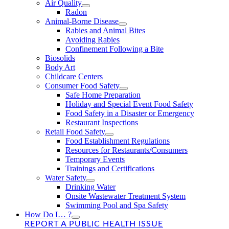
Air Quality
Radon
Animal-Borne Disease
Rabies and Animal Bites
Avoiding Rabies
Confinement Following a Bite
Biosolids
Body Art
Childcare Centers
Consumer Food Safety
Safe Home Preparation
Holiday and Special Event Food Safety
Food Safety in a Disaster or Emergency
Restaurant Inspections
Retail Food Safety
Food Establishment Regulations
Resources for Restaurants/Consumers
Temporary Events
Trainings and Certifications
Water Safety
Drinking Water
Onsite Wastewater Treatment System
Swimming Pool and Spa Safety
How Do I… ?
REPORT A PUBLIC HEALTH ISSUE