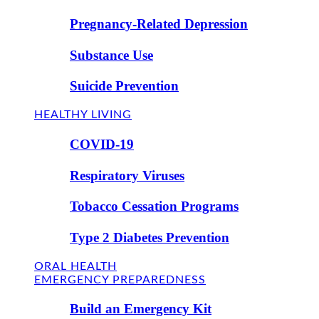
Pregnancy-Related Depression
Substance Use
Suicide Prevention
HEALTHY LIVING
COVID-19
Respiratory Viruses
Tobacco Cessation Programs
Type 2 Diabetes Prevention
ORAL HEALTH
EMERGENCY PREPAREDNESS
Build an Emergency Kit