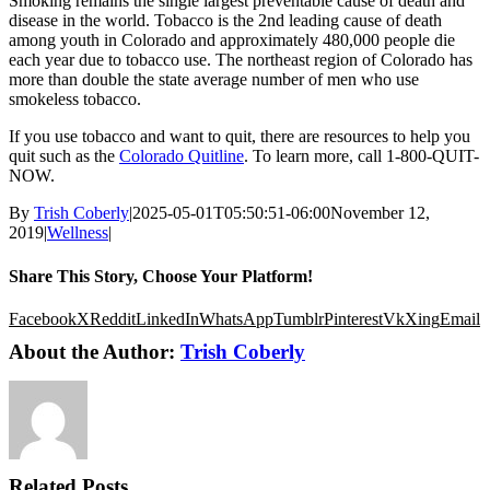
Smoking remains the single largest preventable cause of death and
disease in the world. Tobacco is the 2nd leading cause of death
among youth in Colorado and approximately 480,000 people die
each year due to tobacco use. The northeast region of Colorado has
more than double the state average number of men who use
smokeless tobacco.
If you use tobacco and want to quit, there are resources to help you
quit such as the
Colorado Quitline
. To learn more, call 1-800-QUIT-
NOW.
By
Trish Coberly
|
2025-05-01T05:50:51-06:00
November 12,
2019
|
Wellness
|
Share This Story, Choose Your Platform!
Facebook
X
Reddit
LinkedIn
WhatsApp
Tumblr
Pinterest
Vk
Xing
Email
About the Author:
Trish Coberly
Related Posts