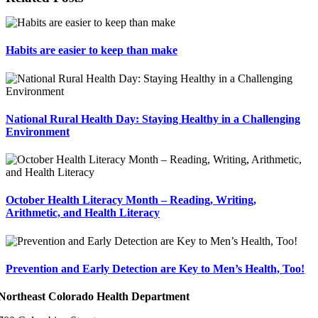
Habits are easier to keep than make
National Rural Health Day: Staying Healthy in a Challenging
Environment
October Health Literacy Month – Reading, Writing,
Arithmetic, and Health Literacy
Prevention and Early Detection are Key to Men’s Health, Too!
Northeast Colorado Health Department