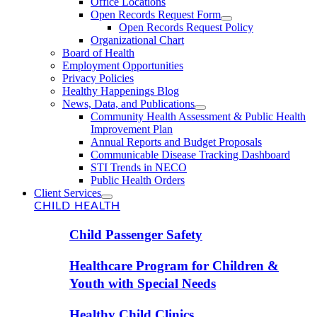
Office Locations
Open Records Request Form
Open Records Request Policy
Organizational Chart
Board of Health
Employment Opportunities
Privacy Policies
Healthy Happenings Blog
News, Data, and Publications
Community Health Assessment & Public Health
Improvement Plan
Annual Reports and Budget Proposals
Communicable Disease Tracking Dashboard
STI Trends in NECO
Public Health Orders
Client Services
CHILD HEALTH
Child Passenger Safety
Healthcare Program for Children &
Youth with Special Needs
Healthy Child Clinics