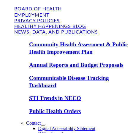
BOARD OF HEALTH
EMPLOYMENT
PRIVACY POLICIES
HEALTHY HAPPENINGS BLOG
NEWS, DATA, AND PUBLICATIONS
Community Health Assessment & Public
Health Improvement Plan
Annual Reports and Budget Proposals
Communicable Disease Tracking
Dashboard
STI Trends in NECO
Public Health Orders
Contact
Digital Accessibility Statement