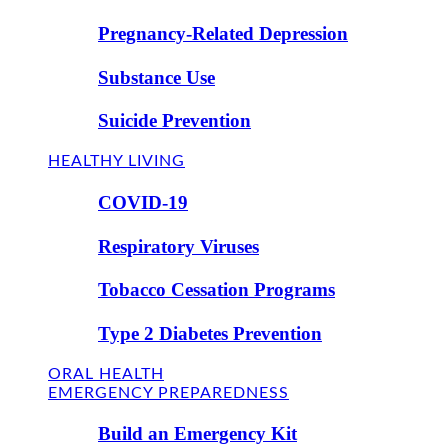
Pregnancy-Related Depression
Substance Use
Suicide Prevention
HEALTHY LIVING
COVID-19
Respiratory Viruses
Tobacco Cessation Programs
Type 2 Diabetes Prevention
ORAL HEALTH
EMERGENCY PREPAREDNESS
Build an Emergency Kit