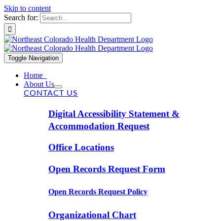
Skip to content
Search for:
Toggle Navigation
Home
About Us
CONTACT US
Digital Accessibility Statement &
Accommodation Request
Office Locations
Open Records Request Form
Open Records Request Policy
Organizational Chart