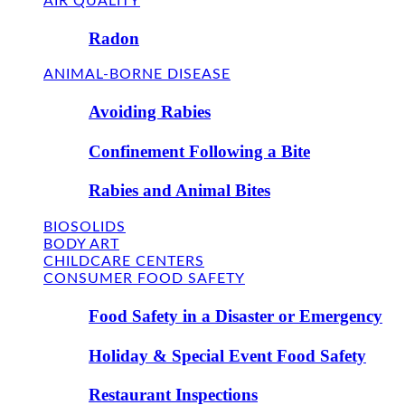
AIR QUALITY
Radon
ANIMAL-BORNE DISEASE
Avoiding Rabies
Confinement Following a Bite
Rabies and Animal Bites
BIOSOLIDS
BODY ART
CHILDCARE CENTERS
CONSUMER FOOD SAFETY
Food Safety in a Disaster or Emergency
Holiday & Special Event Food Safety
Restaurant Inspections