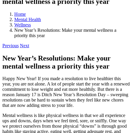
mental wellness a priority this year
Home
Mental Health
Wellness
New Year’s Resolutions: Make your mental wellness a
priority this year
Previous
Next
New Year’s Resolutions: Make your
mental wellness a priority this year
Happy New Year! If you made a resolution to live healthier this
year, you are not alone. A lot of people start the year with a renewed
commitment to lose weight and eat more healthily. But there is a
reason January 17 is Ditch New Year’s Resolution Day – sweeping
resolutions can be hard to sustain when they feel like new chores
that are now adding stress to your life.
Mental wellness is like physical wellness in that we all experience
ups and downs, days when we feel tired, sore, or sniffly. One way
we protect ourselves from those physical “downs” is through good
habits like staying active, eating well, getting adequate rest, and