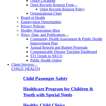
Office Locations
Open Records Request Form
Open Records Request Policy
Organizational Chart
Board of Health
Employment Opportunities
Privacy Policies
Healthy Happenings Blog
News, Data, and Publications
Community Health Assessment & Public Health
Improvement Plan
Annual Reports and Budget Proposals
Communicable Disease Tracking Dashboard
STI Trends in NECO
Public Health Orders
Client Services
CHILD HEALTH
Child Passenger Safety
Healthcare Program for Children &
Youth with Special Needs
Healthy Child Clinics