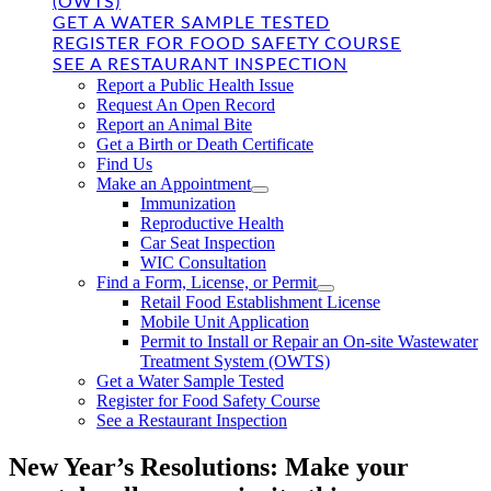
(OWTS)
GET A WATER SAMPLE TESTED
REGISTER FOR FOOD SAFETY COURSE
SEE A RESTAURANT INSPECTION
Report a Public Health Issue
Request An Open Record
Report an Animal Bite
Get a Birth or Death Certificate
Find Us
Make an Appointment
Immunization
Reproductive Health
Car Seat Inspection
WIC Consultation
Find a Form, License, or Permit
Retail Food Establishment License
Mobile Unit Application
Permit to Install or Repair an On-site Wastewater
Treatment System (OWTS)
Get a Water Sample Tested
Register for Food Safety Course
See a Restaurant Inspection
New Year’s Resolutions: Make your