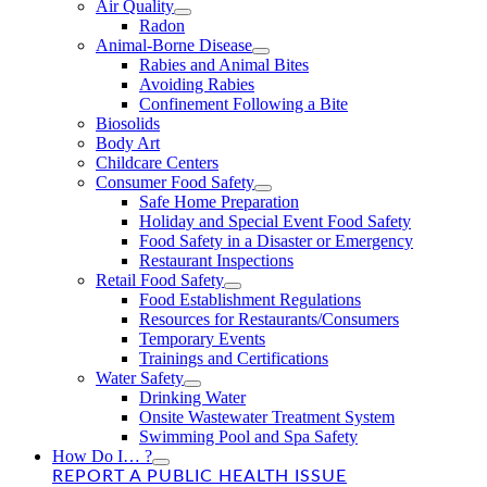
Air Quality
Radon
Animal-Borne Disease
Rabies and Animal Bites
Avoiding Rabies
Confinement Following a Bite
Biosolids
Body Art
Childcare Centers
Consumer Food Safety
Safe Home Preparation
Holiday and Special Event Food Safety
Food Safety in a Disaster or Emergency
Restaurant Inspections
Retail Food Safety
Food Establishment Regulations
Resources for Restaurants/Consumers
Temporary Events
Trainings and Certifications
Water Safety
Drinking Water
Onsite Wastewater Treatment System
Swimming Pool and Spa Safety
How Do I… ?
REPORT A PUBLIC HEALTH ISSUE