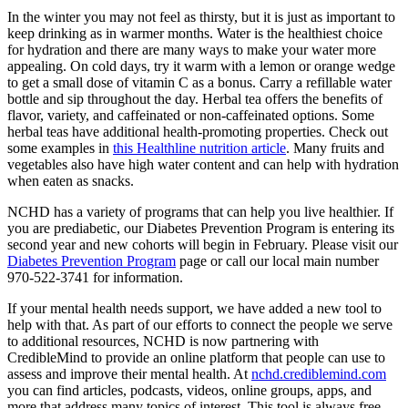
In the winter you may not feel as thirsty, but it is just as important to
keep drinking as in warmer months. Water is the healthiest choice
for hydration and there are many ways to make your water more
appealing. On cold days, try it warm with a lemon or orange wedge
to get a small dose of vitamin C as a bonus. Carry a refillable water
bottle and sip throughout the day. Herbal tea offers the benefits of
flavor, variety, and caffeinated or non-caffeinated options. Some
herbal teas have additional health-promoting properties. Check out
some examples in
this Healthline nutrition article
. Many fruits and
vegetables also have high water content and can help with hydration
when eaten as snacks.
NCHD has a variety of programs that can help you live healthier. If
you are prediabetic, our Diabetes Prevention Program is entering its
second year and new cohorts will begin in February. Please visit our
Diabetes Prevention Program
page or call our local main number
970-522-3741 for information.
If your mental health needs support, we have added a new tool to
help with that. As part of our efforts to connect the people we serve
to additional resources, NCHD is now partnering with
CredibleMind to provide an online platform that people can use to
assess and improve their mental health. At
nchd.crediblemind.com
you can find articles, podcasts, videos, online groups, apps, and
more that address many topics of interest. This tool is always free,