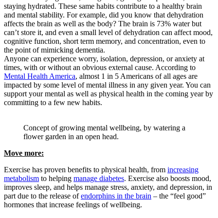
staying hydrated. These same habits contribute to a healthy brain
and mental stability. For example, did you know that dehydration
affects the brain as well as the body? The brain is 73% water but
can’t store it, and even a small level of dehydration can affect mood,
cognitive function, short term memory, and concentration, even to
the point of mimicking dementia.
Anyone can experience worry, isolation, depression, or anxiety at
times, with or without an obvious external cause. According to
Mental Health America
, almost 1 in 5 Americans of all ages are
impacted by some level of mental illness in any given year. You can
support your mental as well as physical health in the coming year by
committing to a few new habits.
Concept of growing mental wellbeing, by watering a
flower garden in an open head.
Move more:
Exercise has proven benefits to physical health, from
increasing
metabolism
to helping
manage diabetes
. Exercise also boosts mood,
improves sleep, and helps manage stress, anxiety, and depression, in
part due to the release of
endorphins in the brain
– the “feel good”
hormones that increase feelings of wellbeing.