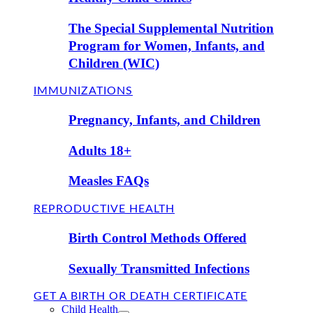
The Special Supplemental Nutrition
Program for Women, Infants, and
Children (WIC)
IMMUNIZATIONS
Pregnancy, Infants, and Children
Adults 18+
Measles FAQs
REPRODUCTIVE HEALTH
Birth Control Methods Offered
Sexually Transmitted Infections
GET A BIRTH OR DEATH CERTIFICATE
Child Health