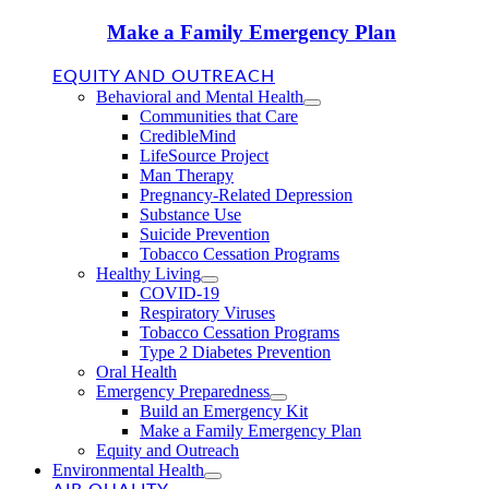
Make a Family Emergency Plan
EQUITY AND OUTREACH
Behavioral and Mental Health
Communities that Care
CredibleMind
LifeSource Project
Man Therapy
Pregnancy-Related Depression
Substance Use
Suicide Prevention
Tobacco Cessation Programs
Healthy Living
COVID-19
Respiratory Viruses
Tobacco Cessation Programs
Type 2 Diabetes Prevention
Oral Health
Emergency Preparedness
Build an Emergency Kit
Make a Family Emergency Plan
Equity and Outreach
Environmental Health