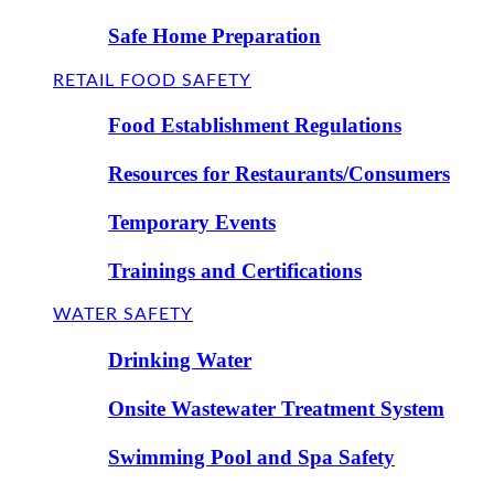
Safe Home Preparation
RETAIL FOOD SAFETY
Food Establishment Regulations
Resources for Restaurants/Consumers
Temporary Events
Trainings and Certifications
WATER SAFETY
Drinking Water
Onsite Wastewater Treatment System
Swimming Pool and Spa Safety