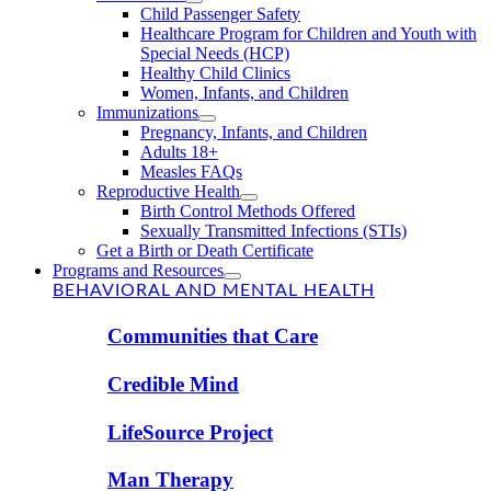
Child Passenger Safety
Healthcare Program for Children and Youth with
Special Needs (HCP)
Healthy Child Clinics
Women, Infants, and Children
Immunizations
Pregnancy, Infants, and Children
Adults 18+
Measles FAQs
Reproductive Health
Birth Control Methods Offered
Sexually Transmitted Infections (STIs)
Get a Birth or Death Certificate
Programs and Resources
BEHAVIORAL AND MENTAL HEALTH
Communities that Care
Credible Mind
LifeSource Project
Man Therapy