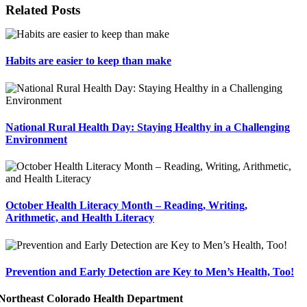
Related Posts
Habits are easier to keep than make
National Rural Health Day: Staying Healthy in a Challenging
Environment
October Health Literacy Month – Reading, Writing,
Arithmetic, and Health Literacy
Prevention and Early Detection are Key to Men’s Health, Too!
Northeast Colorado Health Department