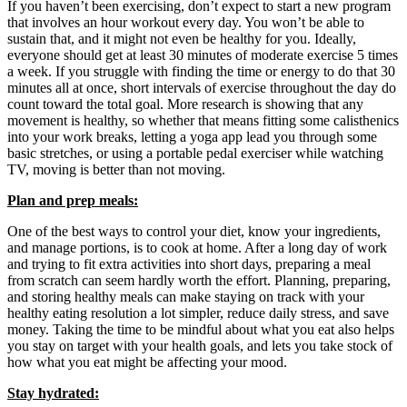
If you haven’t been exercising, don’t expect to start a new program
that involves an hour workout every day. You won’t be able to
sustain that, and it might not even be healthy for you. Ideally,
everyone should get at least 30 minutes of moderate exercise 5 times
a week. If you struggle with finding the time or energy to do that 30
minutes all at once, short intervals of exercise throughout the day do
count toward the total goal. More research is showing that any
movement is healthy, so whether that means fitting some calisthenics
into your work breaks, letting a yoga app lead you through some
basic stretches, or using a portable pedal exerciser while watching
TV, moving is better than not moving.
Plan and prep meals:
One of the best ways to control your diet, know your ingredients,
and manage portions, is to cook at home. After a long day of work
and trying to fit extra activities into short days, preparing a meal
from scratch can seem hardly worth the effort. Planning, preparing,
and storing healthy meals can make staying on track with your
healthy eating resolution a lot simpler, reduce daily stress, and save
money. Taking the time to be mindful about what you eat also helps
you stay on target with your health goals, and lets you take stock of
how what you eat might be affecting your mood.
Stay hydrated: