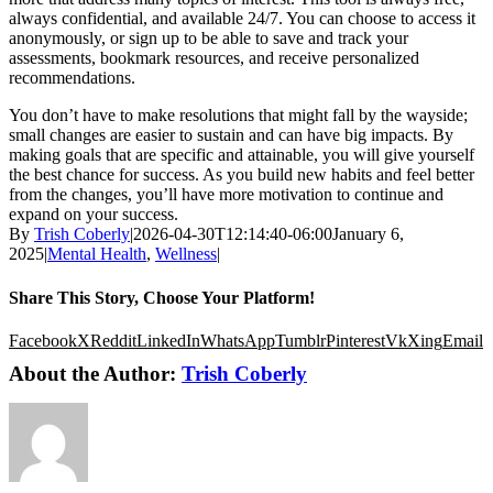
always confidential, and available 24/7. You can choose to access it
anonymously, or sign up to be able to save and track your
assessments, bookmark resources, and receive personalized
recommendations.
You don’t have to make resolutions that might fall by the wayside;
small changes are easier to sustain and can have big impacts. By
making goals that are specific and attainable, you will give yourself
the best chance for success. As you build new habits and feel better
from the changes, you’ll have more motivation to continue and
expand on your success.
By
Trish Coberly
|
2026-04-30T12:14:40-06:00
January 6,
2025
|
Mental Health
,
Wellness
|
Share This Story, Choose Your Platform!
Facebook
X
Reddit
LinkedIn
WhatsApp
Tumblr
Pinterest
Vk
Xing
Email
About the Author:
Trish Coberly