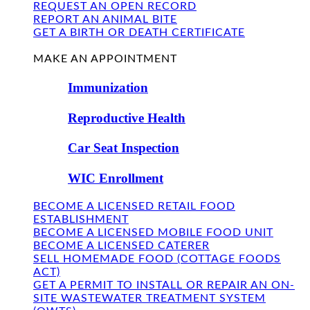
REQUEST AN OPEN RECORD
REPORT AN ANIMAL BITE
GET A BIRTH OR DEATH CERTIFICATE
FIND US
MAKE AN APPOINTMENT
Immunization
Reproductive Health
Car Seat Inspection
WIC Enrollment
BECOME A LICENSED RETAIL FOOD
ESTABLISHMENT
BECOME A LICENSED MOBILE FOOD UNIT
BECOME A LICENSED CATERER
SELL HOMEMADE FOOD (COTTAGE FOODS
ACT)
GET A PERMIT TO INSTALL OR REPAIR AN ON-
SITE WASTEWATER TREATMENT SYSTEM