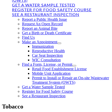
(OWTS)
GET A WATER SAMPLE TESTED
REGISTER FOR FOOD SAFETY COURSE
SEE A RESTAURANT INSPECTION
Report a Public Health Issue
Request An Open Record
Report an Animal Bite
Get a Birth or Death Certificate
Find Us
Make an Appointment
Immunization
Reproductive Health
Car Seat Inspection
WIC Consultation
Find a Form, License, or Permit
Retail Food Establishment License
Mobile Unit Application
Permit to Install or Repair an On-site Wastewater
Treatment System (OWTS)
Get a Water Sample Tested
Register for Food Safety Course
See a Restaurant Inspection
Tobacco