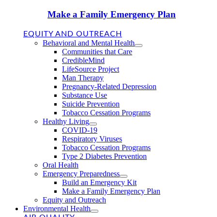
Make a Family Emergency Plan
EQUITY AND OUTREACH
Behavioral and Mental Health
Communities that Care
CredibleMind
LifeSource Project
Man Therapy
Pregnancy-Related Depression
Substance Use
Suicide Prevention
Tobacco Cessation Programs
Healthy Living
COVID-19
Respiratory Viruses
Tobacco Cessation Programs
Type 2 Diabetes Prevention
Oral Health
Emergency Preparedness
Build an Emergency Kit
Make a Family Emergency Plan
Equity and Outreach
Environmental Health