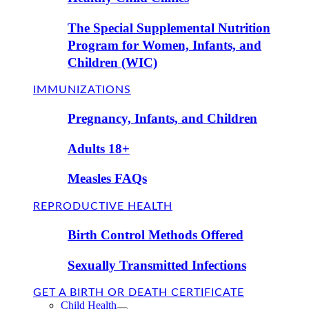
The Special Supplemental Nutrition
Program for Women, Infants, and
Children (WIC)
IMMUNIZATIONS
Pregnancy, Infants, and Children
Adults 18+
Measles FAQs
REPRODUCTIVE HEALTH
Birth Control Methods Offered
Sexually Transmitted Infections
GET A BIRTH OR DEATH CERTIFICATE
Child Health