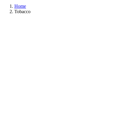
Home
Tobacco