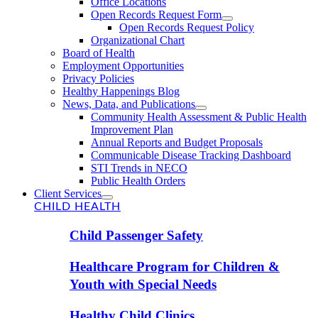
Office Locations
Open Records Request Form
Open Records Request Policy
Organizational Chart
Board of Health
Employment Opportunities
Privacy Policies
Healthy Happenings Blog
News, Data, and Publications
Community Health Assessment & Public Health
Improvement Plan
Annual Reports and Budget Proposals
Communicable Disease Tracking Dashboard
STI Trends in NECO
Public Health Orders
Client Services
CHILD HEALTH
Child Passenger Safety
Healthcare Program for Children &
Youth with Special Needs
Healthy Child Clinics