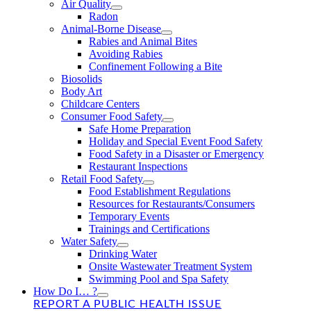
Air Quality
Radon
Animal-Borne Disease
Rabies and Animal Bites
Avoiding Rabies
Confinement Following a Bite
Biosolids
Body Art
Childcare Centers
Consumer Food Safety
Safe Home Preparation
Holiday and Special Event Food Safety
Food Safety in a Disaster or Emergency
Restaurant Inspections
Retail Food Safety
Food Establishment Regulations
Resources for Restaurants/Consumers
Temporary Events
Trainings and Certifications
Water Safety
Drinking Water
Onsite Wastewater Treatment System
Swimming Pool and Spa Safety
How Do I… ?
REPORT A PUBLIC HEALTH ISSUE