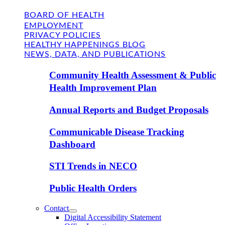
BOARD OF HEALTH
EMPLOYMENT
PRIVACY POLICIES
HEALTHY HAPPENINGS BLOG
NEWS, DATA, AND PUBLICATIONS
Community Health Assessment & Public
Health Improvement Plan
Annual Reports and Budget Proposals
Communicable Disease Tracking
Dashboard
STI Trends in NECO
Public Health Orders
Contact
Digital Accessibility Statement