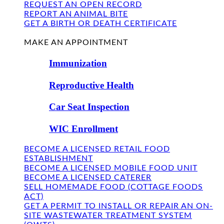
REQUEST AN OPEN RECORD
REPORT AN ANIMAL BITE
GET A BIRTH OR DEATH CERTIFICATE
FIND US
MAKE AN APPOINTMENT
Immunization
Reproductive Health
Car Seat Inspection
WIC Enrollment
BECOME A LICENSED RETAIL FOOD
ESTABLISHMENT
BECOME A LICENSED MOBILE FOOD UNIT
BECOME A LICENSED CATERER
SELL HOMEMADE FOOD (COTTAGE FOODS
ACT)
GET A PERMIT TO INSTALL OR REPAIR AN ON-
SITE WASTEWATER TREATMENT SYSTEM