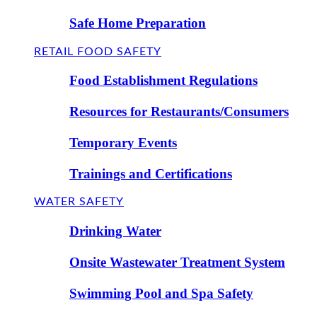
Safe Home Preparation
RETAIL FOOD SAFETY
Food Establishment Regulations
Resources for Restaurants/Consumers
Temporary Events
Trainings and Certifications
WATER SAFETY
Drinking Water
Onsite Wastewater Treatment System
Swimming Pool and Spa Safety