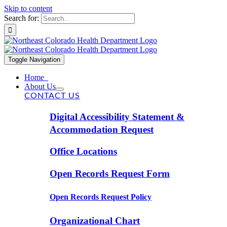
Skip to content
Search for:
Toggle Navigation
Home
About Us
CONTACT US
Digital Accessibility Statement &
Accommodation Request
Office Locations
Open Records Request Form
Open Records Request Policy
Organizational Chart