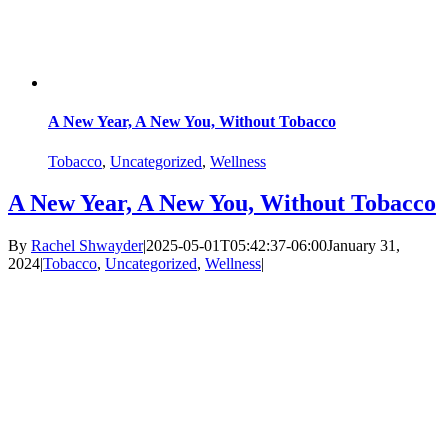
A New Year, A New You, Without Tobacco
Tobacco
,
Uncategorized
,
Wellness
A New Year, A New You, Without Tobacco
By
Rachel Shwayder
|
2025-05-01T05:42:37-06:00
January 31,
2024
|
Tobacco
,
Uncategorized
,
Wellness
|