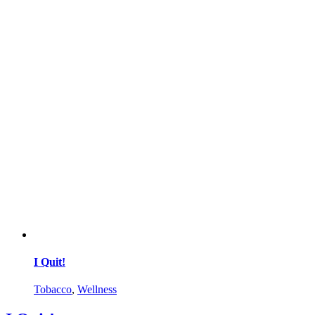
I Quit!
Tobacco
,
Wellness