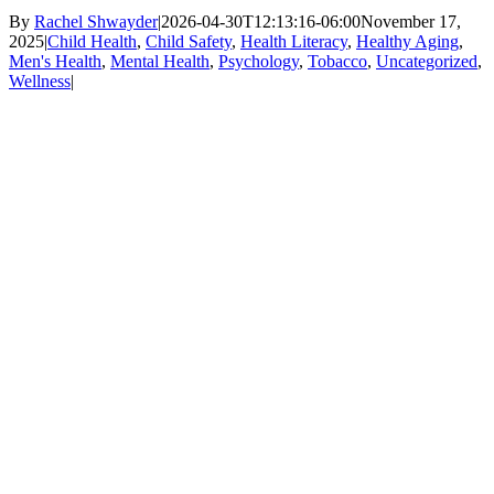
By
Rachel Shwayder
|
2026-04-30T12:13:16-06:00
November 17,
2025
|
Child Health
,
Child Safety
,
Health Literacy
,
Healthy Aging
,
Men's Health
,
Mental Health
,
Psychology
,
Tobacco
,
Uncategorized
,
Wellness
|