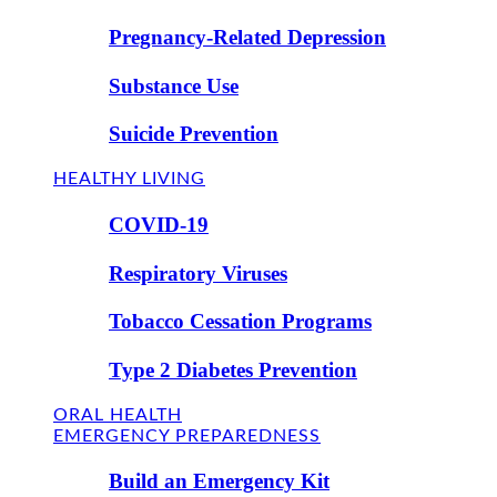
Pregnancy-Related Depression
Substance Use
Suicide Prevention
HEALTHY LIVING
COVID-19
Respiratory Viruses
Tobacco Cessation Programs
Type 2 Diabetes Prevention
ORAL HEALTH
EMERGENCY PREPAREDNESS
Build an Emergency Kit