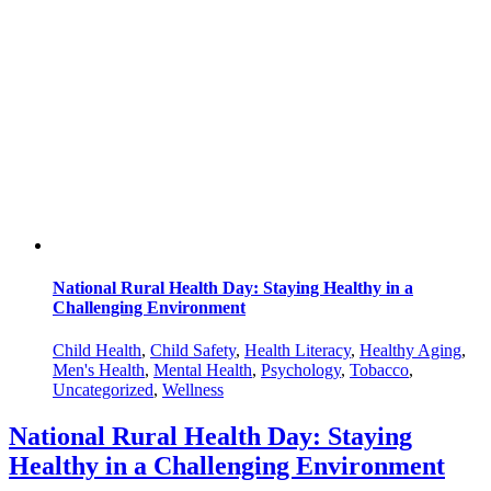
National Rural Health Day: Staying Healthy in a
Challenging Environment
Child Health
,
Child Safety
,
Health Literacy
,
Healthy Aging
,
Men's Health
,
Mental Health
,
Psychology
,
Tobacco
,
Uncategorized
,
Wellness
National Rural Health Day: Staying
Healthy in a Challenging Environment