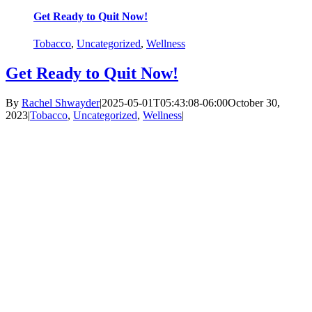
Get Ready to Quit Now!
Tobacco
,
Uncategorized
,
Wellness
Get Ready to Quit Now!
By
Rachel Shwayder
|
2025-05-01T05:43:08-06:00
October 30,
2023
|
Tobacco
,
Uncategorized
,
Wellness
|