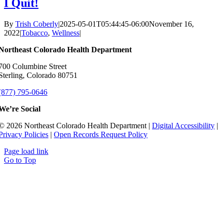
I Quit!
By
Trish Coberly
|
2025-05-01T05:44:45-06:00
November 16,
2022
|
Tobacco
,
Wellness
|
Northeast Colorado Health Department
700 Columbine Street
Sterling, Colorado 80751
(877) 795-0646
We’re Social
© 2026 Northeast Colorado Health Department |
Digital Accessibility
|
Privacy Policies
|
Open Records Request Policy
Page load link
Go to Top