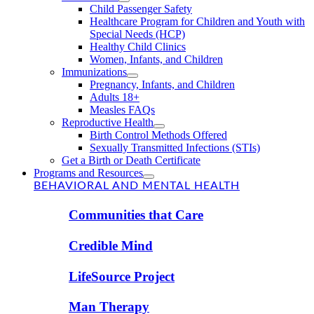
Child Passenger Safety
Healthcare Program for Children and Youth with
Special Needs (HCP)
Healthy Child Clinics
Women, Infants, and Children
Immunizations
Pregnancy, Infants, and Children
Adults 18+
Measles FAQs
Reproductive Health
Birth Control Methods Offered
Sexually Transmitted Infections (STIs)
Get a Birth or Death Certificate
Programs and Resources
BEHAVIORAL AND MENTAL HEALTH
Communities that Care
Credible Mind
LifeSource Project
Man Therapy