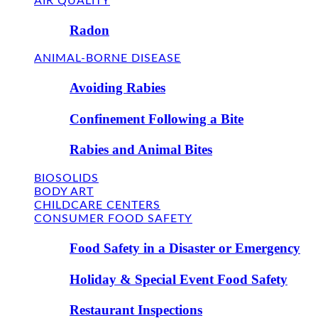
AIR QUALITY
Radon
ANIMAL-BORNE DISEASE
Avoiding Rabies
Confinement Following a Bite
Rabies and Animal Bites
BIOSOLIDS
BODY ART
CHILDCARE CENTERS
CONSUMER FOOD SAFETY
Food Safety in a Disaster or Emergency
Holiday & Special Event Food Safety
Restaurant Inspections