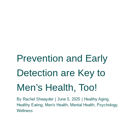
Prevention and Early Detection
are Key to Men’s Health, Too!
Healthy Aging
Healthy Eating
Men's Health
Mental
Health
Psychology
Wellness
Prevention and Early
Detection are Key to
Men’s Health, Too!
By
Rachel Shwayder
|
June 5, 2025
|
Healthy Aging
,
Healthy Eating
,
Men's Health
,
Mental Health
,
Psychology
,
Wellness