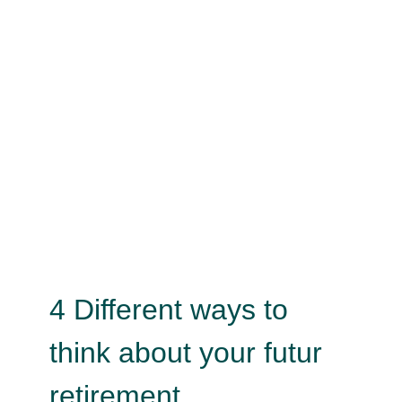
4 Different ways to think about
your futur retirement
Psychology
4 Different ways to
think about your futur
retirement