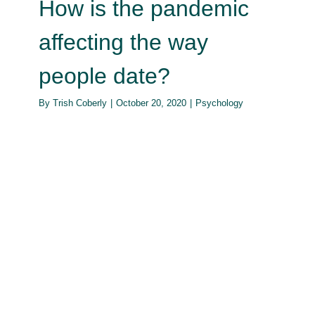
How is the pandemic
affecting the way
people date?
By
Trish Coberly
|
October 20, 2020
|
Psychology
The parent’s balancing act: using
the word ‘No’
Psychology