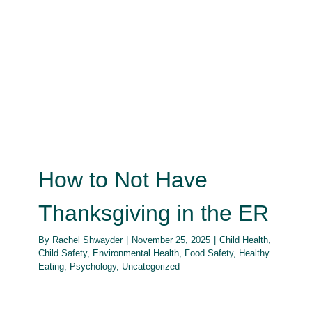
How to Not Have Thanksgiving in
the ER
Child Health
Child Safety
Environmental Health
Food
Safety
Healthy Eating
Psychology
Uncategorized
How to Not Have
Thanksgiving in the ER
By
Rachel Shwayder
|
November 25, 2025
|
Child Health
,
Child Safety
,
Environmental Health
,
Food Safety
,
Healthy
Eating
,
Psychology
,
Uncategorized