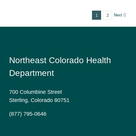
Next
1
2
Northeast Colorado Health
Department
700 Columbine Street
Sterling, Colorado 80751
(877) 795-0646