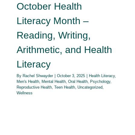
October Health
Literacy Month –
Reading, Writing,
Arithmetic, and Health
Literacy
By
Rachel Shwayder
|
October 3, 2025
|
Health Literacy
,
Men's Health
,
Mental Health
,
Oral Health
,
Psychology
,
Reproductive Health
,
Teen Health
,
Uncategorized
,
Wellness