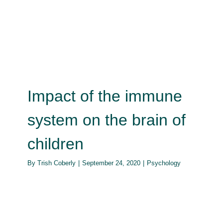
the brain of children
Psychology
Impact of the immune
system on the brain of
children
By
Trish Coberly
|
September 24, 2020
|
Psychology