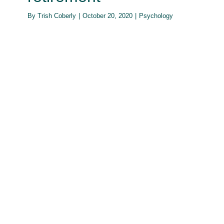
By
Trish Coberly
|
October 20, 2020
|
Psychology
How is the pandemic affecting the
way people date?
Psychology