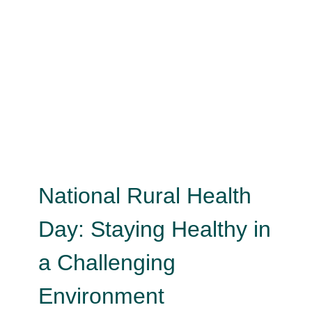
National Rural Health Day:
Staying Healthy in a Challenging
Environment
Child Health
Child Safety
Health Literacy
Healthy
Aging
Men's Health
Mental Health
Psychology
Tobacco
Uncategorized
Wellness
National Rural Health
Day: Staying Healthy in
a Challenging
Environment