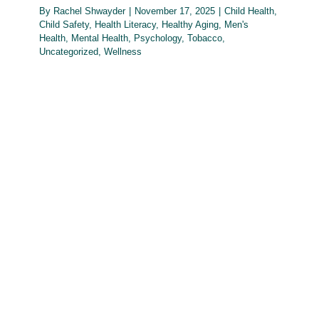
By
Rachel Shwayder
|
November 17, 2025
|
Child Health
,
Child Safety
,
Health Literacy
,
Healthy Aging
,
Men's
Health
,
Mental Health
,
Psychology
,
Tobacco
,
Uncategorized
,
Wellness
October Health Literacy Month –
Reading, Writing, Arithmetic, and
Health Literacy
Health Literacy
Men's Health
Mental Health
Oral
Health
Psychology
Reproductive Health
Teen Health
Uncategorized
Wellness