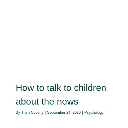
How to talk to children about the
news
Psychology
How to talk to children
about the news
By
Trish Coberly
|
September 24, 2020
|
Psychology