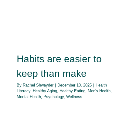
Habits are easier to keep than
make
How Do
Health Literacy
Healthy Aging
Healthy Eating
Men's
Health
Mental Health
Psychology
Wellness
Habits are easier to
keep than make
By
Rachel Shwayder
|
December 10, 2025
|
Health
Literacy
,
Healthy Aging
,
Healthy Eating
,
Men's Health
,
Mental Health
,
Psychology
,
Wellness