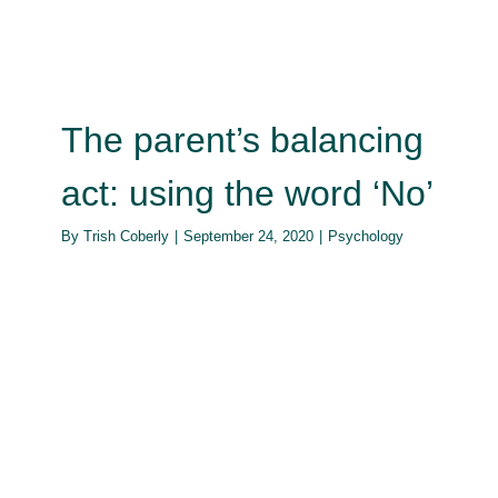
The parent’s balancing
act: using the word ‘No’
By
Trish Coberly
|
September 24, 2020
|
Psychology
Impact of the immune system on