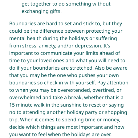
get together to do something without
exchanging gifts.
Boundaries are hard to set and stick to, but they
could be the difference between protecting your
mental health during the holidays or suffering
from stress, anxiety, and/or depression. It’s
important to communicate your limits ahead of
time to your loved ones and what you will need to
do if your boundaries are stretched. Also be aware
that you may be the one who pushes your own
boundaries so check in with yourself. Pay attention
to when you may be overextended, overtired, or
overwhelmed and take a break, whether that is a
15 minute walk in the sunshine to reset or saying
no to attending another holiday party or shopping
trip. When it comes to spending time or money,
decide which things are most important and how
you want to feel when the holidays are over.