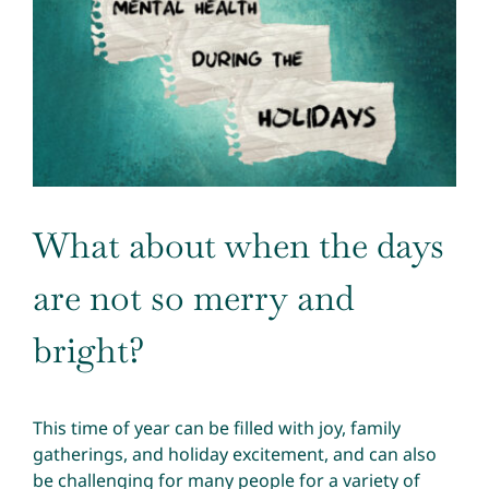
Image
What about when the days
are not so merry and
bright?
This time of year can be filled with joy, family
gatherings, and holiday excitement, and can also
be challenging for many people for a variety of