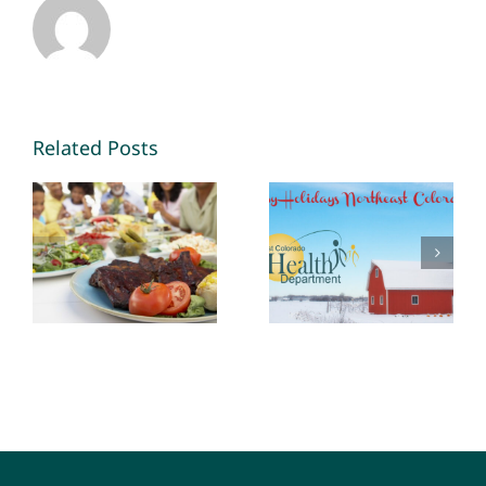
Related Posts
The Role of
Habits are
Public Health
easier to
in Food
keep than
Safety
make