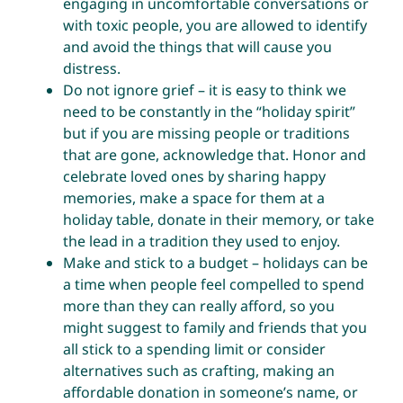
engaging in uncomfortable conversations or
with toxic people, you are allowed to identify
and avoid the things that will cause you
distress.
Do not ignore grief – it is easy to think we
need to be constantly in the “holiday spirit”
but if you are missing people or traditions
that are gone, acknowledge that. Honor and
celebrate loved ones by sharing happy
memories, make a space for them at a
holiday table, donate in their memory, or take
the lead in a tradition they used to enjoy.
Make and stick to a budget – holidays can be
a time when people feel compelled to spend
more than they can really afford, so you
might suggest to family and friends that you
all stick to a spending limit or consider
alternatives such as crafting, making an
affordable donation in someone’s name, or