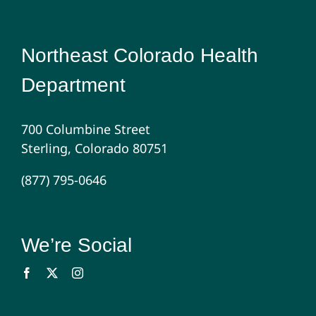
Northeast Colorado Health
Department
700 Columbine Street
Sterling, Colorado 80751
(877) 795-0646
We’re Social