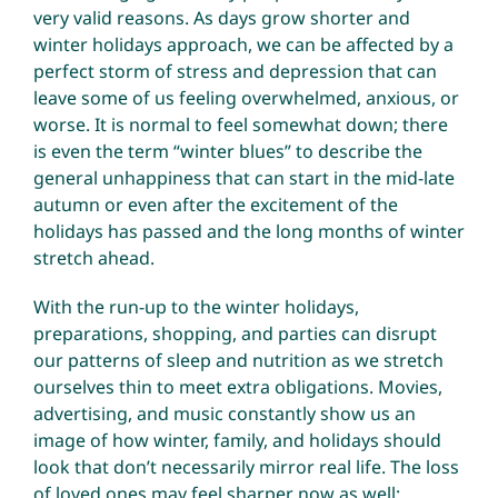
very valid reasons. As days grow shorter and
winter holidays approach, we can be affected by a
perfect storm of stress and depression that can
leave some of us feeling overwhelmed, anxious, or
worse. It is normal to feel somewhat down; there
is even the term “winter blues” to describe the
general unhappiness that can start in the mid-late
autumn or even after the excitement of the
holidays has passed and the long months of winter
stretch ahead.
With the run-up to the winter holidays,
preparations, shopping, and parties can disrupt
our patterns of sleep and nutrition as we stretch
ourselves thin to meet extra obligations. Movies,
advertising, and music constantly show us an
image of how winter, family, and holidays should
look that don’t necessarily mirror real life. The loss
of loved ones may feel sharper now as well;