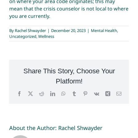
on where your area code originates; this may
mean that the crisis counselor is not local to where
you are currently.
By
Rachel Shwayder
|
December 20, 2023
|
Mental Health
,
Uncategorized
,
Wellness
Share This Story, Choose Your
Platform!
Facebook
X
Reddit
LinkedIn
WhatsApp
Tumblr
Pinterest
Vk
Xing
Email
About the Author:
Rachel Shwayder