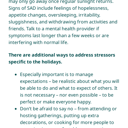
may only go away once regular sunlight returns.
Signs of SAD include feelings of hopelessness,
appetite changes, oversleeping, irritability,
sluggishness, and withdrawing from activities and
friends. Talk to a mental health provider if
symptoms last longer than a few weeks or are
interfering with normal life.
There are additional ways to address stressors
specific to the holidays.
Especially important is to manage
expectations – be realistic about what you will
be able to do and what to expect of others. It
is not necessary – nor even possible – to be
perfect or make everyone happy.
Don’t be afraid to say no – from attending or
hosting gatherings, putting up extra
decorations, or cooking for more people to