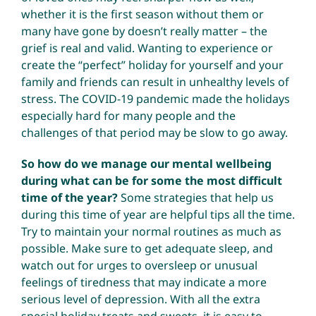
whether it is the first season without them or
many have gone by doesn’t really matter – the
grief is real and valid. Wanting to experience or
create the “perfect” holiday for yourself and your
family and friends can result in unhealthy levels of
stress. The COVID-19 pandemic made the holidays
especially hard for many people and the
challenges of that period may be slow to go away.
So how do we manage our mental wellbeing
during what can be for some the most difficult
time of the year?
Some strategies that help us
during this time of year are helpful tips all the time.
Try to maintain your normal routines as much as
possible. Make sure to get adequate sleep, and
watch out for urges to oversleep or unusual
feelings of tiredness that may indicate a more
serious level of depression. With all the extra
special holiday treats and sweets, it is easy to