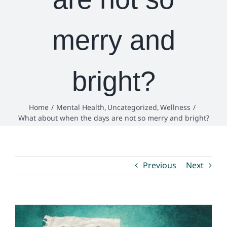
Environmental Health
merry and
How Do I… ?
bright?
Home
Mental Health
Uncategorized
Wellness
What about when the days are not so merry and bright?
Previous
Next
View
Larger