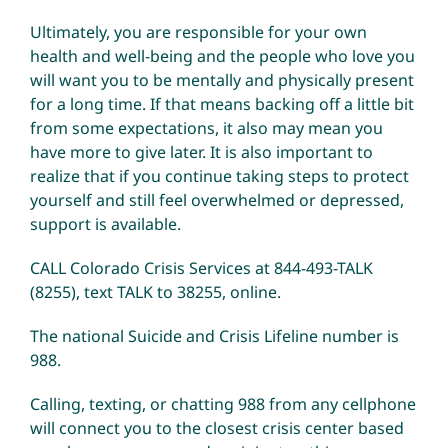
Ultimately, you are responsible for your own
health and well-being and the people who love you
will want you to be mentally and physically present
for a long time. If that means backing off a little bit
from some expectations, it also may mean you
have more to give later. It is also important to
realize that if you continue taking steps to protect
yourself and still feel overwhelmed or depressed,
support is available.
CALL Colorado Crisis Services at 844-493-TALK
(8255), text TALK to 38255,
online
.
The national Suicide and Crisis Lifeline number is
988.
Calling, texting, or chatting 988 from any cellphone
will connect you to the closest crisis center based