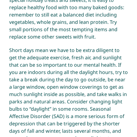
replace healthy food with too many baked goods:
remember to still eat a balanced diet including
vegetables, whole grains, and lean protein. Try
small portions of the most tempting items and
replace some other sweets with fruit.
Short days mean we have to be extra diligent to
get the adequate exercise, fresh air, and sunlight
that can be so important to our mental health. If
you are indoors during all the daylight hours, try to
take a break during the day to go outside, be near
a large window, open window coverings to get as
much sunlight inside as possible, and take walks in
parks and natural areas. Consider changing light
bulbs to “daylight” in some rooms. Seasonal
Affective Disorder (SAD) is a more serious form of
depression that can be triggered by the shorter
days of fall and winter, lasts several months, and