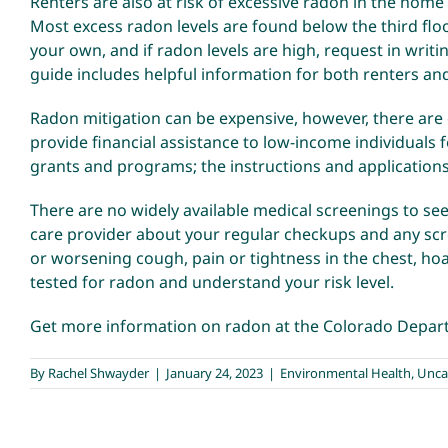
Renters are also at risk of excessive radon in the home
Most excess radon levels are found below the third floor
your own, and if radon levels are high, request in writi
guide
includes helpful information for both renters an
Radon mitigation can be expensive, however, there are
provide financial assistance to low-income individuals
grants and programs; the
instructions and application
There are no widely available medical screenings to see
care provider about your regular checkups and any scre
or worsening cough, pain or tightness in the chest, ho
tested for radon and understand your risk level.
Get more information on radon at the
Colorado Depart
By
Rachel Shwayder
|
January 24, 2023
|
Environmental Health
,
Unca