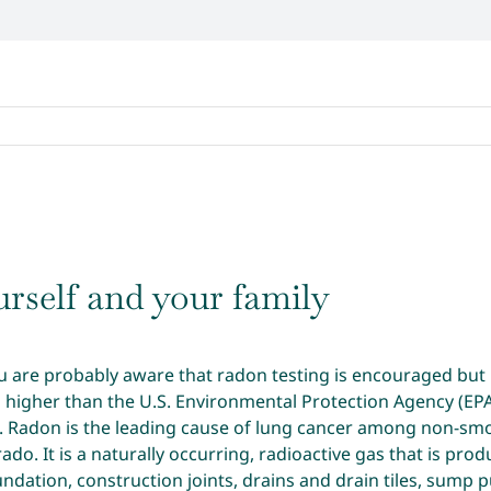
rself and your family
u are probably aware that radon testing is encouraged but n
s higher than the U.S. Environmental Protection Agency (EP
Radon is the leading cause of lung cancer among non-smoke
ado. It is a naturally occurring, radioactive gas that is p
undation, construction joints, drains and drain tiles, sump