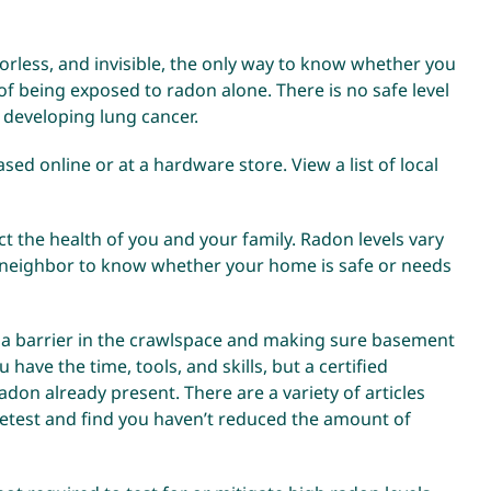
orless, and invisible, the only way to know whether you
 of being exposed to radon alone. There is no safe level
 developing lung cancer.
ased online or at a hardware store. View a l
ist of local
t the health of you and your family. Radon levels vary
a neighbor to know whether your home is safe or needs
 a barrier in the crawlspace and making sure basement
have the time, tools, and skills, but a certified
don already present. There are a variety of articles
retest and find you haven’t reduced the amount of