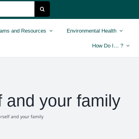
rams and Resources
Environmental Health
How Do I… ?
 and your family
rself and your family