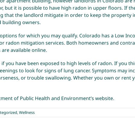
 or apartment building, however landlords in Colorado are no
, but it is possible to have high radon in upper floors. If t
ng that the landlord mitigate in order to keep the property i
d building owners.
 options for which you may qualify. Colorado has a Low In
 for radon mitigation services. Both homeowners and contra
s
are available online.
 if you have been exposed to high levels of radon. If you t
enings to look for signs of lung cancer. Symptoms may incl
arseness, or trouble swallowing. Whether you own or rent yo
ment of Public Health and Environment’s website
.
tegorized
,
Wellness