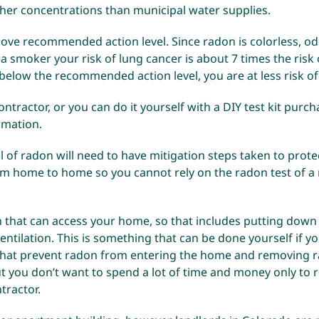
gher concentrations than municipal water supplies.
bove recommended action level. Since radon is colorless, od
 a smoker your risk of lung cancer is about 7 times the risk
below the recommended action level, you are at less risk of
ntractor, or you can do it yourself with a DIY test kit purch
ormation
.
 of radon will need to have mitigation steps taken to protec
from home to home so you cannot rely on the radon test of 
that can access your home, so that includes putting down
ntilation. This is something that can be done yourself if you 
 that prevent radon from entering the home and removing ra
t you don’t want to spend a lot of time and money only to 
tractor.