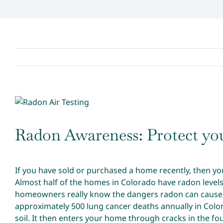
View
Larger
Image
Radon Awareness: Protect you
If you have sold or purchased a home recently, then yo
Almost half of the homes in Colorado have radon level
homeowners really know the dangers radon can cause. 
approximately 500 lung cancer deaths annually in Color
soil. It then enters your home through cracks in the fo