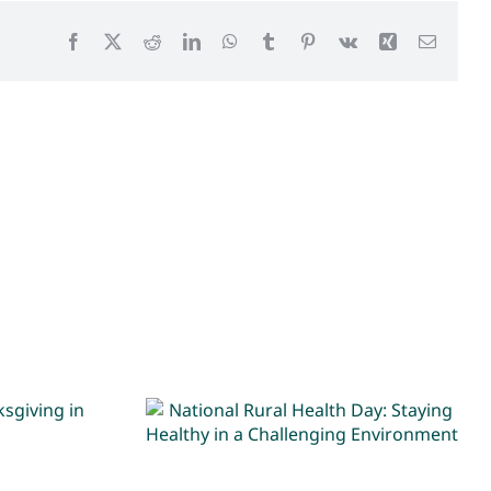
Facebook
X
Reddit
LinkedIn
WhatsApp
Tumblr
Pinterest
Vk
Xing
Email
National Rural Health
ave
Day: Staying Healthy in
the ER
a Challenging
Environment