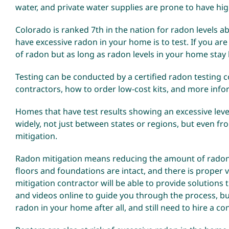
water, and private water supplies are prone to have hi
Colorado is ranked 7th in the nation for radon levels a
have excessive radon in your home is to test. If you are
of radon but as long as radon levels in your home stay 
Testing can be conducted by a certified radon testing co
contractors, how to order low-cost kits, and more inf
Homes that have test results showing an excessive level
widely, not just between states or regions, but even 
mitigation.
Radon mitigation means reducing the amount of radon 
floors and foundations are intact, and there is proper ve
mitigation contractor will be able to provide solutions
and videos online to guide you through the process, bu
radon in your home after all, and still need to hire a con