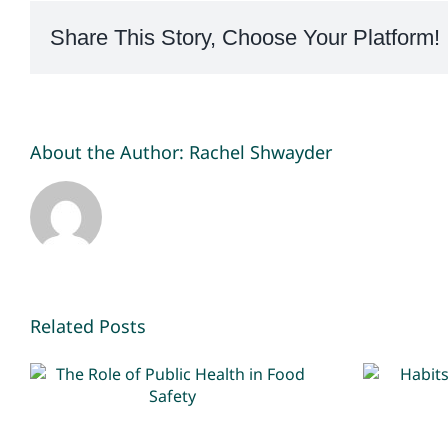
Share This Story, Choose Your Platform!
About the Author:
Rachel Shwayder
Related Posts
The Role of Public
Hab
Health in Food Safety
k