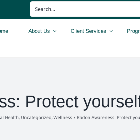
Search
for:
ome
About Us
Client Services
Prog
: Protect yourself
al Health
Uncategorized
Wellness
Radon Awareness: Protect you