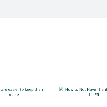
its are easier to
How to Not H
eep than make
Thanksgiving in 