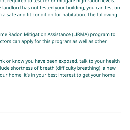
t required to test for or mitigate high radon levels.
he landlord has not tested your building, you can test on
n a safe and fit condition for habitation. The
following
come Radon Mitigation Assistance (LIRMA) program to
ctors can apply for this program as well as other
hink or know you have been exposed, talk to your health
ude shortness of breath (difficulty breathing), a new
ur home, it’s in your best interest to get your home