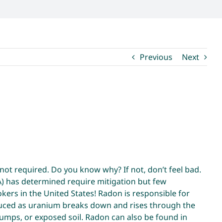
Previous
Next
ot required. Do you know why? If not, don’t feel bad.
A) has determined require mitigation but few
rs in the United States! Radon is responsible for
roduced as uranium breaks down and rises through the
 pumps, or exposed soil. Radon can also be found in