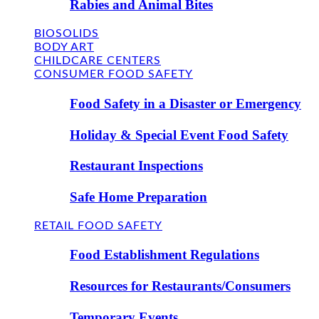
Rabies and Animal Bites
BIOSOLIDS
BODY ART
CHILDCARE CENTERS
CONSUMER FOOD SAFETY
Food Safety in a Disaster or Emergency
Holiday & Special Event Food Safety
Restaurant Inspections
Safe Home Preparation
RETAIL FOOD SAFETY
Food Establishment Regulations
Resources for Restaurants/Consumers
Temporary Events