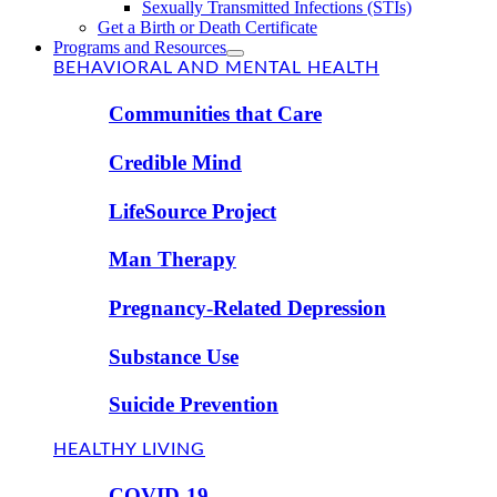
Sexually Transmitted Infections (STIs)
Get a Birth or Death Certificate
Programs and Resources
BEHAVIORAL AND MENTAL HEALTH
Communities that Care
Credible Mind
LifeSource Project
Man Therapy
Pregnancy-Related Depression
Substance Use
Suicide Prevention
HEALTHY LIVING
COVID-19