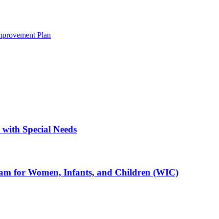
mprovement Plan
with Special Needs
ram for Women, Infants, and Children (WIC)