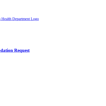
odation Request