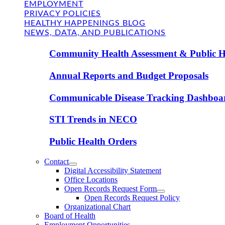
EMPLOYMENT
PRIVACY POLICIES
HEALTHY HAPPENINGS BLOG
NEWS, DATA, AND PUBLICATIONS
Community Health Assessment & Public H
Annual Reports and Budget Proposals
Communicable Disease Tracking Dashboa
STI Trends in NECO
Public Health Orders
Contact
Digital Accessibility Statement
Office Locations
Open Records Request Form
Open Records Request Policy
Organizational Chart
Board of Health
Employment Opportunities