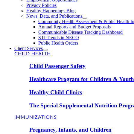
Privacy Policies
Healthy Happenings Blog
News, Data, and Publications
Community Health Assessment & Public Health I
Annual Reports and Budget Proposals
Communicable Disease Tracking Dashboard
STI Trends in NECO
Public Health Orders
Client Services
CHILD HEALTH
Child Passenger Safety
Healthcare Program for Children & Youth 
Healthy Child Clinics
The Special Supplemental Nutrition Prog
IMMUNIZATIONS
Pregnancy, Infants, and Children