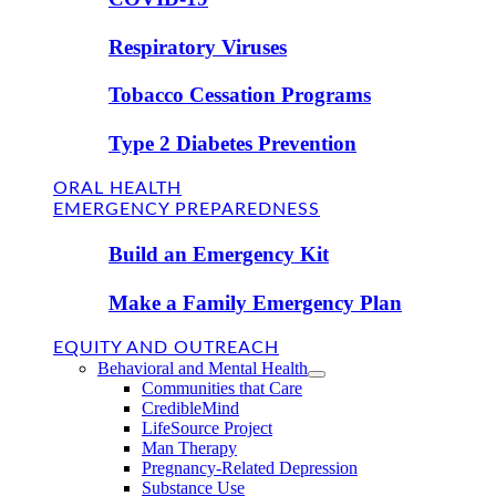
Respiratory Viruses
Tobacco Cessation Programs
Type 2 Diabetes Prevention
ORAL HEALTH
EMERGENCY PREPAREDNESS
Build an Emergency Kit
Make a Family Emergency Plan
EQUITY AND OUTREACH
Behavioral and Mental Health
Communities that Care
CredibleMind
LifeSource Project
Man Therapy
Pregnancy-Related Depression
Substance Use