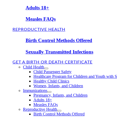
Adults 18+
Measles FAQs
REPRODUCTIVE HEALTH
Birth Control Methods Offered
Sexually Transmitted Infections
GET A BIRTH OR DEATH CERTIFICATE
Child Health
Child Passenger Safety
Healthcare Program for Children and Youth with 
Healthy Child Clinics
Women, Infants, and Children
Immunizations
Pregnancy, Infants, and Children
Adults 18+
Measles FAQs
Reproductive Health
Birth Control Methods Offered