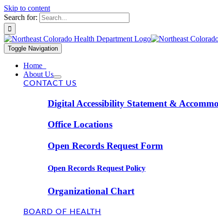
Skip to content
Search for:
Toggle Navigation
Home
About Us
CONTACT US
Digital Accessibility Statement & Accomm
Office Locations
Open Records Request Form
Open Records Request Policy
Organizational Chart
BOARD OF HEALTH