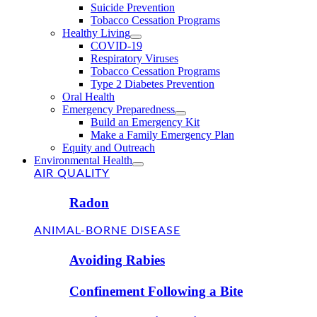
Suicide Prevention
Tobacco Cessation Programs
Healthy Living
COVID-19
Respiratory Viruses
Tobacco Cessation Programs
Type 2 Diabetes Prevention
Oral Health
Emergency Preparedness
Build an Emergency Kit
Make a Family Emergency Plan
Equity and Outreach
Environmental Health
AIR QUALITY
Radon
ANIMAL-BORNE DISEASE
Avoiding Rabies
Confinement Following a Bite