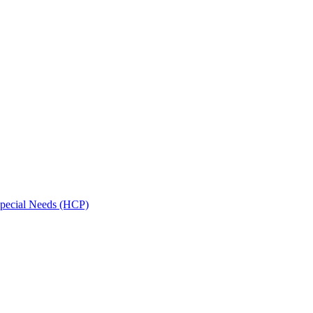
Special Needs (HCP)