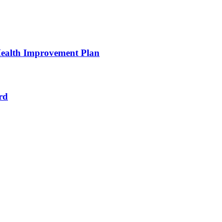
ealth Improvement Plan
rd