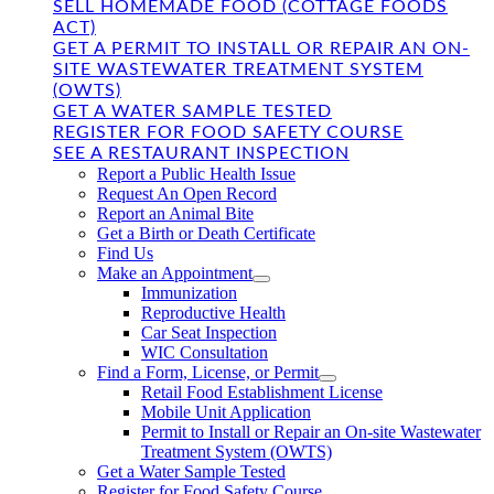
SELL HOMEMADE FOOD (COTTAGE FOODS
ACT)
GET A PERMIT TO INSTALL OR REPAIR AN ON-
SITE WASTEWATER TREATMENT SYSTEM
(OWTS)
GET A WATER SAMPLE TESTED
REGISTER FOR FOOD SAFETY COURSE
SEE A RESTAURANT INSPECTION
Report a Public Health Issue
Request An Open Record
Report an Animal Bite
Get a Birth or Death Certificate
Find Us
Make an Appointment
Immunization
Reproductive Health
Car Seat Inspection
WIC Consultation
Find a Form, License, or Permit
Retail Food Establishment License
Mobile Unit Application
Permit to Install or Repair an On-site Wastewater
Treatment System (OWTS)
Get a Water Sample Tested
Register for Food Safety Course