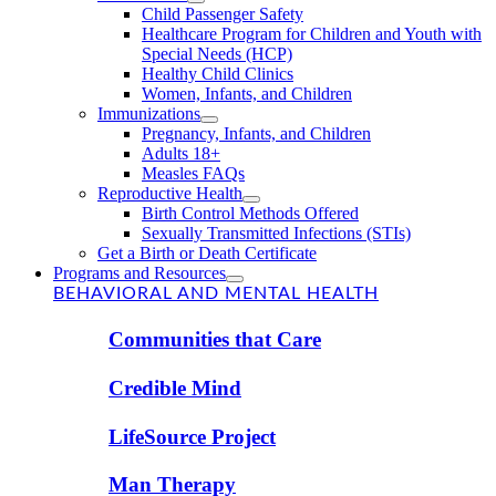
Child Passenger Safety
Healthcare Program for Children and Youth with
Special Needs (HCP)
Healthy Child Clinics
Women, Infants, and Children
Immunizations
Pregnancy, Infants, and Children
Adults 18+
Measles FAQs
Reproductive Health
Birth Control Methods Offered
Sexually Transmitted Infections (STIs)
Get a Birth or Death Certificate
Programs and Resources
BEHAVIORAL AND MENTAL HEALTH
Communities that Care
Credible Mind
LifeSource Project
Man Therapy