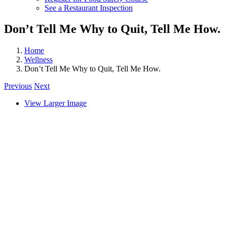
See a Restaurant Inspection
Don’t Tell Me Why to Quit, Tell Me How.
Home
Wellness
Don’t Tell Me Why to Quit, Tell Me How.
Previous
Next
View Larger Image