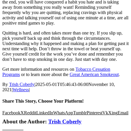
the end, you will have conquered a habit you hate and is taking
away from something you really want! Reminding yourself
frequently why you are quitting, replacing cravings with physical
activity and talking yourself out of using one minute at a time, are all
positive mind games to play.
Quitting is hard, and often takes more than one try. If you slip up,
pick yourself back up and think through the circumstances.
Understanding why it happened and making a plan for getting past it
next time will help. Don’t throw in the towel or beat yourself up.
Give yourself credit for the work you’ve done and remember you
don’t have to stop smoking in one day. Just start with day one.
Get more information and resources on
Tobacco Cessation
Programs
or to learn more about the
Great American Smokeout
.
By
Trish Coberly
|
2025-05-01T05:46:43-06:00
November 10,
2021
|
Wellness
|
Share This Story, Choose Your Platform!
Facebook
X
Reddit
LinkedIn
WhatsApp
Tumblr
Pinterest
Vk
Xing
Email
About the Author:
Trish Coberly