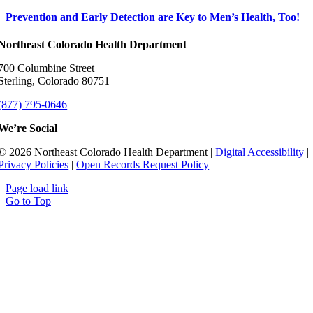
Prevention and Early Detection are Key to Men’s Health, Too!
Northeast Colorado Health Department
700 Columbine Street
Sterling, Colorado 80751
(877) 795-0646
We’re Social
© 2026 Northeast Colorado Health Department |
Digital Accessibility
|
Privacy Policies
|
Open Records Request Policy
Page load link
Go to Top