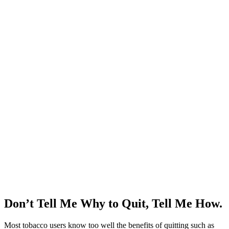
Don’t Tell Me Why to Quit, Tell Me How.
Most tobacco users know too well the benefits of quitting such as