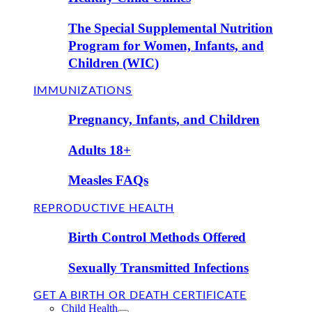
The Special Supplemental Nutrition
Program for Women, Infants, and
Children (WIC)
IMMUNIZATIONS
Pregnancy, Infants, and Children
Adults 18+
Measles FAQs
REPRODUCTIVE HEALTH
Birth Control Methods Offered
Sexually Transmitted Infections
GET A BIRTH OR DEATH CERTIFICATE
Child Health