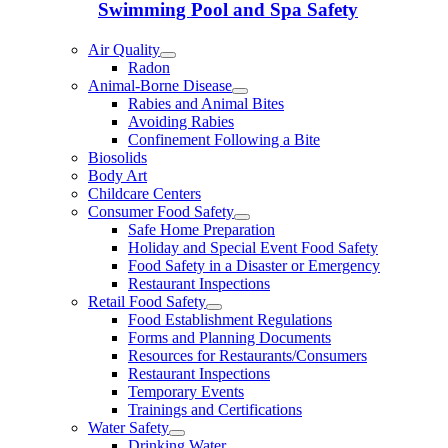
Swimming Pool and Spa Safety
Air Quality
Radon
Animal-Borne Disease
Rabies and Animal Bites
Avoiding Rabies
Confinement Following a Bite
Biosolids
Body Art
Childcare Centers
Consumer Food Safety
Safe Home Preparation
Holiday and Special Event Food Safety
Food Safety in a Disaster or Emergency
Restaurant Inspections
Retail Food Safety
Food Establishment Regulations
Forms and Planning Documents
Resources for Restaurants/Consumers
Restaurant Inspections
Temporary Events
Trainings and Certifications
Water Safety
Drinking Water