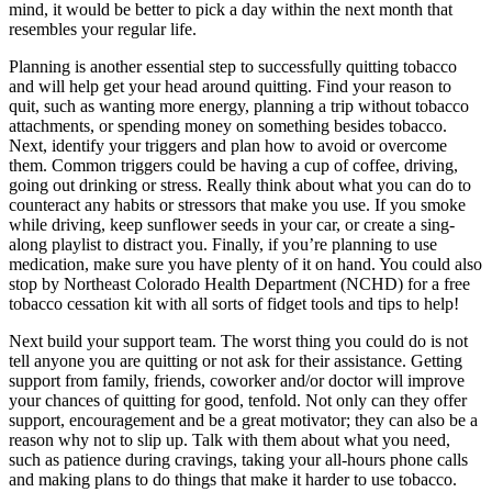
mind, it would be better to pick a day within the next month that
resembles your regular life.
Planning is another essential step to successfully quitting tobacco
and will help get your head around quitting. Find your reason to
quit, such as wanting more energy, planning a trip without tobacco
attachments, or spending money on something besides tobacco.
Next, identify your triggers and plan how to avoid or overcome
them. Common triggers could be having a cup of coffee, driving,
going out drinking or stress. Really think about what you can do to
counteract any habits or stressors that make you use. If you smoke
while driving, keep sunflower seeds in your car, or create a sing-
along playlist to distract you. Finally, if you’re planning to use
medication, make sure you have plenty of it on hand. You could also
stop by Northeast Colorado Health Department (NCHD) for a free
tobacco cessation kit with all sorts of fidget tools and tips to help!
Next build your support team. The worst thing you could do is not
tell anyone you are quitting or not ask for their assistance. Getting
support from family, friends, coworker and/or doctor will improve
your chances of quitting for good, tenfold. Not only can they offer
support, encouragement and be a great motivator; they can also be a
reason why not to slip up. Talk with them about what you need,
such as patience during cravings, taking your all-hours phone calls
and making plans to do things that make it harder to use tobacco.