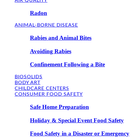
AIR QUALITY
Radon
ANIMAL-BORNE DISEASE
Rabies and Animal Bites
Avoiding Rabies
Confinement Following a Bite
BIOSOLIDS
BODY ART
CHILDCARE CENTERS
CONSUMER FOOD SAFETY
Safe Home Preparation
Holiday & Special Event Food Safety
Food Safety in a Disaster or Emergency