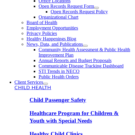
Office Locations
Open Records Request Form
Open Records Request Policy
Organizational Chart
Board of Health
Employment Opportunities
Privacy Policies
Healthy Happenings Blog
News, Data, and Publications
Community Health Assessment & Public Health
Improvement Plan
Annual Reports and Budget Proposals
Communicable Disease Tracking Dashboard
STI Trends in NECO
Public Health Orders
Client Services
CHILD HEALTH
Child Passenger Safety
Healthcare Program for Children &
Youth with Special Needs
Healthy Child Clinics