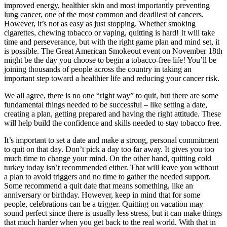
improved energy, healthier skin and most importantly preventing
lung cancer, one of the most common and deadliest of cancers.
However, it’s not as easy as just stopping. Whether smoking
cigarettes, chewing tobacco or vaping, quitting is hard! It will take
time and perseverance, but with the right game plan and mind set, it
is possible. The Great American Smokeout event on November 18th
might be the day you choose to begin a tobacco-free life! You’ll be
joining thousands of people across the country in taking an
important step toward a healthier life and reducing your cancer risk.
We all agree, there is no one “right way” to quit, but there are some
fundamental things needed to be successful – like setting a date,
creating a plan, getting prepared and having the right attitude. These
will help build the confidence and skills needed to stay tobacco free.
It’s important to set a date and make a strong, personal commitment
to quit on that day. Don’t pick a day too far away. It gives you too
much time to change your mind. On the other hand, quitting cold
turkey today isn’t recommended either. That will leave you without
a plan to avoid triggers and no time to gather the needed support.
Some recommend a quit date that means something, like an
anniversary or birthday. However, keep in mind that for some
people, celebrations can be a trigger. Quitting on vacation may
sound perfect since there is usually less stress, but it can make things
that much harder when you get back to the real world. With that in