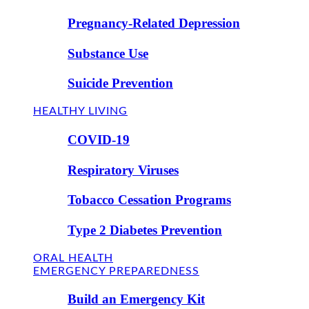
Pregnancy-Related Depression
Substance Use
Suicide Prevention
HEALTHY LIVING
COVID-19
Respiratory Viruses
Tobacco Cessation Programs
Type 2 Diabetes Prevention
ORAL HEALTH
EMERGENCY PREPAREDNESS
Build an Emergency Kit