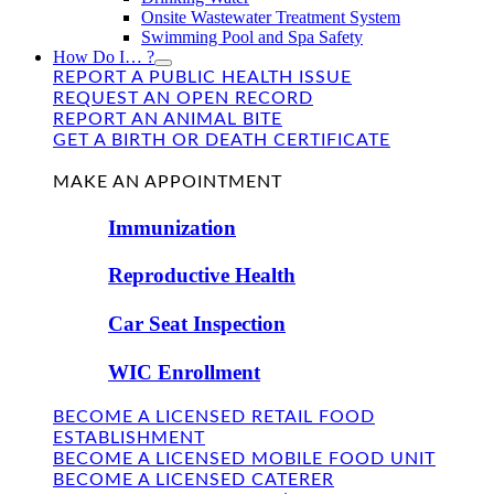
Onsite Wastewater Treatment System
Swimming Pool and Spa Safety
How Do I… ?
REPORT A PUBLIC HEALTH ISSUE
REQUEST AN OPEN RECORD
REPORT AN ANIMAL BITE
GET A BIRTH OR DEATH CERTIFICATE
FIND US
MAKE AN APPOINTMENT
Immunization
Reproductive Health
Car Seat Inspection
WIC Enrollment
BECOME A LICENSED RETAIL FOOD
ESTABLISHMENT
BECOME A LICENSED MOBILE FOOD UNIT
BECOME A LICENSED CATERER