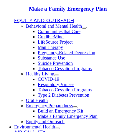
Make a Family Emergency Plan
EQUITY AND OUTREACH
Behavioral and Mental Health
Communities that Care
CredibleMind
LifeSource Project
Man Therapy
Pregnancy-Related Depression
Substance Use
Suicide Prevention
Tobacco Cessation Programs
Healthy Living
COVID-19
Respiratory Viruses
Tobacco Cessation Programs
Type 2 Diabetes Prevention
Oral Health
Emergency Preparedness
Build an Emergency Kit
Make a Family Emergency Plan
Equity and Outreach
Environmental Health