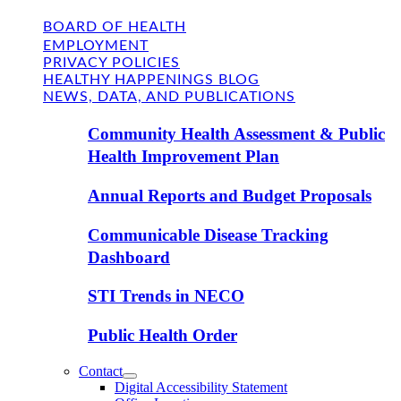
BOARD OF HEALTH
EMPLOYMENT
PRIVACY POLICIES
HEALTHY HAPPENINGS BLOG
NEWS, DATA, AND PUBLICATIONS
Community Health Assessment & Public
Health Improvement Plan
Annual Reports and Budget Proposals
Communicable Disease Tracking
Dashboard
STI Trends in NECO
Public Health Order
Contact
Digital Accessibility Statement