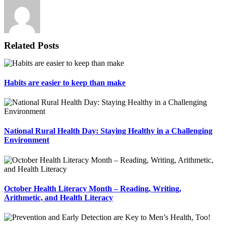
Related Posts
Habits are easier to keep than make
National Rural Health Day: Staying Healthy in a Challenging
Environment
October Health Literacy Month – Reading, Writing,
Arithmetic, and Health Literacy