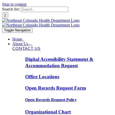
Skip to content
Search for:
Toggle Navigation
Home
About Us
CONTACT US
Digital Accessibility Statement &
Accommodation Request
Office Locations
Open Records Request Form
Open Records Request Policy
Organizational Chart