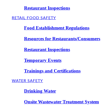
Restaurant Inspections
RETAIL FOOD SAFETY
Food Establishment Regulations
Resources for Restaurants/Consumers
Restaurant Inspections
Temporary Events
Trainings and Certifications
WATER SAFETY
Drinking Water
Onsite Wastewater Treatment System