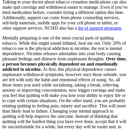
Talking to your doctor about tobacco cessation medications can also
make quit cravings and withdrawal easier to manage. Even if you’ve
tried medication before, consider trying a different option this time.
Additionally, support can come from phone counseling services,
self-help materials, mobile apps for your cell phone or tablet, or
other support services. NCHD also has a
list of support programs
.
Mentally preparing is one of the most crucial parts of quitting
tobacco. While this might sound inflated, hear me out. Only 20% of
tobacco use is the physical addiction to nicotine, the rest is mental
dependence. Nicotine releases adrenaline into your body causing
pleasant feelings and distracts from unpleasant thoughts.
Over time,
a person becomes physically dependent on and emotionally
addicted to nicotine.
At first, this physical dependence causes
unpleasant withdrawal symptoms, however once those subside, you
are left with only the habit and emotional effects of using. So, all
those times you used while socializing, taking a break, relieving
anxiety or improving concentration, now trigger cravings and make
you feel that quitting will make you lose your ability to enjoy life or
to cope with certain situations. On the other hand, you are probably
relating quitting to feeling pain, misery and sacrifice. This will more
than likely lead to failure. Changing your mental approach to
quitting will help improve the outcome. Instead of thinking that
quitting will the hardest thing you have ever done, accept that it will
be uncomfortable for a while, but every day will be easier and, in