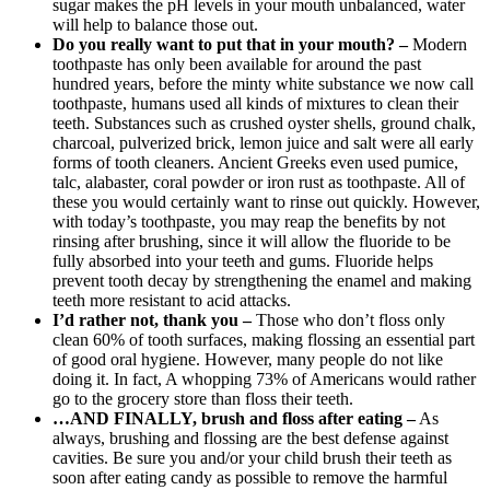
sugar makes the pH levels in your mouth unbalanced, water
will help to balance those out.
Do you really want to put that in your mouth? –
Modern
toothpaste has only been available for around the past
hundred years, before the minty white substance we now call
toothpaste, humans used all kinds of mixtures to clean their
teeth. Substances such as crushed oyster shells, ground chalk,
charcoal, pulverized brick, lemon juice and salt were all early
forms of tooth cleaners. Ancient Greeks even used pumice,
talc, alabaster, coral powder or iron rust as toothpaste. All of
these you would certainly want to rinse out quickly. However,
with today’s toothpaste, you may reap the benefits by not
rinsing after brushing, since it will allow the fluoride to be
fully absorbed into your teeth and gums. Fluoride helps
prevent tooth decay by strengthening the enamel and making
teeth more resistant to acid attacks.
I’d rather not, thank you
–
Those who don’t floss only
clean 60% of tooth surfaces, making flossing an essential part
of good oral hygiene. However, many people do not like
doing it. In fact, A whopping 73% of Americans would rather
go to the grocery store than floss their teeth.
…AND FINALLY, brush and floss after eating –
As
always, brushing and flossing are the best defense against
cavities. Be sure you and/or your child brush their teeth as
soon after eating candy as possible to remove the harmful