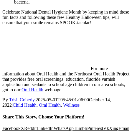
bacteria.
Celebrate National Dental Hygiene Month by keeping in mind these
fun facts and following these few Healthy Halloween tips, will
ensure that your smile remains SPOOK-tacular!
For more
information about Oral Health and the Northeast Oral Health Project
that provides free oral screenings, education, fluoride varnish
application and sealants to school age children in our area schools,
got to our
Oral Health
webpage.
By
Trish Coberly
|
2025-05-01T05:45:01-06:00
October 14,
2022
|
Child Health
,
Oral Health
,
Wellness
|
Share This Story, Choose Your Platform!
Facebook
X
Reddit
LinkedIn
WhatsApp
Tumblr
Pinterest
Vk
Xing
Email