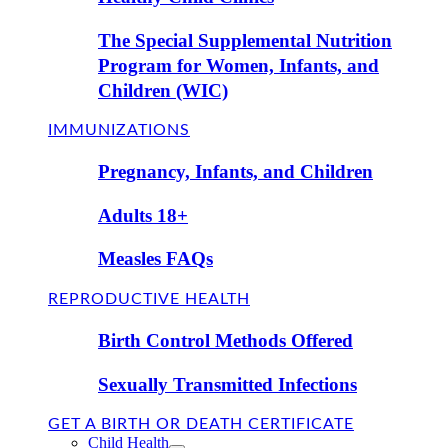
The Special Supplemental Nutrition
Program for Women, Infants, and
Children (WIC)
IMMUNIZATIONS
Pregnancy, Infants, and Children
Adults 18+
Measles FAQs
REPRODUCTIVE HEALTH
Birth Control Methods Offered
Sexually Transmitted Infections
GET A BIRTH OR DEATH CERTIFICATE
Child Health