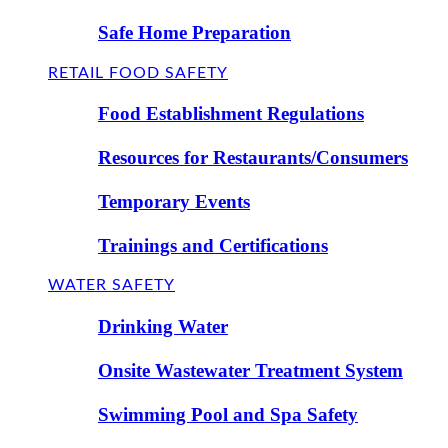
Safe Home Preparation
RETAIL FOOD SAFETY
Food Establishment Regulations
Resources for Restaurants/Consumers
Temporary Events
Trainings and Certifications
WATER SAFETY
Drinking Water
Onsite Wastewater Treatment System
Swimming Pool and Spa Safety