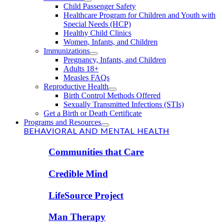
Child Passenger Safety
Healthcare Program for Children and Youth with
Special Needs (HCP)
Healthy Child Clinics
Women, Infants, and Children
Immunizations
Pregnancy, Infants, and Children
Adults 18+
Measles FAQs
Reproductive Health
Birth Control Methods Offered
Sexually Transmitted Infections (STIs)
Get a Birth or Death Certificate
Programs and Resources
BEHAVIORAL AND MENTAL HEALTH
Communities that Care
Credible Mind
LifeSource Project
Man Therapy