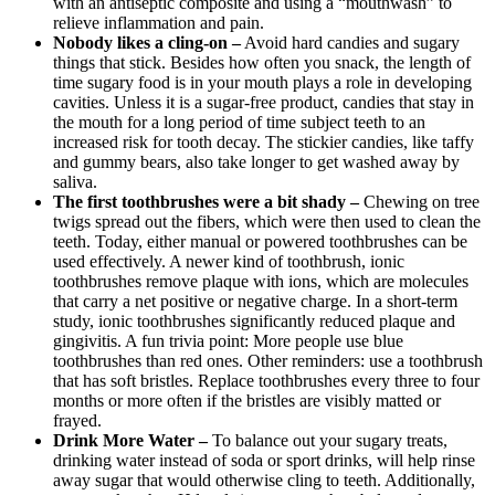
with an antiseptic composite and using a “mouthwash” to
relieve inflammation and pain.
Nobody likes a cling-on –
Avoid hard candies and sugary
things that stick. Besides how often you snack, the length of
time sugary food is in your mouth plays a role in developing
cavities. Unless it is a sugar-free product, candies that stay in
the mouth for a long period of time subject teeth to an
increased risk for tooth decay. The stickier candies, like taffy
and gummy bears, also take longer to get washed away by
saliva.
The first toothbrushes were a bit shady –
Chewing on tree
twigs spread out the fibers, which were then used to clean the
teeth. Today, either manual or powered toothbrushes can be
used effectively. A newer kind of toothbrush, ionic
toothbrushes remove plaque with ions, which are molecules
that carry a net positive or negative charge. In a short-term
study, ionic toothbrushes significantly reduced plaque and
gingivitis. A fun trivia point: More people use blue
toothbrushes than red ones. Other reminders: use a toothbrush
that has soft bristles. Replace toothbrushes every three to four
months or more often if the bristles are visibly matted or
frayed.
Drink More Water –
To balance out your sugary treats,
drinking water instead of soda or sport drinks, will help rinse
away sugar that would otherwise cling to teeth. Additionally,