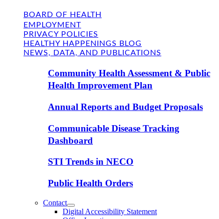
BOARD OF HEALTH
EMPLOYMENT
PRIVACY POLICIES
HEALTHY HAPPENINGS BLOG
NEWS, DATA, AND PUBLICATIONS
Community Health Assessment & Public
Health Improvement Plan
Annual Reports and Budget Proposals
Communicable Disease Tracking
Dashboard
STI Trends in NECO
Public Health Orders
Contact
Digital Accessibility Statement