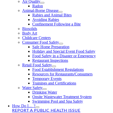
Air Quality
Radon
Animal-Borne Disease
Rabies and Animal Bites
Avoiding Rabies
Confinement Following a Bite
Biosolids
Body Art
Childcare Centers
Consumer Food Safety
Safe Home Preparation
Holiday and Special Event Food Safety
Food Safety in a Disaster or Emergency
Restaurant Inspections
Retail Food Safety
Food Establishment Regulations
Resources for Restaurants/Consumers
Temporary Events
Trainings and Certifications
Water Safety
Drinking Water
Onsite Wastewater Treatment System
Swimming Pool and Spa Safety
How Do I… ?
REPORT A PUBLIC HEALTH ISSUE