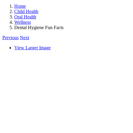
Home
Child Health
Oral Health
Wellness
Dental Hygiene Fun Facts
Previous
Next
View Larger Image