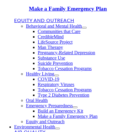
Make a Family Emergency Plan
EQUITY AND OUTREACH
Behavioral and Mental Health
Communities that Care
CredibleMind
LifeSource Project
Man Therapy
Pregnancy-Related Depression
Substance Use
Suicide Prevention
Tobacco Cessation Programs
Healthy Living
COVID-19
Respiratory Viruses
Tobacco Cessation Programs
Type 2 Diabetes Prevention
Oral Health
Emergency Preparedness
Build an Emergency Kit
Make a Family Emergency Plan
Equity and Outreach
Environmental Health