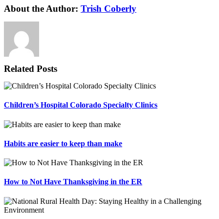
About the Author:
Trish Coberly
Related Posts
Children’s Hospital Colorado Specialty Clinics
Habits are easier to keep than make
How to Not Have Thanksgiving in the ER