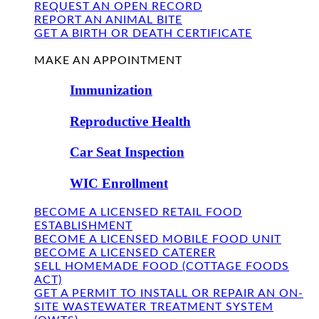
REQUEST AN OPEN RECORD
REPORT AN ANIMAL BITE
GET A BIRTH OR DEATH CERTIFICATE
FIND US
MAKE AN APPOINTMENT
Immunization
Reproductive Health
Car Seat Inspection
WIC Enrollment
BECOME A LICENSED RETAIL FOOD
ESTABLISHMENT
BECOME A LICENSED MOBILE FOOD UNIT
BECOME A LICENSED CATERER
SELL HOMEMADE FOOD (COTTAGE FOODS
ACT)
GET A PERMIT TO INSTALL OR REPAIR AN ON-
SITE WASTEWATER TREATMENT SYSTEM