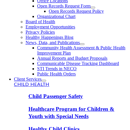
Office Locations
Open Records Request Form
Open Records Request Policy
Organizational Chart
Board of Health
Employment Opportunities
Privacy Policies
Healthy Happenings Blog
News, Data, and Publications
Community Health Assessment & Public Health
Improvement Plan
Annual Reports and Budget Proposals
Communicable Disease Tracking Dashboard
STI Trends in NECO
Public Health Orders
Client Services
CHILD HEALTH
Child Passenger Safety
Healthcare Program for Children &
Youth with Special Needs
Healthy Child Clinics