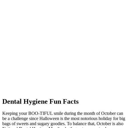
Dental Hygiene Fun Facts
Keeping your BOO-TIFUL smile during the month of October can
be a challenge since Halloween is the most notorious holiday for big
bags of sweets and sugary goodies. To balance that, October is also