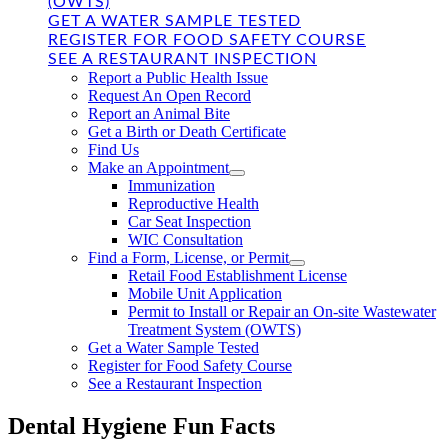
(OWTS)
GET A WATER SAMPLE TESTED
REGISTER FOR FOOD SAFETY COURSE
SEE A RESTAURANT INSPECTION
Report a Public Health Issue
Request An Open Record
Report an Animal Bite
Get a Birth or Death Certificate
Find Us
Make an Appointment
Immunization
Reproductive Health
Car Seat Inspection
WIC Consultation
Find a Form, License, or Permit
Retail Food Establishment License
Mobile Unit Application
Permit to Install or Repair an On-site Wastewater
Treatment System (OWTS)
Get a Water Sample Tested
Register for Food Safety Course
See a Restaurant Inspection
Dental Hygiene Fun Facts