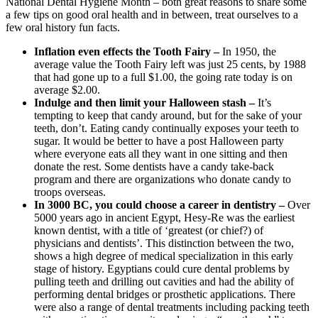
National Dental Hygiene Month – both great reasons to share some
a few tips on good oral health and in between, treat ourselves to a
few oral history fun facts.
Inflation even effects the Tooth Fairy –
In 1950, the
average value the Tooth Fairy left was just 25 cents, by 1988
that had gone up to a full $1.00, the going rate today is on
average $2.00.
Indulge and then limit your Halloween stash –
It’s
tempting to keep that candy around, but for the sake of your
teeth, don’t. Eating candy continually exposes your teeth to
sugar. It would be better to have a post Halloween party
where everyone eats all they want in one sitting and then
donate the rest. Some dentists have a candy take-back
program and there are organizations who donate candy to
troops overseas.
In 3000 BC, you could choose a career in dentistry –
Over
5000 years ago in ancient Egypt, Hesy-Re was the earliest
known dentist, with a title of ‘greatest (or chief?) of
physicians and dentists’. This distinction between the two,
shows a high degree of medical specialization in this early
stage of history. Egyptians could cure dental problems by
pulling teeth and drilling out cavities and had the ability of
performing dental bridges or prosthetic applications. There
were also a range of dental treatments including packing teeth