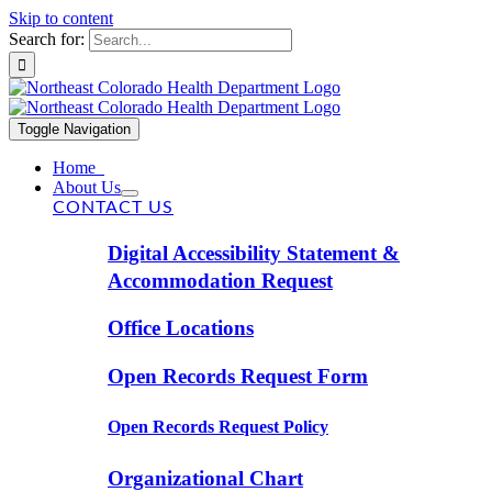
Skip to content
Search for:
Toggle Navigation
Home
About Us
CONTACT US
Digital Accessibility Statement &
Accommodation Request
Office Locations
Open Records Request Form
Open Records Request Policy
Organizational Chart