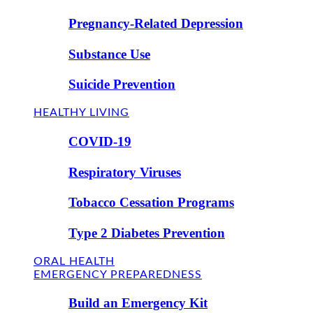
Pregnancy-Related Depression
Substance Use
Suicide Prevention
HEALTHY LIVING
COVID-19
Respiratory Viruses
Tobacco Cessation Programs
Type 2 Diabetes Prevention
ORAL HEALTH
EMERGENCY PREPAREDNESS
Build an Emergency Kit