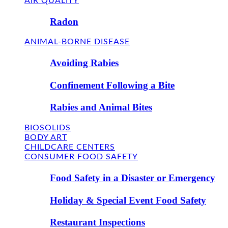
AIR QUALITY
Radon
ANIMAL-BORNE DISEASE
Avoiding Rabies
Confinement Following a Bite
Rabies and Animal Bites
BIOSOLIDS
BODY ART
CHILDCARE CENTERS
CONSUMER FOOD SAFETY
Food Safety in a Disaster or Emergency
Holiday & Special Event Food Safety
Restaurant Inspections