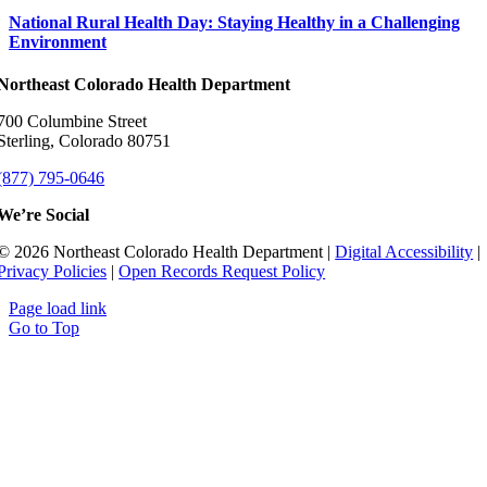
National Rural Health Day: Staying Healthy in a Challenging
Environment
Northeast Colorado Health Department
700 Columbine Street
Sterling, Colorado 80751
(877) 795-0646
We’re Social
© 2026 Northeast Colorado Health Department |
Digital Accessibility
|
Privacy Policies
|
Open Records Request Policy
Page load link
Go to Top