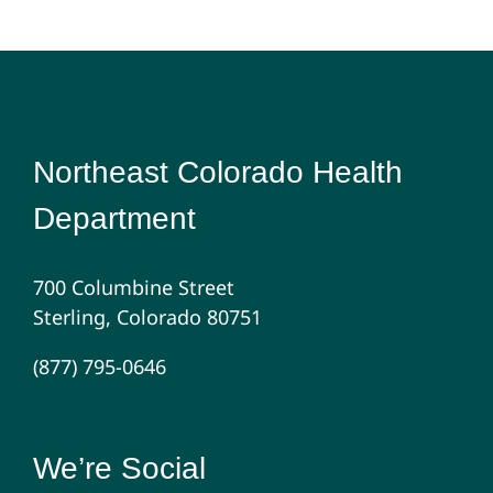
Northeast Colorado Health
Department
700 Columbine Street
Sterling, Colorado 80751
(877) 795-0646
We’re Social