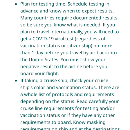
Plan for testing time. Schedule testing in
advance and know when to expect results.
Many countries require documented results,
so be sure you know what is needed. If you
plan to travel internationally, you will need to
get a COVID-19 viral test (regardless of
vaccination status or citizenship) no more
than 1 day before you travel by air back into
the United States. You must show your
negative result to the airline before you
board your flight.
If taking a cruise ship,
check your cruise
ship’s color and vaccination status
. There are
a whole list of protocols and requirements
depending on the status. Read carefully your
cruise line requirements for testing and/or
vaccination status or if they have any other
requirements to board. Know masking
requirements on ship and at the destinations.