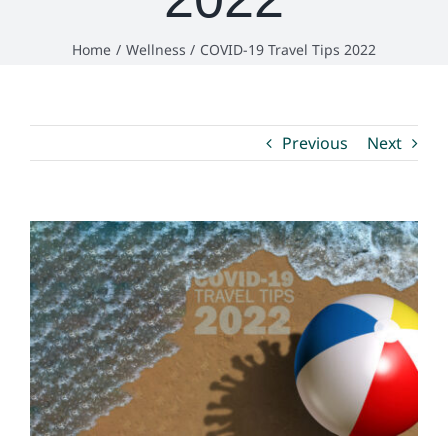
Home
Wellness
COVID-19 Travel Tips 2022
Environmental Health
How Do I… ?
Previous
Next
View
Larger
Image