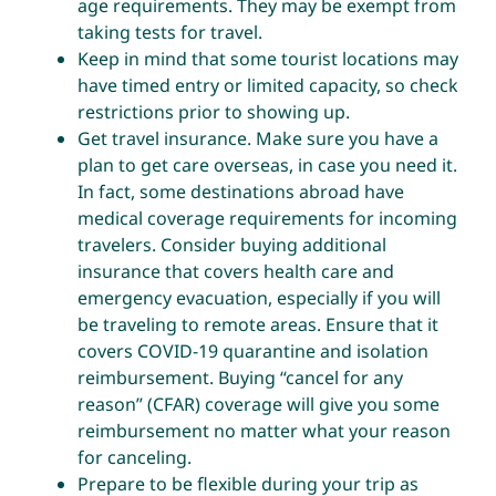
age requirements. They may be exempt from
taking tests for travel.
Keep in mind that some tourist locations may
have timed entry or limited capacity, so check
restrictions prior to showing up.
Get travel insurance. Make sure you have a
plan to get care overseas, in case you need it.
In fact, some destinations abroad have
medical coverage requirements for incoming
travelers. Consider buying additional
insurance that covers health care and
emergency evacuation, especially if you will
be traveling to remote areas. Ensure that it
covers COVID-19 quarantine and isolation
reimbursement. Buying “cancel for any
reason” (CFAR) coverage will give you some
reimbursement no matter what your reason
for canceling.
Prepare to be flexible during your trip as