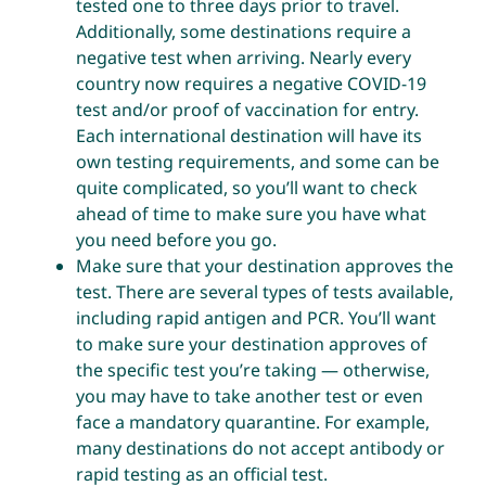
tested one to three days prior to travel.
Additionally, some destinations require a
negative test when arriving. Nearly every
country now requires a negative COVID-19
test and/or proof of vaccination for entry.
Each international destination will have its
own testing requirements, and some can be
quite complicated, so you’ll want to check
ahead of time to make sure you have what
you need before you go.
Make sure that your destination approves the
test. There are several types of tests available,
including rapid antigen and PCR. You’ll want
to make sure your destination approves of
the specific test you’re taking — otherwise,
you may have to take another test or even
face a mandatory quarantine. For example,
many destinations do not accept antibody or
rapid testing as an official test.