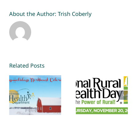
About the Author:
Trish Coberly
Related Posts
National
Habits are
Rural Health
easier to
Day: Staying
keep than
Healthy in a
make
Challenging
Environment