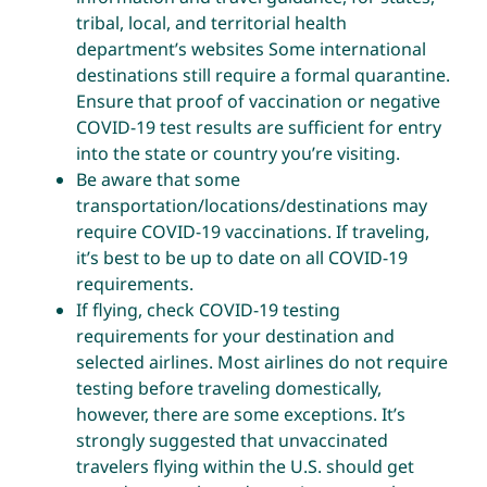
tribal, local, and territorial health
department’s websites
Some international
destinations still require a formal quarantine.
Ensure that proof of vaccination or negative
COVID-19 test results are sufficient for entry
into the state or country you’re visiting.
Be aware that some
transportation/locations/destinations may
require COVID-19 vaccinations. If traveling,
it’s best to be up to date on all COVID-19
requirements.
If flying, check COVID-19 testing
requirements for your destination and
selected airlines. Most airlines do not require
testing before traveling domestically,
however, there are some exceptions. It’s
strongly suggested that unvaccinated
travelers flying within the U.S. should get