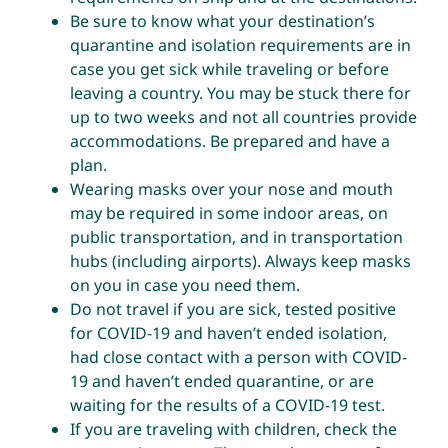
Be sure to know what your destination’s
quarantine and isolation requirements are in
case you get sick while traveling or before
leaving a country. You may be stuck there for
up to two weeks and not all countries provide
accommodations. Be prepared and have a
plan.
Wearing masks over your nose and mouth
may be required in some indoor areas, on
public transportation, and in transportation
hubs (including airports). Always keep masks
on you in case you need them.
Do not travel if you are sick, tested positive
for COVID-19 and haven’t ended isolation,
had close contact with a person with COVID-
19 and haven’t ended quarantine, or are
waiting for the results of a COVID-19 test.
If you are traveling with children, check the