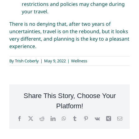
restrictions and policies may change during
your travel.
There is no denying that, after two years of
uncertainties, travel is on the rebound, but it looks
very different, and planning is the key to a pleasant
experience.
By
Trish Coberly
|
May 9, 2022
|
Wellness
Share This Story, Choose Your
Platform!
Facebook
X
Reddit
LinkedIn
WhatsApp
Tumblr
Pinterest
Vk
Xing
Email