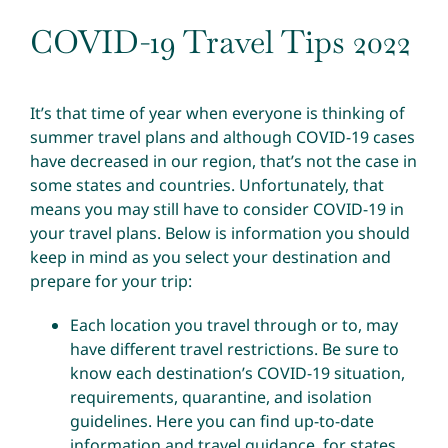
COVID-19 Travel Tips 2022
It’s that time of year when everyone is thinking of
summer travel plans and although COVID-19 cases
have decreased in our region, that’s not the case in
some states and countries. Unfortunately, that
means you may still have to consider COVID-19 in
your travel plans. Below is information you should
keep in mind as you select your destination and
prepare for your trip:
Each location you travel through or to, may
have different travel restrictions. Be sure to
know each destination’s COVID-19 situation,
requirements, quarantine, and isolation
guidelines. Here you can find
up-to-date
information and travel guidance, for states,